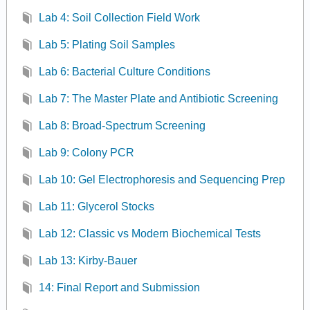
Lab 4: Soil Collection Field Work
Lab 5: Plating Soil Samples
Lab 6: Bacterial Culture Conditions
Lab 7: The Master Plate and Antibiotic Screening
Lab 8: Broad-Spectrum Screening
Lab 9: Colony PCR
Lab 10: Gel Electrophoresis and Sequencing Prep
Lab 11: Glycerol Stocks
Lab 12: Classic vs Modern Biochemical Tests
Lab 13: Kirby-Bauer
14: Final Report and Submission