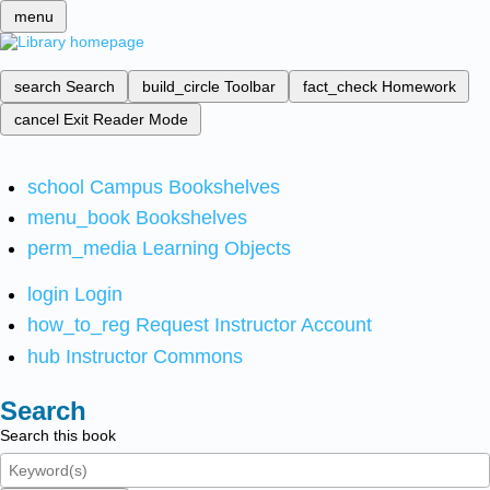
menu
search
Search
build_circle
Toolbar
fact_check
Homework
cancel
Exit Reader Mode
school
Campus Bookshelves
menu_book
Bookshelves
perm_media
Learning Objects
login
Login
how_to_reg
Request Instructor Account
hub
Instructor Commons
Search
Search this book