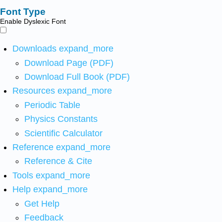
Font Type
Enable Dyslexic Font
Downloads
expand_more
Download Page (PDF)
Download Full Book (PDF)
Resources
expand_more
Periodic Table
Physics Constants
Scientific Calculator
Reference
expand_more
Reference & Cite
Tools
expand_more
Help
expand_more
Get Help
Feedback