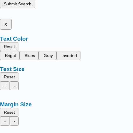
Submit Search
x
Text Color
Reset
Bright
Blues
Gray
Inverted
Text Size
Reset
+
-
Margin Size
Reset
+
-