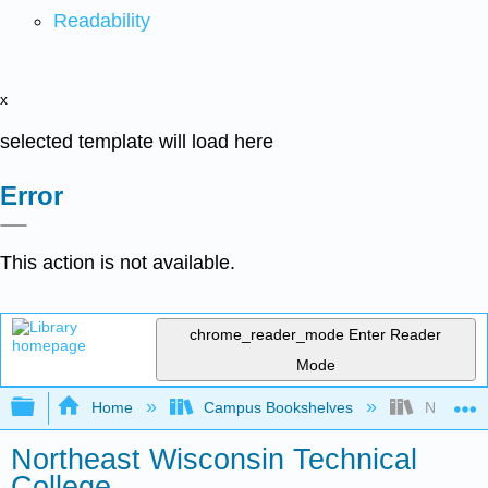
Readability
x
selected template will load here
Error
This action is not available.
chrome_reader_mode
Enter Reader
Mode
Expand/collapse global hierarchy
Home
Campus Bookshelves
Northeast
Northeast Wisconsin Technical
College