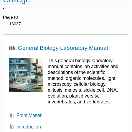
Page ID
160371
General Biology Laboratory Manual
This general biology laboratory
manual contains lab activities and
descriptions of the scientific
method, organic molecules, light
microscopy, cellular biology,
mitosis, meiosis, sickle cell, DNA,
evolution, plant diversity,
invertebrates, and vertebrates.
Front Matter
Introduction