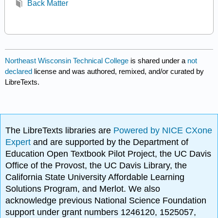
Back Matter
Northeast Wisconsin Technical College
is shared under a
not
declared
license and was authored, remixed, and/or curated by
LibreTexts.
The LibreTexts libraries are
Powered by NICE CXone
Expert
and are supported by the Department of
Education Open Textbook Pilot Project, the UC Davis
Office of the Provost, the UC Davis Library, the
California State University Affordable Learning
Solutions Program, and Merlot. We also
acknowledge previous National Science Foundation
support under grant numbers 1246120, 1525057,