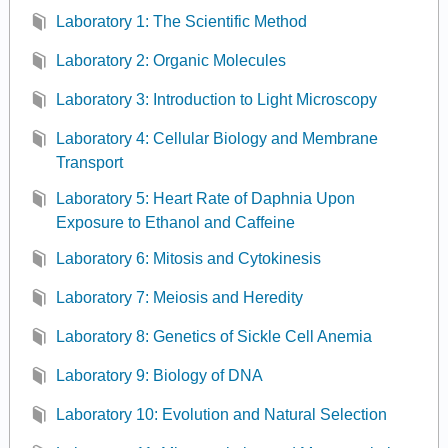
Laboratory 1: The Scientific Method
Laboratory 2: Organic Molecules
Laboratory 3: Introduction to Light Microscopy
Laboratory 4: Cellular Biology and Membrane
Transport
Laboratory 5: Heart Rate of Daphnia Upon
Exposure to Ethanol and Caffeine
Laboratory 6: Mitosis and Cytokinesis
Laboratory 7: Meiosis and Heredity
Laboratory 8: Genetics of Sickle Cell Anemia
Laboratory 9: Biology of DNA
Laboratory 10: Evolution and Natural Selection