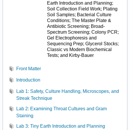
Earth Introduction and Planning;
Soil Collection Field Work; Plating
Soil Samples; Bacterial Culture
Conditions; The Master Plate &
Antibiotic Screening; Broad-
Spectrum Screening; Colony PCR;
Gel Electrophoresis and
Sequencing Prep; Glycerol Stocks;
Classic vs Modern Biochemical
Tests; and Kirby-Bauer
Front Matter
Introduction
Lab 1: Safety, Culture Handling, Microscopes, and
Streak Technique
Lab 2: Examining Throat Cultures and Gram
Staining
Lab 3: Tiny Earth Introduction and Planning