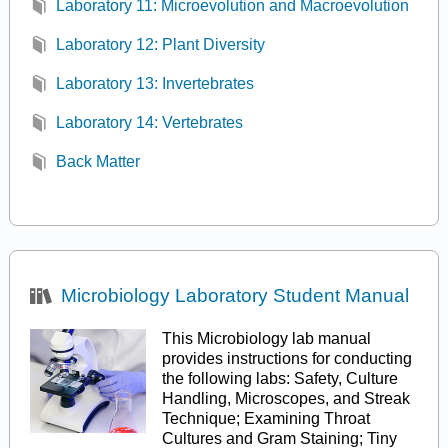
Laboratory 11: Microevolution and Macroevolution
Laboratory 12: Plant Diversity
Laboratory 13: Invertebrates
Laboratory 14: Vertebrates
Back Matter
Microbiology Laboratory Student Manual
This Microbiology lab manual
provides instructions for conducting
the following labs: Safety, Culture
Handling, Microscopes, and Streak
Technique; Examining Throat
Cultures and Gram Staining; Tiny