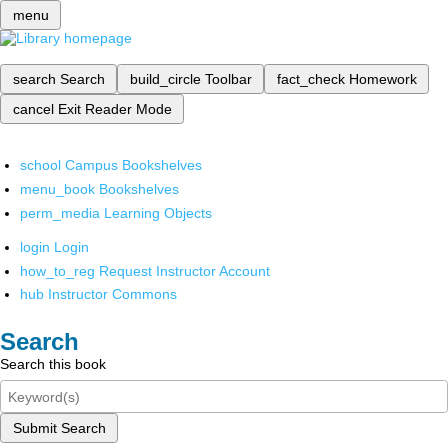
menu
search
Search
build_circle
Toolbar
fact_check
Homework
cancel
Exit Reader Mode
school
Campus Bookshelves
menu_book
Bookshelves
perm_media
Learning Objects
login
Login
how_to_reg
Request Instructor Account
hub
Instructor Commons
Search
Search this book
Submit Search