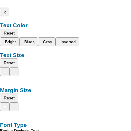
x
Text Color
Reset
Bright
Blues
Gray
Inverted
Text Size
Reset
+
-
Margin Size
Reset
+
-
Font Type
Enable Dyslexic Font