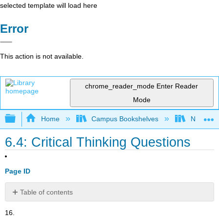
selected template will load here
Error
This action is not available.
chrome_reader_mode
Enter Reader
Mode
Expand/collapse global hierarchy
Home
Campus Bookshelves
Norco Co
6.4: Critical Thinking Questions
Page ID
Table of contents
No
headers
16.