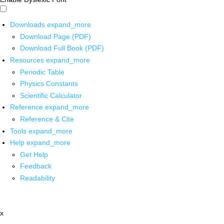
Downloads
expand_more
Download Page (PDF)
Download Full Book (PDF)
Resources
expand_more
Periodic Table
Physics Constants
Scientific Calculator
Reference
expand_more
Reference & Cite
Tools
expand_more
Help
expand_more
Get Help
Feedback
Readability
x