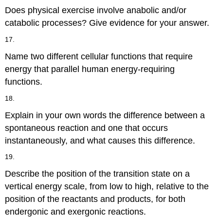
Does physical exercise involve anabolic and/or
catabolic processes? Give evidence for your answer.
17.
Name two different cellular functions that require
energy that parallel human energy-requiring
functions.
18.
Explain in your own words the difference between a
spontaneous reaction and one that occurs
instantaneously, and what causes this difference.
19.
Describe the position of the transition state on a
vertical energy scale, from low to high, relative to the
position of the reactants and products, for both
endergonic and exergonic reactions.