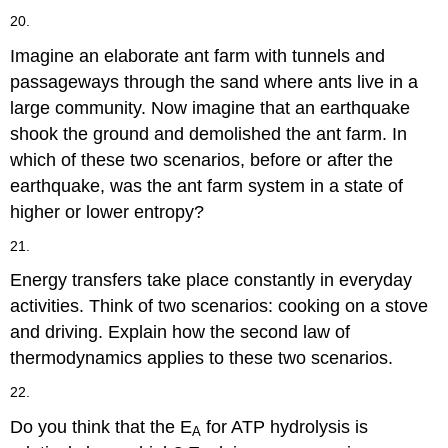
20.
Imagine an elaborate ant farm with tunnels and
passageways through the sand where ants live in a
large community. Now imagine that an earthquake
shook the ground and demolished the ant farm. In
which of these two scenarios, before or after the
earthquake, was the ant farm system in a state of
higher or lower entropy?
21.
Energy transfers take place constantly in everyday
activities. Think of two scenarios: cooking on a stove
and driving. Explain how the second law of
thermodynamics applies to these two scenarios.
22.
Do you think that the E
for ATP hydrolysis is
A