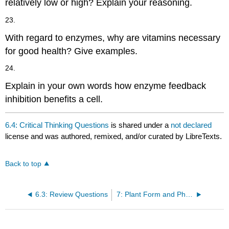
relatively low or high? Explain your reasoning.
23.
With regard to enzymes, why are vitamins necessary
for good health? Give examples.
24.
Explain in your own words how enzyme feedback
inhibition benefits a cell.
6.4: Critical Thinking Questions
is shared under a
not declared
license and was authored, remixed, and/or curated by LibreTexts.
Back to top
6.3: Review Questions
7: Plant Form and Physiology