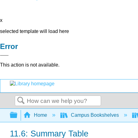
x
selected template will load here
Error
This action is not available.
Search
Expand/collapse global hierarchy
Home
Campus Bookshelves
11.6: Summary Table