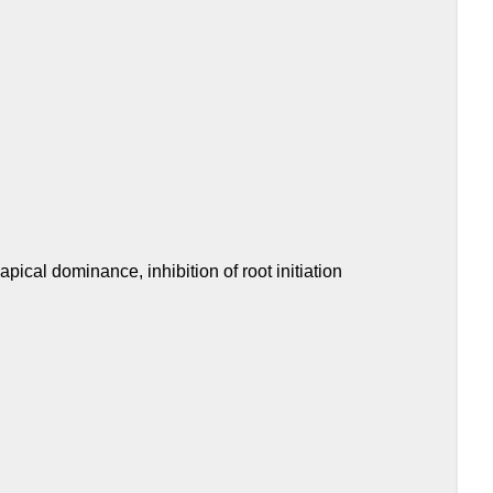
 apical dominance, inhibition of root initiation