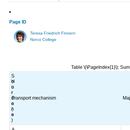
Page ID
Teresa Friedrich Finnern
Norco College
Table \(\PageIndex{1}\): Sum
S
H
o
o
u
r
r
m
c
Transport mechanism
Maj
o
e
n
(
e
s
)
A