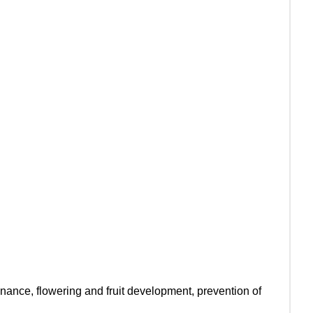
inance, flowering and fruit development, prevention of