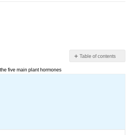
Table of contents
Attribution
 the five main plant hormones