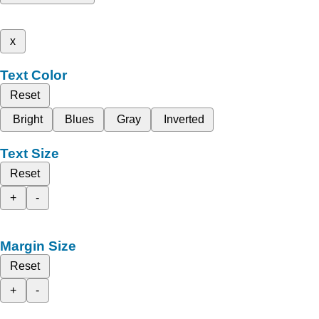
x
Text Color
Reset
Bright
Blues
Gray
Inverted
Text Size
Reset
+
-
Margin Size
Reset
+
-