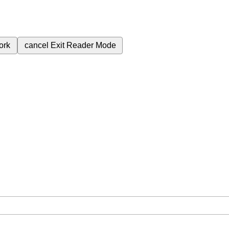
ork
cancel
Exit Reader Mode