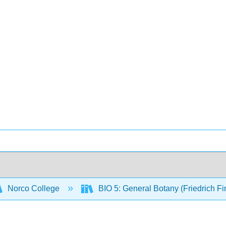
Norco College
BIO 5: General Botany (Friedrich F