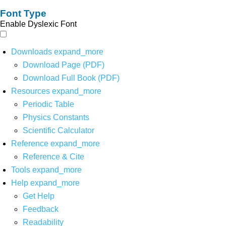
Font Type
Enable Dyslexic Font
Downloads
expand_more
Download Page (PDF)
Download Full Book (PDF)
Resources
expand_more
Periodic Table
Physics Constants
Scientific Calculator
Reference
expand_more
Reference & Cite
Tools
expand_more
Help
expand_more
Get Help
Feedback
Readability