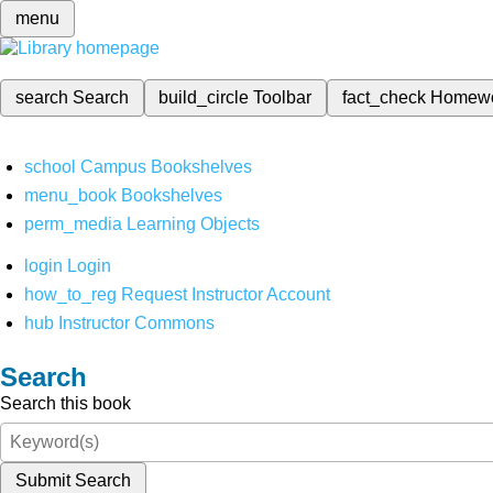
menu
search
Search
build_circle
Toolbar
fact_check
Homew
school
Campus Bookshelves
menu_book
Bookshelves
perm_media
Learning Objects
login
Login
how_to_reg
Request Instructor Account
hub
Instructor Commons
Search
Search this book
Submit Search