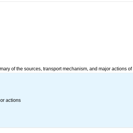
mary of the sources, transport mechanism, and major actions of
or actions