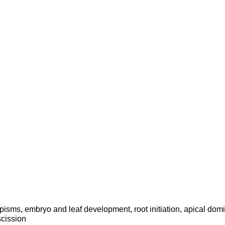
pisms, embryo and leaf development, root initiation, apical dom
cission