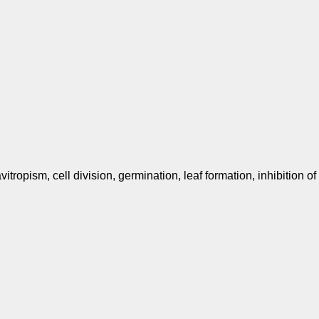
vitropism, cell division, germination, leaf formation, inhibition of