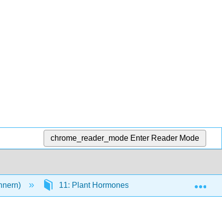
chrome_reader_mode
Enter Reader Mode
Exp
innern)
11: Plant Hormones
11.6: Summary 