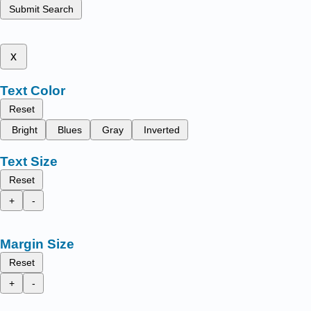
Submit Search
x
Text Color
Reset
Bright
Blues
Gray
Inverted
Text Size
Reset
+
-
Margin Size
Reset
+
-