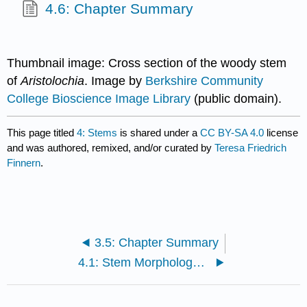
4.6: Chapter Summary
Thumbnail image: Cross section of the woody stem
of
Aristolochia
. Image by
Berkshire Community
College Bioscience Image Library
(public domain).
This page titled
4: Stems
is shared under a
CC BY-SA 4.0
license
and was authored, remixed, and/or curated by
Teresa Friedrich
Finnern
.
3.5: Chapter Summary
4.1: Stem Morphology (External Structure)