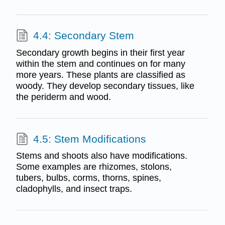
4.4: Secondary Stem
Secondary growth begins in their first year
within the stem and continues on for many
more years. These plants are classified as
woody. They develop secondary tissues, like
the periderm and wood.
4.5: Stem Modifications
Stems and shoots also have modifications.
Some examples are rhizomes, stolons,
tubers, bulbs, corms, thorns, spines,
cladophylls, and insect traps.