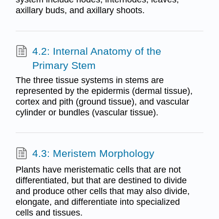
axillary buds, and axillary shoots.
4.2: Internal Anatomy of the
Primary Stem
The three tissue systems in stems are
represented by the epidermis (dermal tissue),
cortex and pith (ground tissue), and vascular
cylinder or bundles (vascular tissue).
4.3: Meristem Morphology
Plants have meristematic cells that are not
differentiated, but that are destined to divide
and produce other cells that may also divide,
elongate, and differentiate into specialized
cells and tissues.