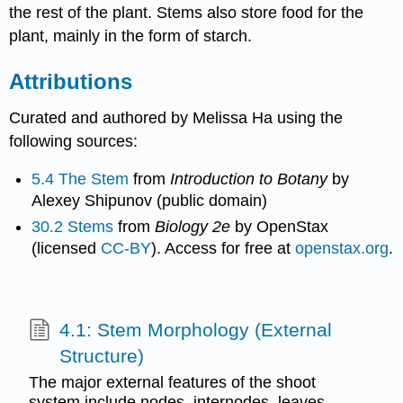
the rest of the plant. Stems also store food for the
plant, mainly in the form of starch.
Attributions
Curated and authored by Melissa Ha using the
following sources:
5.4 The Stem
from
Introduction to Botany
by
Alexey Shipunov (public domain)
30.2 Stems
from
Biology 2e
by OpenStax
(licensed
CC-BY
). Access for free at
openstax.org
.
4.1: Stem Morphology (External
Structure)
The major external features of the shoot
system include nodes, internodes, leaves,