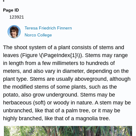
Page ID
123921
Teresa Friedrich Finnern
Norco College
The shoot system of a plant consists of stems and
leaves (Figure \(\PageIndex{1}\)). Stems may range
in length from a few millimeters to hundreds of
meters, and also vary in diameter, depending on the
plant type. Stems are usually aboveground, although
the modified stems of some plants, such as the
potato, also grow underground. Stems may be
herbaceous (soft) or woody in nature. A stem may be
unbranched, like that of a palm tree, or it may be
highly branched, like that of a magnolia tree.