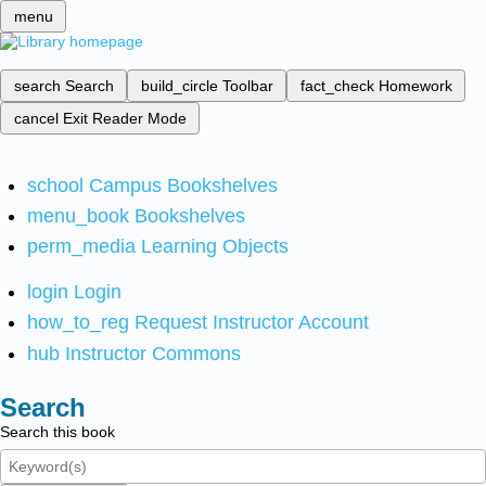
menu
search
Search
build_circle
Toolbar
fact_check
Homework
cancel
Exit Reader Mode
school
Campus Bookshelves
menu_book
Bookshelves
perm_media
Learning Objects
login
Login
how_to_reg
Request Instructor Account
hub
Instructor Commons
Search
Search this book