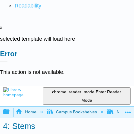
Readability
x
selected template will load here
Error
This action is not available.
chrome_reader_mode
Enter Reader
Mode
Expand/collapse global hierarchy
Home
Campus Bookshelves
Norco Co
4: Stems