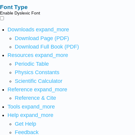
Font Type
Enable Dyslexic Font
Downloads
expand_more
Download Page (PDF)
Download Full Book (PDF)
Resources
expand_more
Periodic Table
Physics Constants
Scientific Calculator
Reference
expand_more
Reference & Cite
Tools
expand_more
Help
expand_more
Get Help
Feedback