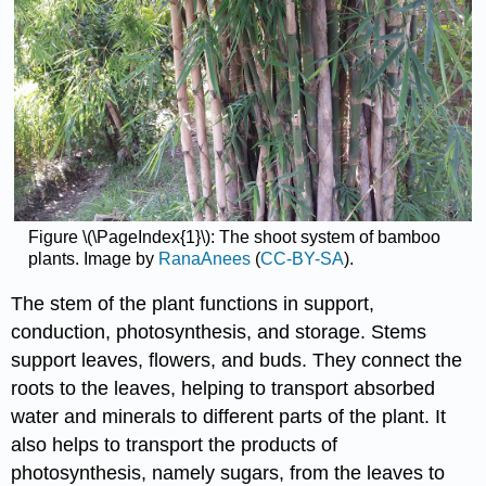
Figure \(\PageIndex{1}\): The shoot system of bamboo
plants. Image by
RanaAnees
(
CC-BY-SA
).
The stem of the plant functions in support,
conduction, photosynthesis, and storage. Stems
support leaves, flowers, and buds. They connect the
roots to the leaves, helping to transport absorbed
water and minerals to different parts of the plant. It
also helps to transport the products of
photosynthesis, namely sugars, from the leaves to