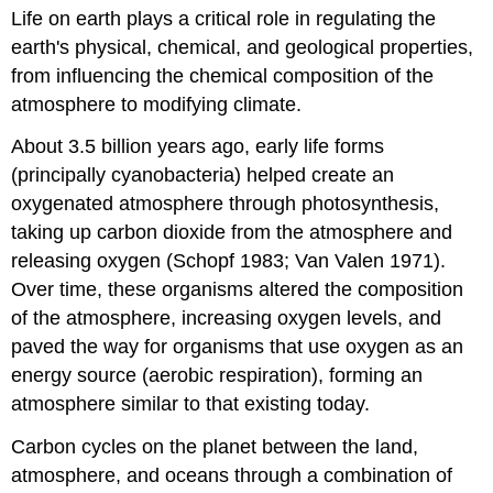
headers
Life on earth plays a critical role in regulating the
earth's physical, chemical, and geological properties,
from influencing the chemical composition of the
atmosphere to modifying climate.
About 3.5 billion years ago, early life forms
(principally cyanobacteria) helped create an
oxygenated atmosphere through photosynthesis,
taking up carbon dioxide from the atmosphere and
releasing oxygen (Schopf 1983; Van Valen 1971).
Over time, these organisms altered the composition
of the atmosphere, increasing oxygen levels, and
paved the way for organisms that use oxygen as an
energy source (aerobic respiration), forming an
atmosphere similar to that existing today.
Carbon cycles on the planet between the land,
atmosphere, and oceans through a combination of