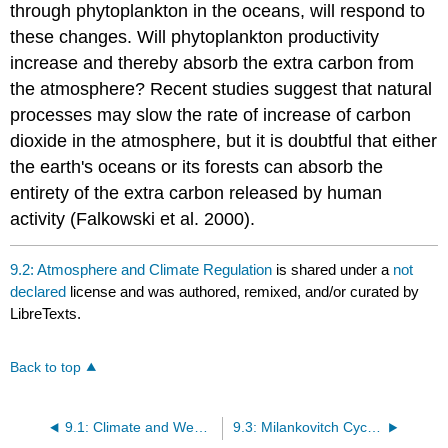
through phytoplankton in the oceans, will respond to
these changes. Will phytoplankton productivity
increase and thereby absorb the extra carbon from
the atmosphere? Recent studies suggest that natural
processes may slow the rate of increase of carbon
dioxide in the atmosphere, but it is doubtful that either
the earth's oceans or its forests can absorb the
entirety of the extra carbon released by human
activity (Falkowski et al. 2000).
9.2: Atmosphere and Climate Regulation
is shared under a
not
declared
license and was authored, remixed, and/or curated by
LibreTexts.
Back to top
9.1: Climate and Weather
9.3: Milankovitch Cycles and the Climate of the Quaternary