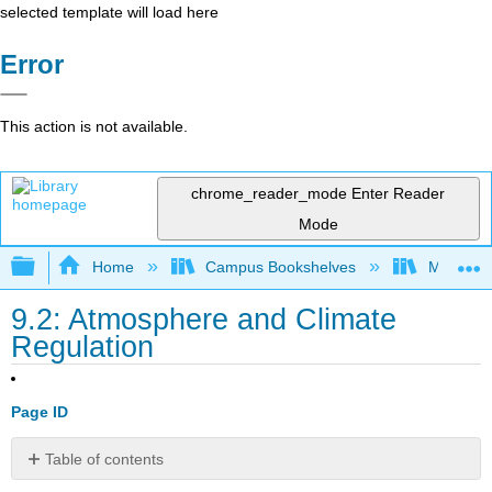
selected template will load here
Error
This action is not available.
chrome_reader_mode
Enter Reader
Mode
Expand/collapse global hierarchy
Home
Campus Bookshelves
Monterey
9.2: Atmosphere and Climate
Regulation
Page ID
Table of contents
No