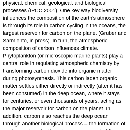
physical, chemical, geological, and biological
processes (IPCC 2001). One key way biodiversity
influences the composition of the earth's atmosphere
is through its role in carbon cycling in the oceans, the
largest reservoir for carbon on the planet (Gruber and
Sarmiento, in press). In turn, the atmospheric
composition of carbon influences climate.
Phytoplankton (or microscopic marine plants) play a
central role in regulating atmospheric chemistry by
transforming carbon dioxide into organic matter
during photosynthesis. This carbon-laden organic
matter settles either directly or indirectly (after it has
been consumed) in the deep ocean, where it stays
for centuries, or even thousands of years, acting as
the major reservoir for carbon on the planet. In
addition, carbon also reaches the deep ocean
through another biological process -- the formation of