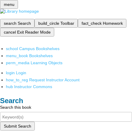
menu
search
Search
build_circle
Toolbar
fact_check
Homework
cancel
Exit Reader Mode
school
Campus Bookshelves
menu_book
Bookshelves
perm_media
Learning Objects
login
Login
how_to_reg
Request Instructor Account
hub
Instructor Commons
Search
Search this book
Submit Search