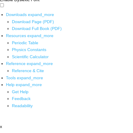
Downloads
expand_more
Download Page (PDF)
Download Full Book (PDF)
Resources
expand_more
Periodic Table
Physics Constants
Scientific Calculator
Reference
expand_more
Reference & Cite
Tools
expand_more
Help
expand_more
Get Help
Feedback
Readability
x