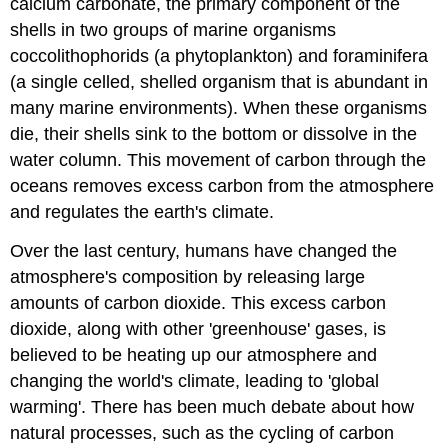
calcium carbonate, the primary component of the
shells in two groups of marine organisms
coccolithophorids (a phytoplankton) and foraminifera
(a single celled, shelled organism that is abundant in
many marine environments). When these organisms
die, their shells sink to the bottom or dissolve in the
water column. This movement of carbon through the
oceans removes excess carbon from the atmosphere
and regulates the earth's climate.
Over the last century, humans have changed the
atmosphere's composition by releasing large
amounts of carbon dioxide. This excess carbon
dioxide, along with other 'greenhouse' gases, is
believed to be heating up our atmosphere and
changing the world's climate, leading to 'global
warming'. There has been much debate about how
natural processes, such as the cycling of carbon