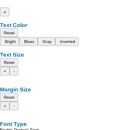
x
Text Color
Reset
Bright
Blues
Gray
Inverted
Text Size
Reset
+
-
Margin Size
Reset
+
-
Font Type
Enable Dyslexic Font