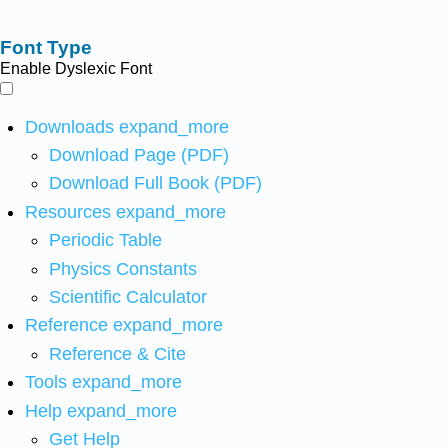
Font Type
Enable Dyslexic Font
Downloads
expand_more
Download Page (PDF)
Download Full Book (PDF)
Resources
expand_more
Periodic Table
Physics Constants
Scientific Calculator
Reference
expand_more
Reference & Cite
Tools
expand_more
Help
expand_more
Get Help