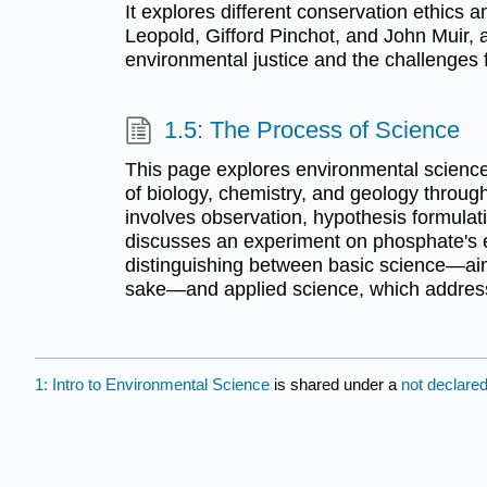
It explores different conservation ethics 
Leopold, Gifford Pinchot, and John Muir, 
environmental justice and the challenges
1.5: The Process of Science
This page explores environmental science,
of biology, chemistry, and geology through
involves observation, hypothesis formulati
discusses an experiment on phosphate's e
distinguishing between basic science—ai
sake—and applied science, which address
1: Intro to Environmental Science
is shared under a
not declare