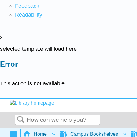
Feedback
Readability
x
selected template will load here
Error
This action is not available.
Search
Expand/collapse global hierarchy
Home
Campus Bookshelves