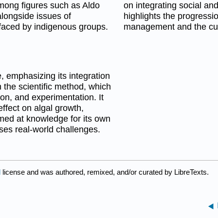
among figures such as Aldo
on integrating social and
alongside issues of
highlights the progressio
 faced by indigenous groups.
management and the curr
 emphasizing its integration
 the scientific method, which
on, and experimentation. It
ffect on algal growth,
med at knowledge for its own
es real-world challenges.
d
license and was authored, remixed, and/or curated by LibreTexts.