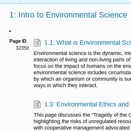
1: Intro to Environmental Science
Page ID
1.1: What is Environmental Sc
32350
Environmental science is the dynamic, inte
interaction of living and non-living parts 
focus on the impact of humans on the env
environmental science includes circumstan
by which an organism or community is s
ways in which they interact.
1.3: Environmental Ethics and
This page discusses the "Tragedy of the
highlighting the risks of unregulated reso
with cooperative management advocated by