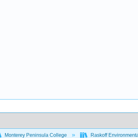
Monterey Peninsula College
Raskoff Environment