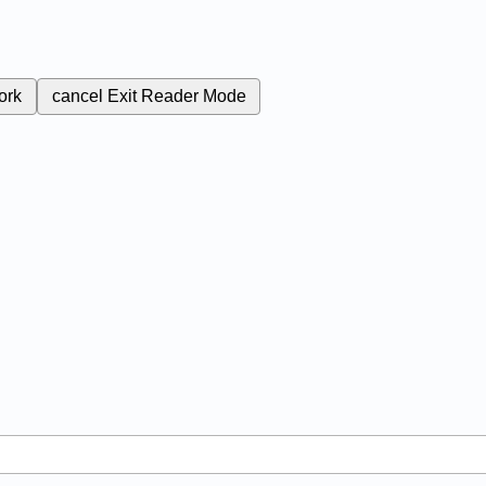
ork
cancel
Exit Reader Mode