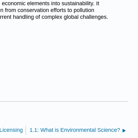
 economic elements into sustainability. It
n from conservation efforts to pollution
ent handling of complex global challenges.
Licensing
1.1: What is Environmental Science?