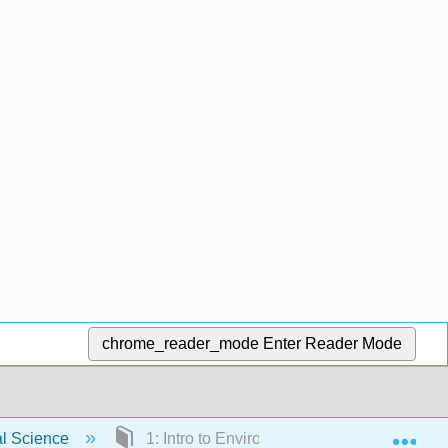
chrome_reader_mode
Enter Reader Mode
Exp
al Science
1: Intro to Environmental Science