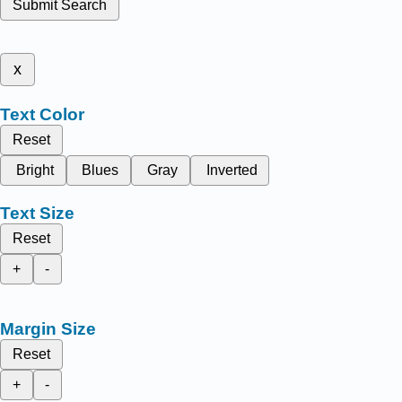
Submit Search
x
Text Color
Reset
Bright
Blues
Gray
Inverted
Text Size
Reset
+
-
Margin Size
Reset
+
-