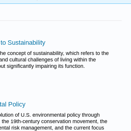
 to Sustainability
he concept of sustainability, which refers to the
, and cultural challenges of living within the
t significantly impairing its function.
al Policy
lution of U.S. environmental policy through
s: the 19th-century conservation movement, the
ntal risk management, and the current focus