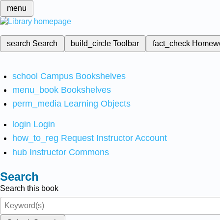
menu
search
Search
build_circle
Toolbar
fact_check
Homew
school
Campus Bookshelves
menu_book
Bookshelves
perm_media
Learning Objects
login
Login
how_to_reg
Request Instructor Account
hub
Instructor Commons
Search
Search this book