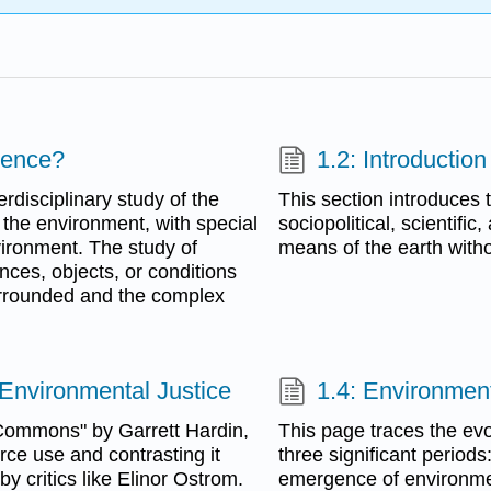
ience?
1.2: Introduction
rdisciplinary study of the
This section introduces t
of the environment, with special
sociopolitical, scientific
ironment. The study of
means of the earth withou
ces, objects, or conditions
urrounded and the complex
 Environmental Justice
1.4: Environment
 Commons" by Garrett Hardin,
This page traces the evo
urce use and contrasting it
three significant period
 critics like Elinor Ostrom.
emergence of environme