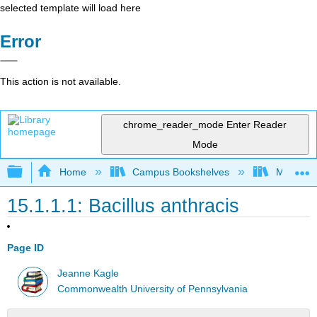
selected template will load here
Error
This action is not available.
chrome_reader_mode
Enter Reader
Mode
Expand/collapse global hierarchy
Home
Campus Bookshelves
Mansfield
15.1.1.1: Bacillus anthracis
Page ID
Jeanne Kagle
Commonwealth University of Pennsylvania