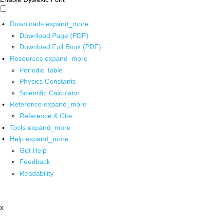
Downloads
expand_more
Download Page (PDF)
Download Full Book (PDF)
Resources
expand_more
Periodic Table
Physics Constants
Scientific Calculator
Reference
expand_more
Reference & Cite
Tools
expand_more
Help
expand_more
Get Help
Feedback
Readability
x