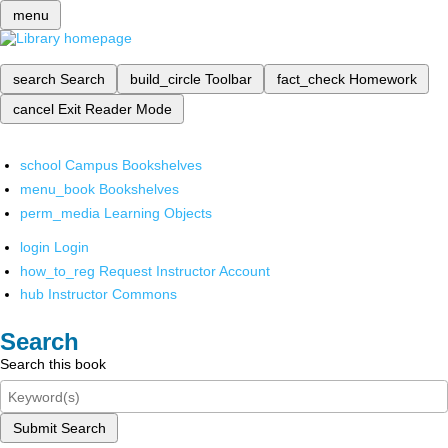
menu
search
Search
build_circle
Toolbar
fact_check
Homework
cancel
Exit Reader Mode
school
Campus Bookshelves
menu_book
Bookshelves
perm_media
Learning Objects
login
Login
how_to_reg
Request Instructor Account
hub
Instructor Commons
Search
Search this book
Submit Search