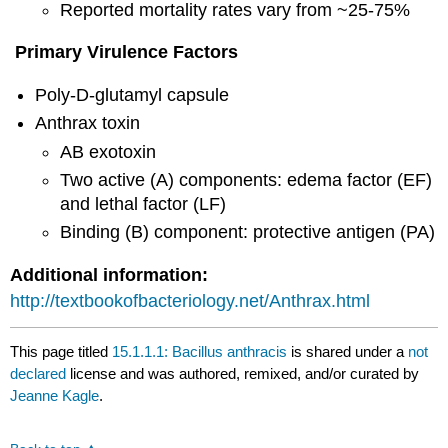
Reported mortality rates vary from ~25-75%
Primary Virulence Factors
Poly-D-glutamyl capsule
Anthrax toxin
AB exotoxin
Two active (A) components: edema factor (EF)
and lethal factor (LF)
Binding (B) component: protective antigen (PA)
Additional information:
http://textbookofbacteriology.net/Anthrax.html
This page titled
15.1.1.1: Bacillus anthracis
is shared under a
not
declared
license and was authored, remixed, and/or curated by
Jeanne Kagle
.