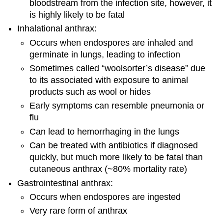
bloodstream from the infection site, however, it
is highly likely to be fatal
Inhalational anthrax:
Occurs when endospores are inhaled and
germinate in lungs, leading to infection
Sometimes called “woolsorter’s disease” due
to its associated with exposure to animal
products such as wool or hides
Early symptoms can resemble pneumonia or
flu
Can lead to hemorrhaging in the lungs
Can be treated with antibiotics if diagnosed
quickly, but much more likely to be fatal than
cutaneous anthrax (~80% mortality rate)
Gastrointestinal anthrax:
Occurs when endospores are ingested
Very rare form of anthrax