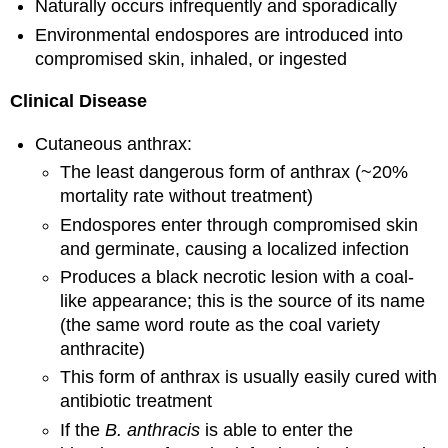
Naturally occurs infrequently and sporadically
Environmental endospores are introduced into
compromised skin, inhaled, or ingested
Clinical Disease
Cutaneous anthrax:
The least dangerous form of anthrax (~20%
mortality rate without treatment)
Endospores enter through compromised skin
and germinate, causing a localized infection
Produces a black necrotic lesion with a coal-
like appearance; this is the source of its name
(the same word route as the coal variety
anthracite)
This form of anthrax is usually easily cured with
antibiotic treatment
If the
B. anthracis
is able to enter the