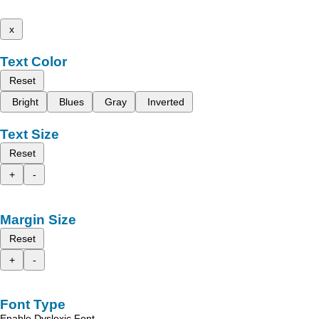
x
Text Color
Reset
Bright
Blues
Gray
Inverted
Text Size
Reset
+
-
Margin Size
Reset
+
-
Font Type
Enable Dyslexic Font