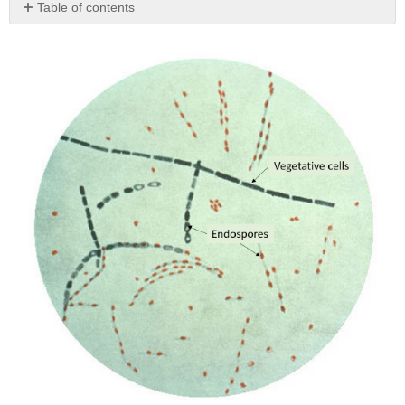
Table of contents
No
headers