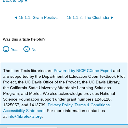
Back to top
15.1.1: Gram Positive Rods
15.1.1.2: The Clostridia
Was this article helpful?
Yes
No
The LibreTexts libraries are
Powered by NICE CXone Expert
and
are supported by the Department of Education Open Textbook Pilot
Project, the UC Davis Office of the Provost, the UC Davis Library,
the California State University Affordable Learning Solutions
Program, and Merlot. We also acknowledge previous National
Science Foundation support under grant numbers 1246120,
1525057, and 1413739.
Privacy Policy
.
Terms & Conditions
.
Accessibility Statement
. For more information contact us
at
info@libretexts.org
.