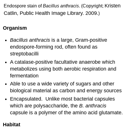
Kristen
Endospore stain of
Bacillus anthracis
. (Copyright;
Catlin, Public Health Image Library. 2009.
)
Organism
Bacillus anthracis
is a large, Gram-positive
endospore-forming rod, often found as
streptobacilli
A catalase-positive facultative anaerobe which
metabolizes using both aerobic respiration and
fermentation
Able to use a wide variety of sugars and other
biological material as carbon and energy sources
Encapsulated. Unlike most bacterial capsules
which are polysaccharide, the
B. anthracis
capsule is a polymer of the amino acid glutamate.
Habitat