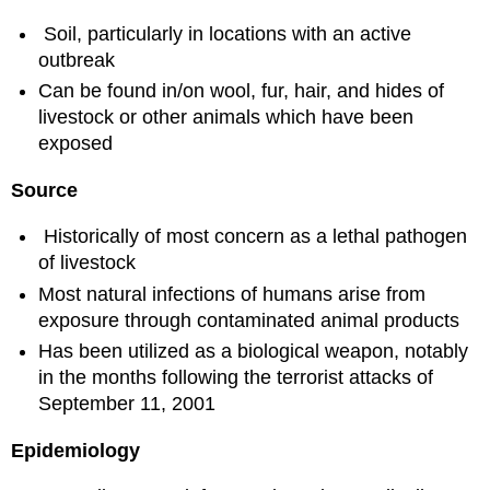
Soil, particularly in locations with an active
outbreak
Can be found in/on wool, fur, hair, and hides of
livestock or other animals which have been
exposed
Source
Historically of most concern as a lethal pathogen
of livestock
Most natural infections of humans arise from
exposure through contaminated animal products
Has been utilized as a biological weapon, notably
in the months following the terrorist attacks of
September 11, 2001
Epidemiology