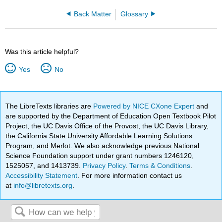
Back Matter
Glossary
Was this article helpful?
Yes
No
The LibreTexts libraries are
Powered by NICE CXone Expert
and
are supported by the Department of Education Open Textbook Pilot
Project, the UC Davis Office of the Provost, the UC Davis Library,
the California State University Affordable Learning Solutions
Program, and Merlot. We also acknowledge previous National
Science Foundation support under grant numbers 1246120,
1525057, and 1413739.
Privacy Policy
.
Terms & Conditions
.
Accessibility Statement
. For more information contact us
at
info@libretexts.org
.