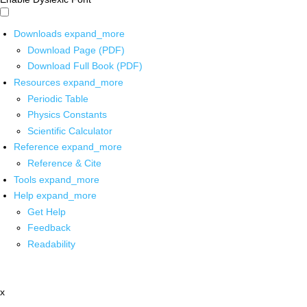
Downloads
expand_more
Download Page (PDF)
Download Full Book (PDF)
Resources
expand_more
Periodic Table
Physics Constants
Scientific Calculator
Reference
expand_more
Reference & Cite
Tools
expand_more
Help
expand_more
Get Help
Feedback
Readability
x