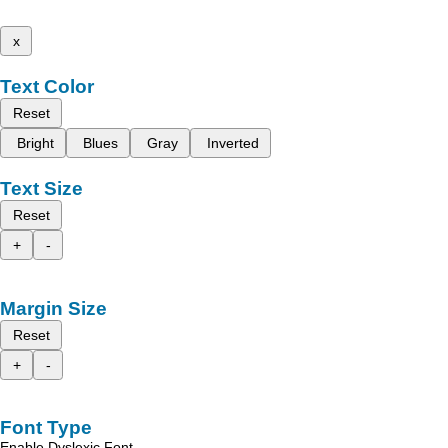
x
Text Color
Reset
Bright
Blues
Gray
Inverted
Text Size
Reset
+
-
Margin Size
Reset
+
-
Font Type
Enable Dyslexic Font