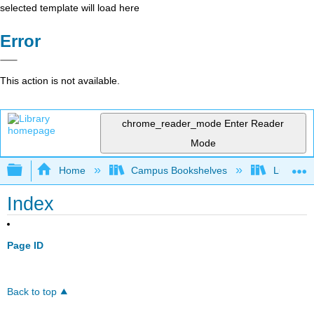
selected template will load here
Error
This action is not available.
chrome_reader_mode
Enter Reader
Mode
Expand/collapse global hierarchy
Home
Campus Bookshelves
Lumen L
Index
Page ID
Back to top