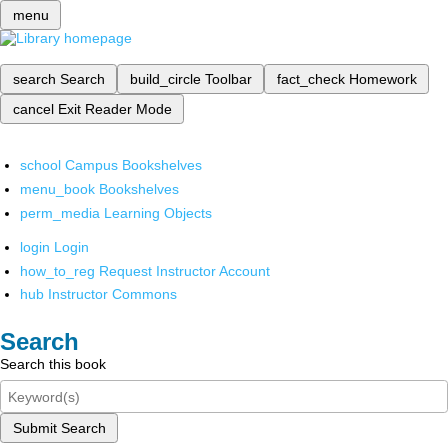
menu
search
Search
build_circle
Toolbar
fact_check
Homework
cancel
Exit Reader Mode
school
Campus Bookshelves
menu_book
Bookshelves
perm_media
Learning Objects
login
Login
how_to_reg
Request Instructor Account
hub
Instructor Commons
Search
Search this book
Submit Search