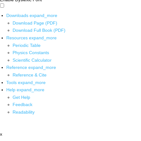
Downloads
expand_more
Download Page (PDF)
Download Full Book (PDF)
Resources
expand_more
Periodic Table
Physics Constants
Scientific Calculator
Reference
expand_more
Reference & Cite
Tools
expand_more
Help
expand_more
Get Help
Feedback
Readability
x