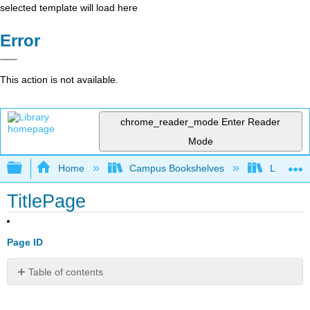
selected template will load here
Error
This action is not available.
chrome_reader_mode
Enter Reader
Mode
Expand/collapse global hierarchy
Home
Campus Bookshelves
Lumen L
TitlePage
Page ID
Table of contents
No
headers