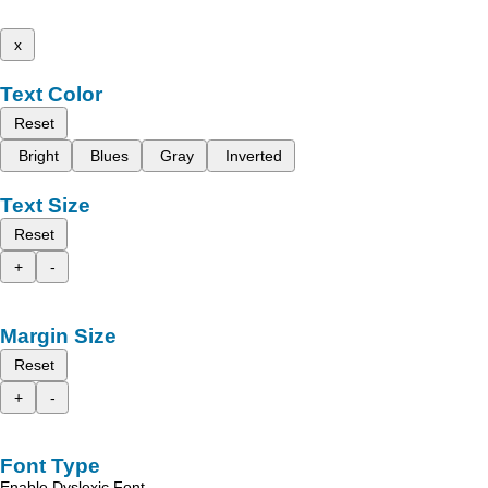
x
Text Color
Reset
Bright
Blues
Gray
Inverted
Text Size
Reset
+
-
Margin Size
Reset
+
-
Font Type
Enable Dyslexic Font