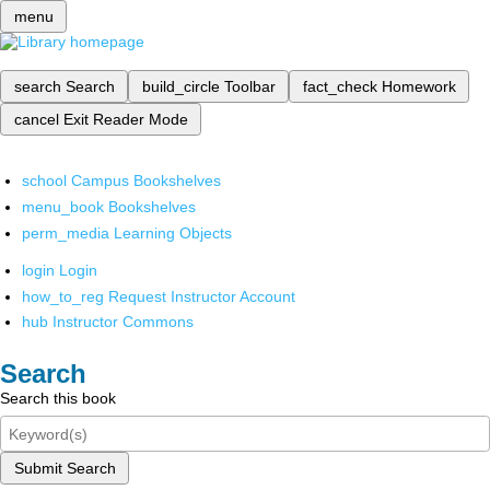
menu
search
Search
build_circle
Toolbar
fact_check
Homework
cancel
Exit Reader Mode
school
Campus Bookshelves
menu_book
Bookshelves
perm_media
Learning Objects
login
Login
how_to_reg
Request Instructor Account
hub
Instructor Commons
Search
Search this book
Submit Search