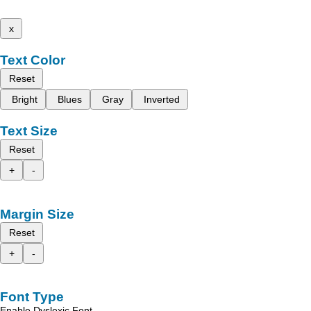
x
Text Color
Reset
Bright
Blues
Gray
Inverted
Text Size
Reset
+
-
Margin Size
Reset
+
-
Font Type
Enable Dyslexic Font