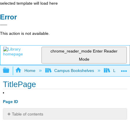
selected template will load here
Error
This action is not available.
chrome_reader_mode
Enter Reader
Mode
Expand/collapse global hierarchy
Home
Campus Bookshelves
Lumen L
TitlePage
Page ID
Table of contents
No
headers