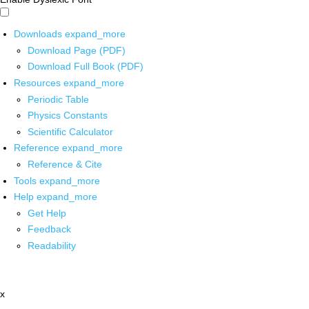
Downloads
expand_more
Download Page (PDF)
Download Full Book (PDF)
Resources
expand_more
Periodic Table
Physics Constants
Scientific Calculator
Reference
expand_more
Reference & Cite
Tools
expand_more
Help
expand_more
Get Help
Feedback
Readability
x