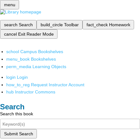
menu
search
Search
build_circle
Toolbar
fact_check
Homework
cancel
Exit Reader Mode
school
Campus Bookshelves
menu_book
Bookshelves
perm_media
Learning Objects
login
Login
how_to_reg
Request Instructor Account
hub
Instructor Commons
Search
Search this book
Submit Search