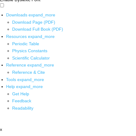
Downloads
expand_more
Download Page (PDF)
Download Full Book (PDF)
Resources
expand_more
Periodic Table
Physics Constants
Scientific Calculator
Reference
expand_more
Reference & Cite
Tools
expand_more
Help
expand_more
Get Help
Feedback
Readability
x