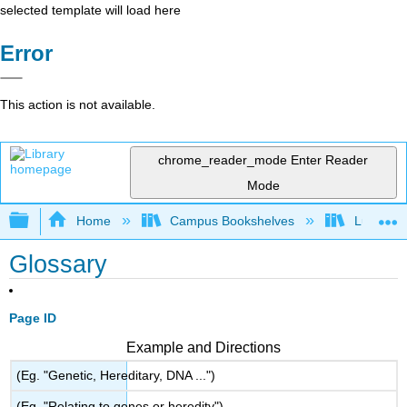
selected template will load here
Error
This action is not available.
chrome_reader_mode
Enter Reader
Mode
Expand/collapse global hierarchy
Home
Campus Bookshelves
Lumen L
Glossary
Page ID
Example and Directions
(Eg. "Genetic, Hereditary, DNA ...")
(Eg. "Relating to genes or heredity")