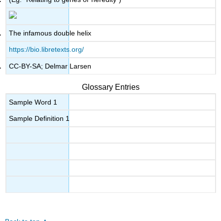
The infamous double helix
https://bio.libretexts.org/
CC-BY-SA; Delmar Larsen
Glossary Entries
Sample Word 1
Sample Definition 1