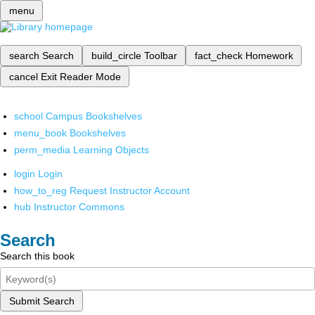
menu
search
Search
build_circle
Toolbar
fact_check
Homework
cancel
Exit Reader Mode
school
Campus Bookshelves
menu_book
Bookshelves
perm_media
Learning Objects
login
Login
how_to_reg
Request Instructor Account
hub
Instructor Commons
Search
Search this book
Submit Search