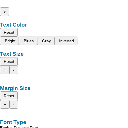
x
Text Color
Reset
Bright
Blues
Gray
Inverted
Text Size
Reset
+
-
Margin Size
Reset
+
-
Font Type
Enable Dyslexic Font