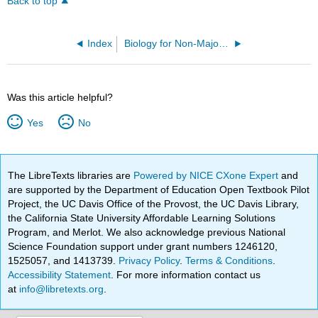
Back to top
Index
Biology for Non-Majors I (Lumen)
Was this article helpful?
Yes
No
The LibreTexts libraries are
Powered by NICE CXone Expert
and
are supported by the Department of Education Open Textbook Pilot
Project, the UC Davis Office of the Provost, the UC Davis Library,
the California State University Affordable Learning Solutions
Program, and Merlot. We also acknowledge previous National
Science Foundation support under grant numbers 1246120,
1525057, and 1413739.
Privacy Policy
.
Terms & Conditions
.
Accessibility Statement
. For more information contact us
at
info@libretexts.org
.