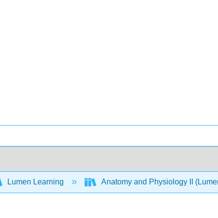
Lumen Learning
Anatomy and Physiology II (Lum