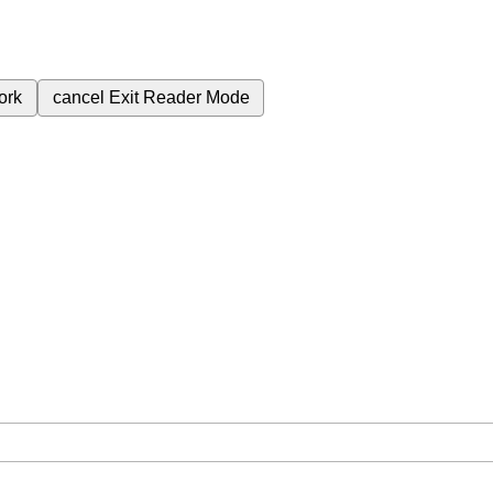
ork
cancel
Exit Reader Mode