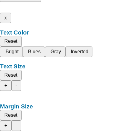
x
Text Color
Reset
Bright
Blues
Gray
Inverted
Text Size
Reset
+
-
Margin Size
Reset
+
-