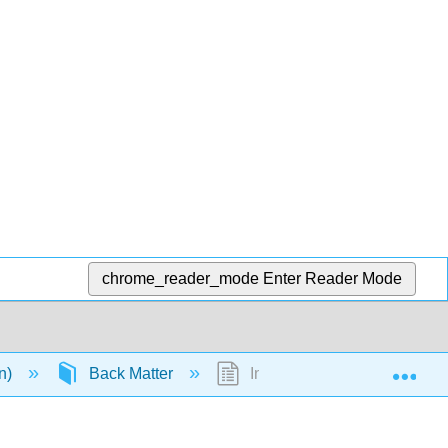
chrome_reader_mode
Enter Reader Mode
Exp
en)
Back Matter
Index