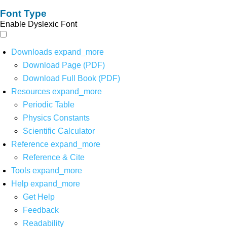
Font Type
Enable Dyslexic Font
Downloads
expand_more
Download Page (PDF)
Download Full Book (PDF)
Resources
expand_more
Periodic Table
Physics Constants
Scientific Calculator
Reference
expand_more
Reference & Cite
Tools
expand_more
Help
expand_more
Get Help
Feedback
Readability