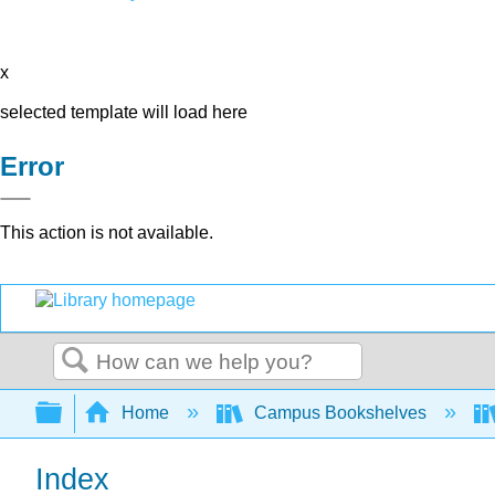
x
selected template will load here
Error
This action is not available.
Search
Expand/collapse global hierarchy
Home
Campus Bookshelves
Index