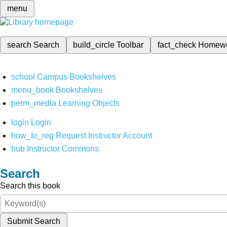
menu
search
Search
build_circle
Toolbar
fact_check
Homew
school
Campus Bookshelves
menu_book
Bookshelves
perm_media
Learning Objects
login
Login
how_to_reg
Request Instructor Account
hub
Instructor Commons
Search
Search this book
Submit Search