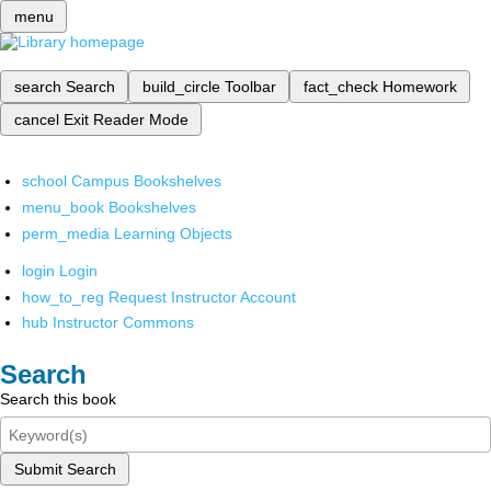
menu
search
Search
build_circle
Toolbar
fact_check
Homework
cancel
Exit Reader Mode
school
Campus Bookshelves
menu_book
Bookshelves
perm_media
Learning Objects
login
Login
how_to_reg
Request Instructor Account
hub
Instructor Commons
Search
Search this book
Submit Search