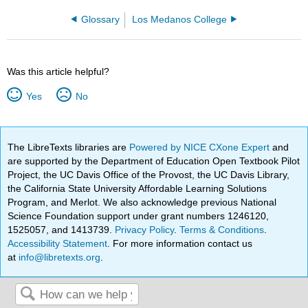
Glossary
Los Medanos College
Was this article helpful?
Yes
No
The LibreTexts libraries are
Powered by NICE CXone Expert
and
are supported by the Department of Education Open Textbook Pilot
Project, the UC Davis Office of the Provost, the UC Davis Library,
the California State University Affordable Learning Solutions
Program, and Merlot. We also acknowledge previous National
Science Foundation support under grant numbers 1246120,
1525057, and 1413739.
Privacy Policy
.
Terms & Conditions
.
Accessibility Statement
. For more information contact us
at
info@libretexts.org
.