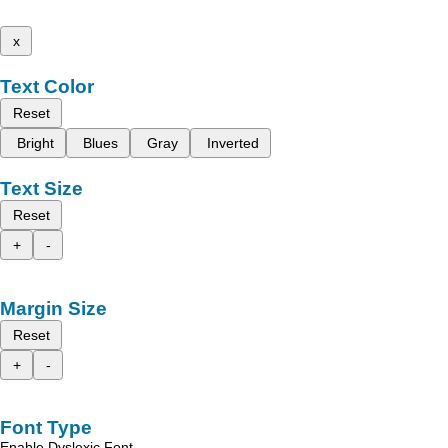
x
Text Color
Reset
Bright
Blues
Gray
Inverted
Text Size
Reset
+
-
Margin Size
Reset
+
-
Font Type
Enable Dyslexic Font