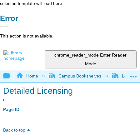
selected template will load here
Error
This action is not available.
chrome_reader_mode
Enter Reader
Mode
Expand/collapse global hierarchy
Home
Campus Bookshelves
Los Ange
Detailed Licensing
Page ID
Back to top