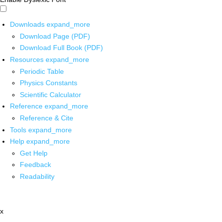
Downloads
expand_more
Download Page (PDF)
Download Full Book (PDF)
Resources
expand_more
Periodic Table
Physics Constants
Scientific Calculator
Reference
expand_more
Reference & Cite
Tools
expand_more
Help
expand_more
Get Help
Feedback
Readability
x