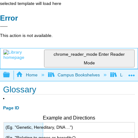
selected template will load here
Error
This action is not available.
chrome_reader_mode
Enter Reader
Mode
Expand/collapse global hierarchy
Home
Campus Bookshelves
Los Ange
Glossary
Page ID
Example and Directions
(Eg. "Genetic, Hereditary, DNA ...")
(Eg. "Relating to genes or heredity")