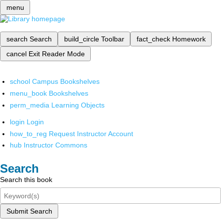
menu
search
Search
build_circle
Toolbar
fact_check
Homework
cancel
Exit Reader Mode
school
Campus Bookshelves
menu_book
Bookshelves
perm_media
Learning Objects
login
Login
how_to_reg
Request Instructor Account
hub
Instructor Commons
Search
Search this book
Submit Search