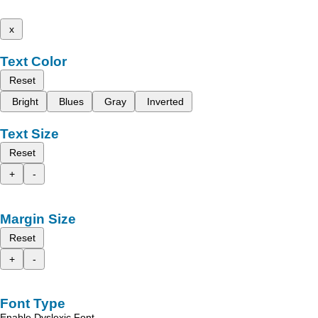
x
Text Color
Reset
Bright
Blues
Gray
Inverted
Text Size
Reset
+
-
Margin Size
Reset
+
-
Font Type
Enable Dyslexic Font