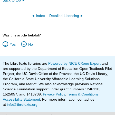
Back to top
Index
Detailed Licensing
Was this article helpful?
Yes
No
The LibreTexts libraries are
Powered by NICE CXone Expert
and
are supported by the Department of Education Open Textbook Pilot
Project, the UC Davis Office of the Provost, the UC Davis Library,
the California State University Affordable Learning Solutions
Program, and Merlot. We also acknowledge previous National
Science Foundation support under grant numbers 1246120,
1525057, and 1413739.
Privacy Policy
.
Terms & Conditions
.
Accessibility Statement
. For more information contact us
at
info@libretexts.org
.