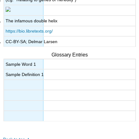
The infamous double helix
https://bio.libretexts.org/
CC-BY-SA; Delmar Larsen
Glossary Entries
Sample Word 1
Sample Definition 1