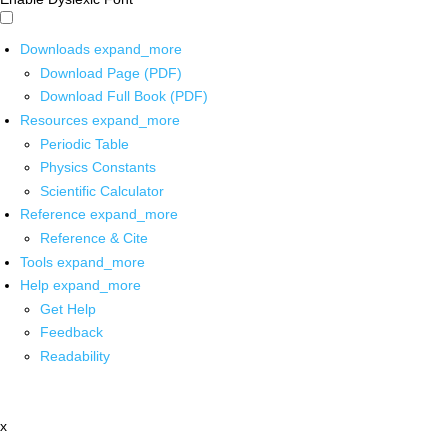
Downloads
expand_more
Download Page (PDF)
Download Full Book (PDF)
Resources
expand_more
Periodic Table
Physics Constants
Scientific Calculator
Reference
expand_more
Reference & Cite
Tools
expand_more
Help
expand_more
Get Help
Feedback
Readability
x