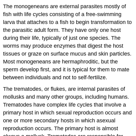
The monogeneans are external parasites mostly of
fish with life cycles consisting of a free-swimming
larva that attaches to a fish to begin transformation to
the parasitic adult form. They have only one host
during their life, typically of just one species. The
worms may produce enzymes that digest the host
tissues or graze on surface mucus and skin particles.
Most monogeneans are hermaphroditic, but the
sperm develop first, and it is typical for them to mate
between individuals and not to self-fertilize.
The trematodes, or flukes, are internal parasites of
mollusks and many other groups, including humans.
Trematodes have complex life cycles that involve a
primary host in which sexual reproduction occurs and
one or more secondary hosts in which asexual
reproduction occurs. The primary host is almost