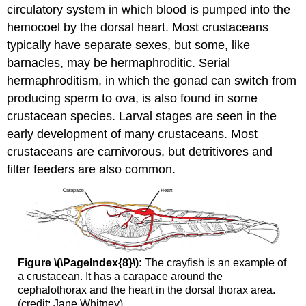
circulatory system in which blood is pumped into the
hemocoel by the dorsal heart. Most crustaceans
typically have separate sexes, but some, like
barnacles, may be hermaphroditic. Serial
hermaphroditism, in which the gonad can switch from
producing sperm to ova, is also found in some
crustacean species. Larval stages are seen in the
early development of many crustaceans. Most
crustaceans are carnivorous, but detritivores and
filter feeders are also common.
Figure \(\PageIndex{8}\):
The crayfish is an example of
a crustacean. It has a carapace around the
cephalothorax and the heart in the dorsal thorax area.
(credit: Jane Whitney)