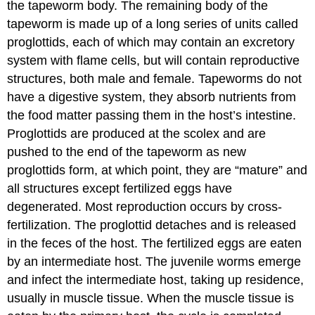
the tapeworm body. The remaining body of the
tapeworm is made up of a long series of units called
proglottids, each of which may contain an excretory
system with flame cells, but will contain reproductive
structures, both male and female. Tapeworms do not
have a digestive system, they absorb nutrients from
the food matter passing them in the host’s intestine.
Proglottids are produced at the scolex and are
pushed to the end of the tapeworm as new
proglottids form, at which point, they are “mature” and
all structures except fertilized eggs have
degenerated. Most reproduction occurs by cross-
fertilization. The proglottid detaches and is released
in the feces of the host. The fertilized eggs are eaten
by an intermediate host. The juvenile worms emerge
and infect the intermediate host, taking up residence,
usually in muscle tissue. When the muscle tissue is