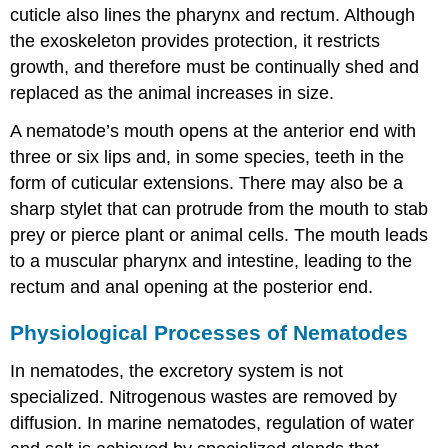
cuticle also lines the pharynx and rectum. Although
the exoskeleton provides protection, it restricts
growth, and therefore must be continually shed and
replaced as the animal increases in size.
A nematode’s mouth opens at the anterior end with
three or six lips and, in some species, teeth in the
form of cuticular extensions. There may also be a
sharp stylet that can protrude from the mouth to stab
prey or pierce plant or animal cells. The mouth leads
to a muscular pharynx and intestine, leading to the
rectum and anal opening at the posterior end.
Physiological Processes of Nematodes
In nematodes, the excretory system is not
specialized. Nitrogenous wastes are removed by
diffusion. In marine nematodes, regulation of water