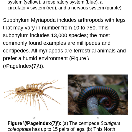
system (yellow), a respiratory system (blue), a
circulatory system (red), and a nervous system (purple).
Subphylum Myriapoda includes arthropods with legs
that may vary in number from 10 to 750. This
subphylum includes 13,000 species; the most
commonly found examples are millipedes and
centipedes. All myriapods are terrestrial animals and
prefer a humid environment (Figure \
(\PageIndex{7}\)).
Figure \(\PageIndex{7}\):
(a) The centipede
Scutigera
coleoptrata
has up to 15 pairs of legs. (b) This North