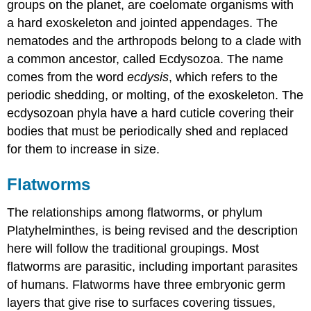
groups on the planet, are coelomate organisms with
a hard exoskeleton and jointed appendages. The
nematodes and the arthropods belong to a clade with
a common ancestor, called Ecdysozoa. The name
comes from the word
ecdysis
, which refers to the
periodic shedding, or molting, of the exoskeleton. The
ecdysozoan phyla have a hard cuticle covering their
bodies that must be periodically shed and replaced
for them to increase in size.
Flatworms
The relationships among flatworms, or phylum
Platyhelminthes, is being revised and the description
here will follow the traditional groupings. Most
flatworms are parasitic, including important parasites
of humans. Flatworms have three embryonic germ
layers that give rise to surfaces covering tissues,