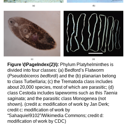
Figure \(\PageIndex{2}\):
Phylum Platyhelminthes is
divided into four classes: (a) Bedford’s Flatworm
(
Pseudobiceros bedfordi
) and the (b) planarian belong
to class Turbellaria; (c) the Trematoda class includes
about 20,000 species, most of which are parasitic; (d)
class Cestoda includes tapeworms such as this
Taenia
saginata
; and the parasitic class Monogenea (not
shown). (credit a: modification of work by Jan Derk;
credit c: modification of work by
“Sahaquiel9102”/Wikimedia Commons; credit d:
modification of work by CDC)