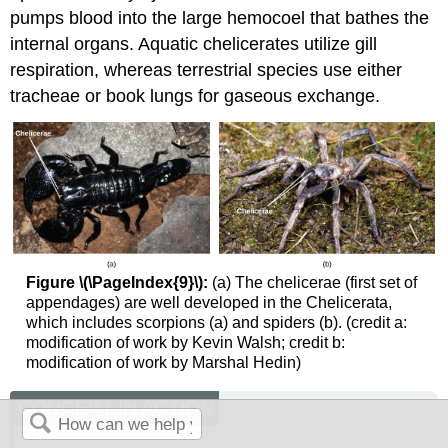
pumps blood into the large hemocoel that bathes the
internal organs. Aquatic chelicerates utilize gill
respiration, whereas terrestrial species use either
tracheae or book lungs for gaseous exchange.
Figure \(\PageIndex{9}\):
(a) The chelicerae (first set of
appendages) are well developed in the Chelicerata,
which includes scorpions (a) and spiders (b). (credit a:
modification of work by Kevin Walsh; credit b:
modification of work by Marshal Hedin)
CONCEPT IN ACTION