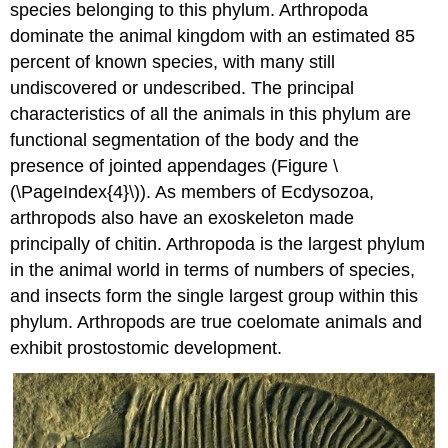
species belonging to this phylum. Arthropoda
dominate the animal kingdom with an estimated 85
percent of known species, with many still
undiscovered or undescribed. The principal
characteristics of all the animals in this phylum are
functional segmentation of the body and the
presence of jointed appendages (Figure \
(\PageIndex{4}\)). As members of Ecdysozoa,
arthropods also have an exoskeleton made
principally of chitin. Arthropoda is the largest phylum
in the animal world in terms of numbers of species,
and insects form the single largest group within this
phylum. Arthropods are true coelomate animals and
exhibit prostostomic development.