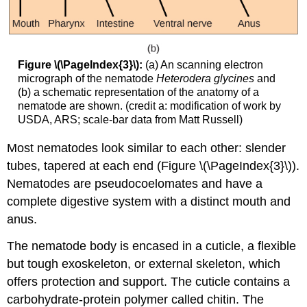
Figure \(\PageIndex{3}\):
(a) An scanning electron
micrograph of the nematode
Heterodera glycines
and
(b) a schematic representation of the anatomy of a
nematode are shown. (credit a: modification of work by
USDA, ARS; scale-bar data from Matt Russell)
Most nematodes look similar to each other: slender
tubes, tapered at each end (Figure \(\PageIndex{3}\)).
Nematodes are pseudocoelomates and have a
complete digestive system with a distinct mouth and
anus.
The nematode body is encased in a cuticle, a flexible
but tough exoskeleton, or external skeleton, which
offers protection and support. The cuticle contains a
carbohydrate-protein polymer called chitin. The