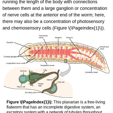
running the length of the body with connections
between them and a large ganglion or concentration
of nerve cells at the anterior end of the worm; here,
there may also be a concentration of photosensory
and chemosensory cells (Figure \(\PageIndex{1}\)).
Figure \(\PageIndex{1}\):
This planarian is a free-living
flatworm that has an incomplete digestive system, an
excretory system with a network of tubules throughout