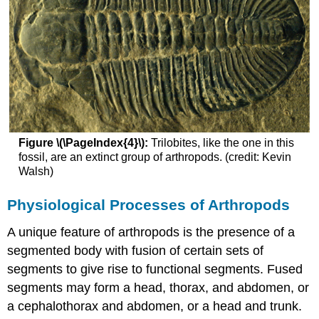
Figure \(\PageIndex{4}\):
Trilobites, like the one in this
fossil, are an extinct group of arthropods. (credit: Kevin
Walsh)
Physiological Processes of Arthropods
A unique feature of arthropods is the presence of a
segmented body with fusion of certain sets of
segments to give rise to functional segments. Fused
segments may form a head, thorax, and abdomen, or
a cephalothorax and abdomen, or a head and trunk.