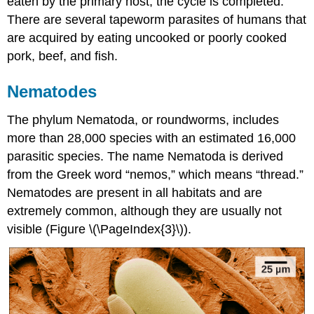
eaten by the primary host, the cycle is completed.
There are several tapeworm parasites of humans that
are acquired by eating uncooked or poorly cooked
pork, beef, and fish.
Nematodes
The phylum Nematoda, or roundworms, includes
more than 28,000 species with an estimated 16,000
parasitic species. The name Nematoda is derived
from the Greek word “nemos,” which means “thread.”
Nematodes are present in all habitats and are
extremely common, although they are usually not
visible (Figure \(\PageIndex{3}\)).