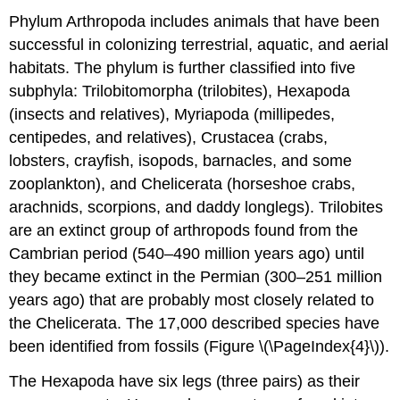
Phylum Arthropoda includes animals that have been
successful in colonizing terrestrial, aquatic, and aerial
habitats. The phylum is further classified into five
subphyla: Trilobitomorpha (trilobites), Hexapoda
(insects and relatives), Myriapoda (millipedes,
centipedes, and relatives), Crustacea (crabs,
lobsters, crayfish, isopods, barnacles, and some
zooplankton), and Chelicerata (horseshoe crabs,
arachnids, scorpions, and daddy longlegs). Trilobites
are an extinct group of arthropods found from the
Cambrian period (540–490 million years ago) until
they became extinct in the Permian (300–251 million
years ago) that are probably most closely related to
the Chelicerata. The 17,000 described species have
been identified from fossils (Figure \(\PageIndex{4}\)).
The Hexapoda have six legs (three pairs) as their