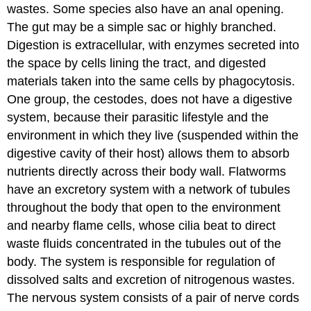
wastes. Some species also have an anal opening.
The gut may be a simple sac or highly branched.
Digestion is extracellular, with enzymes secreted into
the space by cells lining the tract, and digested
materials taken into the same cells by phagocytosis.
One group, the cestodes, does not have a digestive
system, because their parasitic lifestyle and the
environment in which they live (suspended within the
digestive cavity of their host) allows them to absorb
nutrients directly across their body wall. Flatworms
have an excretory system with a network of tubules
throughout the body that open to the environment
and nearby flame cells, whose cilia beat to direct
waste fluids concentrated in the tubules out of the
body. The system is responsible for regulation of
dissolved salts and excretion of nitrogenous wastes.
The nervous system consists of a pair of nerve cords