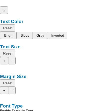
x
Text Color
Reset
Bright
Blues
Gray
Inverted
Text Size
Reset
+
-
Margin Size
Reset
+
-
Font Type
Enable Dyslexic Font