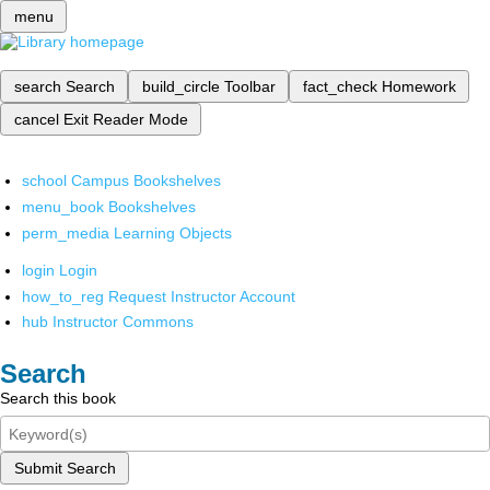
menu
search
Search
build_circle
Toolbar
fact_check
Homework
cancel
Exit Reader Mode
school
Campus Bookshelves
menu_book
Bookshelves
perm_media
Learning Objects
login
Login
how_to_reg
Request Instructor Account
hub
Instructor Commons
Search
Search this book
Submit Search