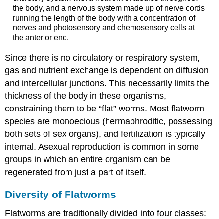
the body, and a nervous system made up of nerve cords
running the length of the body with a concentration of
nerves and photosensory and chemosensory cells at
the anterior end.
Since there is no circulatory or respiratory system,
gas and nutrient exchange is dependent on diffusion
and intercellular junctions. This necessarily limits the
thickness of the body in these organisms,
constraining them to be “flat” worms. Most flatworm
species are monoecious (hermaphroditic, possessing
both sets of sex organs), and fertilization is typically
internal. Asexual reproduction is common in some
groups in which an entire organism can be
regenerated from just a part of itself.
Diversity of Flatworms
Flatworms are traditionally divided into four classes: