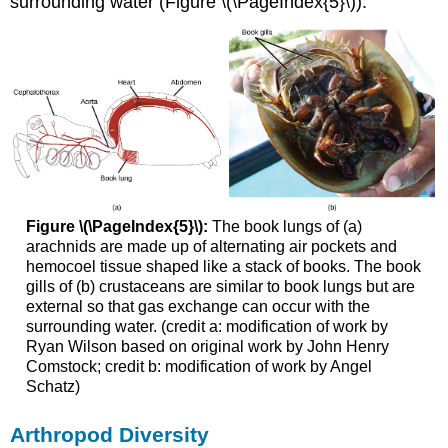
surrounding water (Figure \(\PageIndex{5}\)).
Figure \(\PageIndex{5}\):
The book lungs of (a)
arachnids are made up of alternating air pockets and
hemocoel tissue shaped like a stack of books. The book
gills of (b) crustaceans are similar to book lungs but are
external so that gas exchange can occur with the
surrounding water. (credit a: modification of work by
Ryan Wilson based on original work by John Henry
Comstock; credit b: modification of work by Angel
Schatz)
Arthropod Diversity