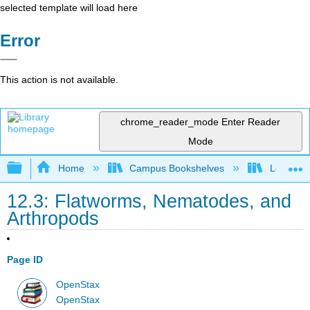
selected template will load here
Error
This action is not available.
chrome_reader_mode
Enter Reader
Mode
Expand/collapse global hierarchy
Home
Campus Bookshelves
Los Ange
12.3: Flatworms, Nematodes, and
Arthropods
Page ID
OpenStax
OpenStax