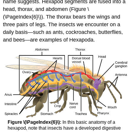
name suggests. Hexapod segments are fused into a
head, thorax, and abdomen (Figure \
(\PageIndex{6}\)). The thorax bears the wings and
three pairs of legs. The insects we encounter on a
daily basis—such as ants, cockroaches, butterflies,
and bees—are examples of Hexapoda.
Figure \(\PageIndex{6}\):
In this basic anatomy of a
hexapod, note that insects have a developed digestive