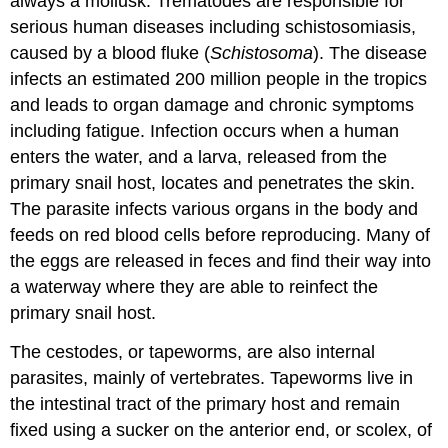
always a mollusk. Trematodes are responsible for
serious human diseases including schistosomiasis,
caused by a blood fluke (
Schistosoma
). The disease
infects an estimated 200 million people in the tropics
and leads to organ damage and chronic symptoms
including fatigue. Infection occurs when a human
enters the water, and a larva, released from the
primary snail host, locates and penetrates the skin.
The parasite infects various organs in the body and
feeds on red blood cells before reproducing. Many of
the eggs are released in feces and find their way into
a waterway where they are able to reinfect the
primary snail host.
The cestodes, or tapeworms, are also internal
parasites, mainly of vertebrates. Tapeworms live in
the intestinal tract of the primary host and remain
fixed using a sucker on the anterior end, or scolex, of