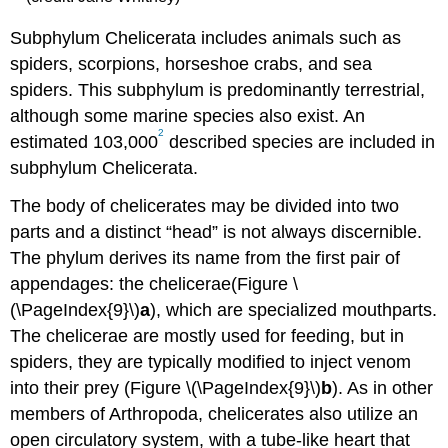
Subphylum Chelicerata includes animals such as
spiders, scorpions, horseshoe crabs, and sea
spiders. This subphylum is predominantly terrestrial,
although some marine species also exist. An
2
estimated 103,000
described species are included in
subphylum Chelicerata.
The body of chelicerates may be divided into two
parts and a distinct “head” is not always discernible.
The phylum derives its name from the first pair of
appendages: the chelicerae(Figure \
(\PageIndex{9}\)
a
), which are specialized mouthparts.
The chelicerae are mostly used for feeding, but in
spiders, they are typically modified to inject venom
into their prey (Figure \(\PageIndex{9}\)
b
). As in other
members of Arthropoda, chelicerates also utilize an
open circulatory system, with a tube-like heart that