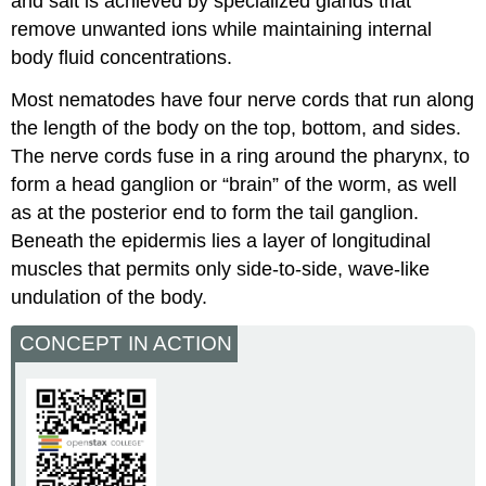
and salt is achieved by specialized glands that
remove unwanted ions while maintaining internal
body fluid concentrations.
Most nematodes have four nerve cords that run along
the length of the body on the top, bottom, and sides.
The nerve cords fuse in a ring around the pharynx, to
form a head ganglion or “brain” of the worm, as well
as at the posterior end to form the tail ganglion.
Beneath the epidermis lies a layer of longitudinal
muscles that permits only side-to-side, wave-like
undulation of the body.
CONCEPT IN ACTION