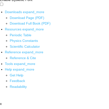
Downloads
expand_more
Download Page (PDF)
Download Full Book (PDF)
Resources
expand_more
Periodic Table
Physics Constants
Scientific Calculator
Reference
expand_more
Reference & Cite
Tools
expand_more
Help
expand_more
Get Help
Feedback
Readability
x