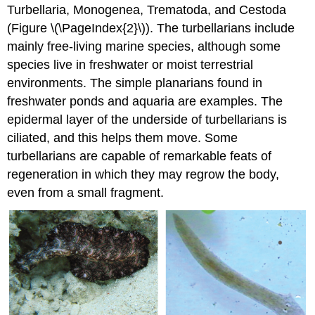
Turbellaria, Monogenea, Trematoda, and Cestoda
(Figure \(\PageIndex{2}\)). The turbellarians include
mainly free-living marine species, although some
species live in freshwater or moist terrestrial
environments. The simple planarians found in
freshwater ponds and aquaria are examples. The
epidermal layer of the underside of turbellarians is
ciliated, and this helps them move. Some
turbellarians are capable of remarkable feats of
regeneration in which they may regrow the body,
even from a small fragment.