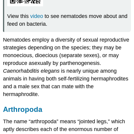
View this
video
to see nematodes move about and
feed on bacteria.
Nematodes employ a diversity of sexual reproductive
strategies depending on the species; they may be
monoecious
,
dioecious
(separate sexes), or may
reproduce asexually by parthenogenesis.
Caenorhabditis elegans
is nearly unique among
animals in having both self-fertilizing hermaphrodites
and a male sex that can mate with the
hermaphrodite.
Arthropoda
The name “arthropoda” means “jointed legs,” which
aptly describes each of the enormous number of