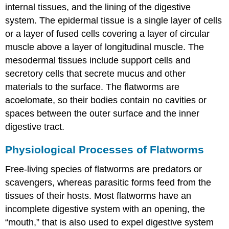
internal tissues, and the lining of the digestive
system. The epidermal tissue is a single layer of cells
or a layer of fused cells covering a layer of circular
muscle above a layer of longitudinal muscle. The
mesodermal tissues include support cells and
secretory cells that secrete mucus and other
materials to the surface. The flatworms are
acoelomate, so their bodies contain no cavities or
spaces between the outer surface and the inner
digestive tract.
Physiological Processes of Flatworms
Free-living species of flatworms are predators or
scavengers, whereas parasitic forms feed from the
tissues of their hosts. Most flatworms have an
incomplete digestive system with an opening, the
“mouth,” that is also used to expel digestive system