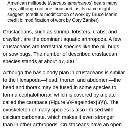
American millipede (
Narceus americanus
) bears many
legs, although not one thousand, as its name might
suggest. (credit a: modification of work by Bruce Marlin;
credit b: modification of work by Cory Zanker)
Crustaceans, such as shrimp, lobsters, crabs, and
crayfish, are the dominant aquatic arthropods. A few
crustaceans are terrestrial species like the pill bugs
or sow bugs. The number of described crustacean
1
species stands at about 47,000.
Although the basic body plan in crustaceans is similar
to the Hexapoda—head, thorax, and abdomen—the
head and thorax may be fused in some species to
form a cephalothorax, which is covered by a plate
called the carapace (Figure \(\PageIndex{8}\)). The
exoskeleton of many species is also infused with
calcium carbonate, which makes it even stronger
than in other arthropods. Crustaceans have an open