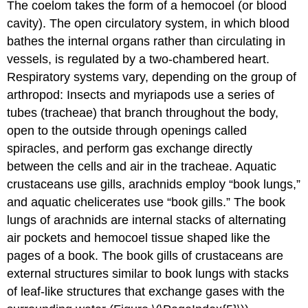
The coelom takes the form of a hemocoel (or blood
cavity). The open circulatory system, in which blood
bathes the internal organs rather than circulating in
vessels, is regulated by a two-chambered heart.
Respiratory systems vary, depending on the group of
arthropod: Insects and myriapods use a series of
tubes (tracheae) that branch throughout the body,
open to the outside through openings called
spiracles, and perform gas exchange directly
between the cells and air in the tracheae. Aquatic
crustaceans use gills, arachnids employ “book lungs,”
and aquatic chelicerates use “book gills.” The book
lungs of arachnids are internal stacks of alternating
air pockets and hemocoel tissue shaped like the
pages of a book. The book gills of crustaceans are
external structures similar to book lungs with stacks
of leaf-like structures that exchange gases with the