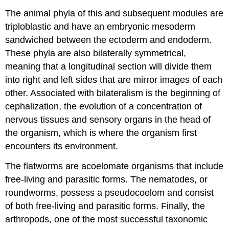
The animal phyla of this and subsequent modules are
triploblastic and have an embryonic mesoderm
sandwiched between the ectoderm and endoderm.
These phyla are also bilaterally symmetrical,
meaning that a longitudinal section will divide them
into right and left sides that are mirror images of each
other. Associated with bilateralism is the beginning of
cephalization, the evolution of a concentration of
nervous tissues and sensory organs in the head of
the organism, which is where the organism first
encounters its environment.
The flatworms are acoelomate organisms that include
free-living and parasitic forms. The nematodes, or
roundworms, possess a pseudocoelom and consist
of both free-living and parasitic forms. Finally, the
arthropods, one of the most successful taxonomic