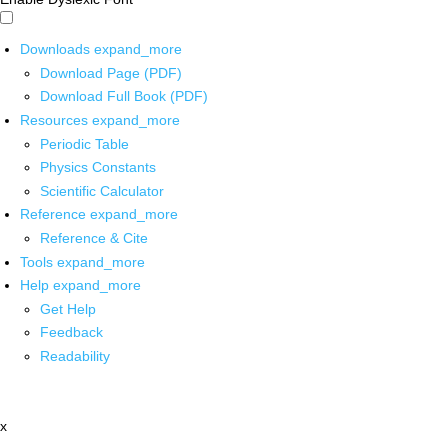
Downloads
expand_more
Download Page (PDF)
Download Full Book (PDF)
Resources
expand_more
Periodic Table
Physics Constants
Scientific Calculator
Reference
expand_more
Reference & Cite
Tools
expand_more
Help
expand_more
Get Help
Feedback
Readability
x