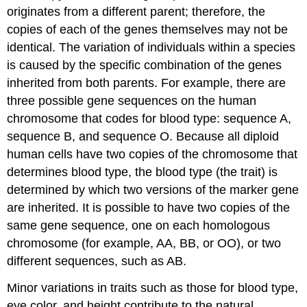
originates from a different parent; therefore, the
copies of each of the genes themselves may not be
identical. The variation of individuals within a species
is caused by the specific combination of the genes
inherited from both parents. For example, there are
three possible gene sequences on the human
chromosome that codes for blood type: sequence A,
sequence B, and sequence O. Because all diploid
human cells have two copies of the chromosome that
determines blood type, the blood type (the trait) is
determined by which two versions of the marker gene
are inherited. It is possible to have two copies of the
same gene sequence, one on each homologous
chromosome (for example, AA, BB, or OO), or two
different sequences, such as AB.
Minor variations in traits such as those for blood type,
eye color, and height contribute to the natural