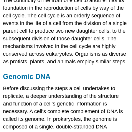
The continuity of life from one cell to another has its
foundation in the reproduction of cells by way of the
cell cycle. The cell cycle is an orderly sequence of
events in the life of a cell from the division of a single
parent cell to produce two new daughter cells, to the
subsequent division of those daughter cells. The
mechanisms involved in the cell cycle are highly
conserved across eukaryotes. Organisms as diverse
as protists, plants, and animals employ similar steps.
Genomic DNA
Before discussing the steps a cell undertakes to
replicate, a deeper understanding of the structure
and function of a cell’s genetic information is
necessary. A cell’s complete complement of DNA is
called its genome. In prokaryotes, the genome is
composed of a single, double-stranded DNA