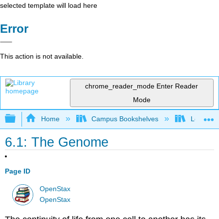
selected template will load here
Error
This action is not available.
chrome_reader_mode
Enter Reader
Mode
Expand/collapse global hierarchy
Home
Campus Bookshelves
Los Ange
6.1: The Genome
Page ID
OpenStax
OpenStax