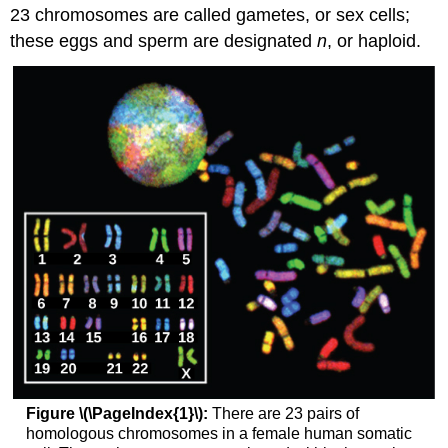
23 chromosomes are called gametes, or sex cells;
these eggs and sperm are designated
n
, or haploid.
Figure \(\PageIndex{1}\):
There are 23 pairs of
homologous chromosomes in a female human somatic