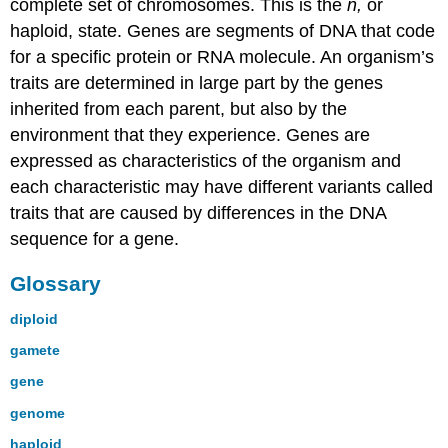
complete set of chromosomes. This is the
n,
or
haploid, state. Genes are segments of DNA that code
for a specific protein or RNA molecule. An organism’s
traits are determined in large part by the genes
inherited from each parent, but also by the
environment that they experience. Genes are
expressed as characteristics of the organism and
each characteristic may have different variants called
traits that are caused by differences in the DNA
sequence for a gene.
Glossary
diploid
gamete
gene
genome
haploid