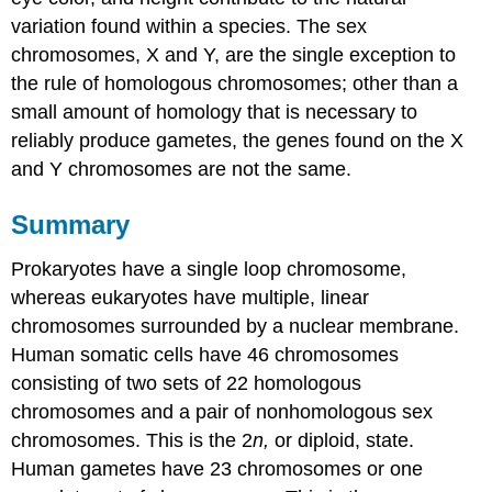
variation found within a species. The sex
chromosomes, X and Y, are the single exception to
the rule of homologous chromosomes; other than a
small amount of homology that is necessary to
reliably produce gametes, the genes found on the X
and Y chromosomes are not the same.
Summary
Prokaryotes have a single loop chromosome,
whereas eukaryotes have multiple, linear
chromosomes surrounded by a nuclear membrane.
Human somatic cells have 46 chromosomes
consisting of two sets of 22 homologous
chromosomes and a pair of nonhomologous sex
chromosomes. This is the 2
n,
or diploid, state.
Human gametes have 23 chromosomes or one