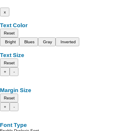
x
Text Color
Reset
Bright
Blues
Gray
Inverted
Text Size
Reset
+
-
Margin Size
Reset
+
-
Font Type
Enable Dyslexic Font