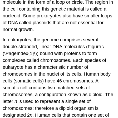
molecule in the form of a loop or circle. The region in
the cell containing this genetic material is called a
nucleoid. Some prokaryotes also have smaller loops
of DNA called plasmids that are not essential for
normal growth.
In eukaryotes, the genome comprises several
double-stranded, linear DNA molecules (Figure \
(\PageIndex{1}\)) bound with proteins to form
complexes called chromosomes. Each species of
eukaryote has a characteristic number of
chromosomes in the nuclei of its cells. Human body
cells (somatic cells) have 46 chromosomes. A
somatic cell contains two matched sets of
chromosomes, a configuration known as diploid. The
letter
n
is used to represent a single set of
chromosomes; therefore a diploid organism is
designated 2
n
. Human cells that contain one set of