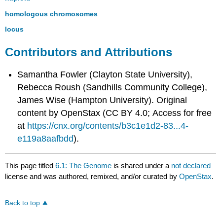
homologous chromosomes
locus
Contributors and Attributions
Samantha Fowler (Clayton State University),
Rebecca Roush (Sandhills Community College),
James Wise (Hampton University). Original
content by OpenStax (CC BY 4.0; Access for free
at
https://cnx.org/contents/b3c1e1d2-83...4-
e119a8aafbdd
).
This page titled
6.1: The Genome
is shared under a
not declared
license and was authored, remixed, and/or curated by
OpenStax
.
Back to top