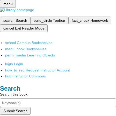
menu
search
Search
build_circle
Toolbar
fact_check
Homework
cancel
Exit Reader Mode
school
Campus Bookshelves
menu_book
Bookshelves
perm_media
Learning Objects
login
Login
how_to_reg
Request Instructor Account
hub
Instructor Commons
Search
Search this book
Submit Search