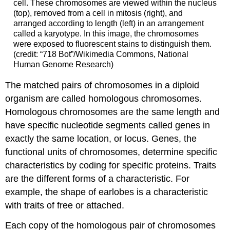
cell. These chromosomes are viewed within the nucleus
(top), removed from a cell in mitosis (right), and
arranged according to length (left) in an arrangement
called a karyotype. In this image, the chromosomes
were exposed to fluorescent stains to distinguish them.
(credit: “718 Bot”/Wikimedia Commons, National
Human Genome Research)
The matched pairs of chromosomes in a diploid
organism are called homologous chromosomes.
Homologous chromosomes are the same length and
have specific nucleotide segments called genes in
exactly the same location, or locus. Genes, the
functional units of chromosomes, determine specific
characteristics by coding for specific proteins. Traits
are the different forms of a characteristic. For
example, the shape of earlobes is a characteristic
with traits of free or attached.
Each copy of the homologous pair of chromosomes