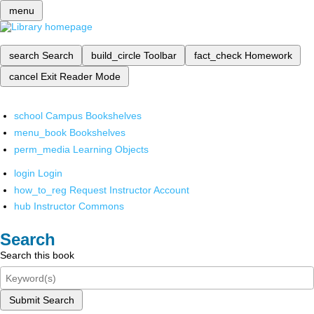
menu
search
Search
build_circle
Toolbar
fact_check
Homework
cancel
Exit Reader Mode
school
Campus Bookshelves
menu_book
Bookshelves
perm_media
Learning Objects
login
Login
how_to_reg
Request Instructor Account
hub
Instructor Commons
Search
Search this book
Submit Search