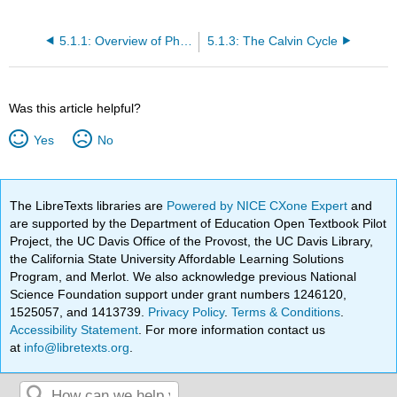
5.1.1: Overview of Photosynthesis
5.1.3: The Calvin Cycle
Was this article helpful?
Yes
No
The LibreTexts libraries are
Powered by NICE CXone Expert
and
are supported by the Department of Education Open Textbook Pilot
Project, the UC Davis Office of the Provost, the UC Davis Library,
the California State University Affordable Learning Solutions
Program, and Merlot. We also acknowledge previous National
Science Foundation support under grant numbers 1246120,
1525057, and 1413739.
Privacy Policy
.
Terms & Conditions
.
Accessibility Statement
. For more information contact us
at
info@libretexts.org
.