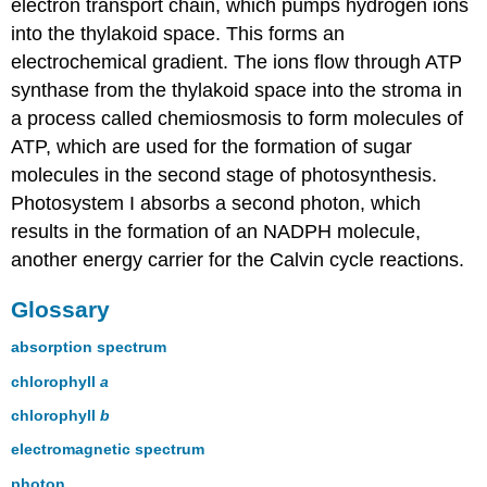
electron transport chain, which pumps hydrogen ions
into the thylakoid space. This forms an
electrochemical gradient. The ions flow through ATP
synthase from the thylakoid space into the stroma in
a process called chemiosmosis to form molecules of
ATP, which are used for the formation of sugar
molecules in the second stage of photosynthesis.
Photosystem I absorbs a second photon, which
results in the formation of an NADPH molecule,
another energy carrier for the Calvin cycle reactions.
Glossary
absorption spectrum
chlorophyll
a
chlorophyll
b
electromagnetic spectrum
photon