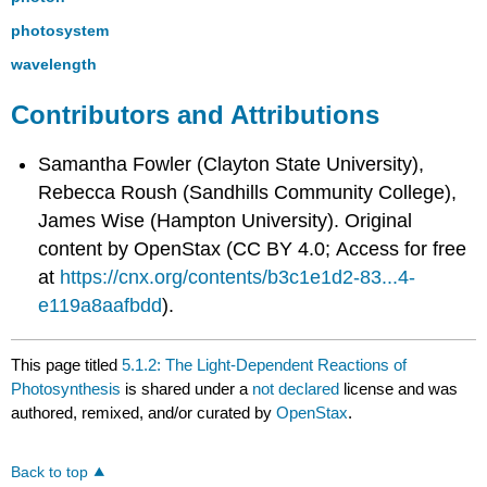
photosystem
wavelength
Contributors and Attributions
Samantha Fowler (Clayton State University),
Rebecca Roush (Sandhills Community College),
James Wise (Hampton University). Original
content by OpenStax (CC BY 4.0; Access for free
at
https://cnx.org/contents/b3c1e1d2-83...4-
e119a8aafbdd
).
This page titled
5.1.2: The Light-Dependent Reactions of
Photosynthesis
is shared under a
not declared
license and was
authored, remixed, and/or curated by
OpenStax
.
Back to top