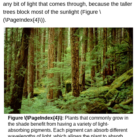
any bit of light that comes through, because the taller
trees block most of the sunlight (Figure \
(\PageIndex{4}\)).
Figure \(\PageIndex{4}\):
Plants that commonly grow in
the shade benefit from having a variety of light-
absorbing pigments. Each pigment can absorb different
wavelengths of light, which allows the plant to absorb