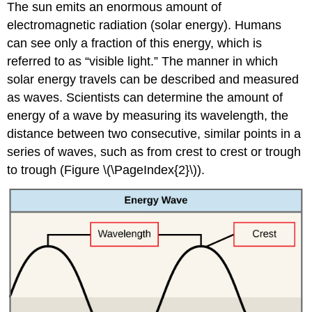
The sun emits an enormous amount of
electromagnetic radiation (solar energy). Humans
can see only a fraction of this energy, which is
referred to as “visible light.” The manner in which
solar energy travels can be described and measured
as waves. Scientists can determine the amount of
energy of a wave by measuring its wavelength, the
distance between two consecutive, similar points in a
series of waves, such as from crest to crest or trough
to trough (Figure \(\PageIndex{2}\)).