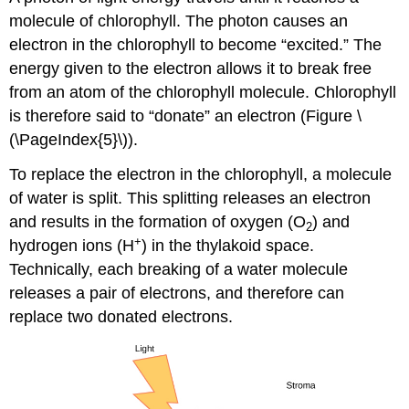
molecule of chlorophyll. The photon causes an
electron in the chlorophyll to become “excited.” The
energy given to the electron allows it to break free
from an atom of the chlorophyll molecule. Chlorophyll
is therefore said to “donate” an electron (Figure \
(\PageIndex{5}\)).
To replace the electron in the chlorophyll, a molecule
of water is split. This splitting releases an electron
and results in the formation of oxygen (O
) and
2
+
hydrogen ions (H
) in the thylakoid space.
Technically, each breaking of a water molecule
releases a pair of electrons, and therefore can
replace two donated electrons.