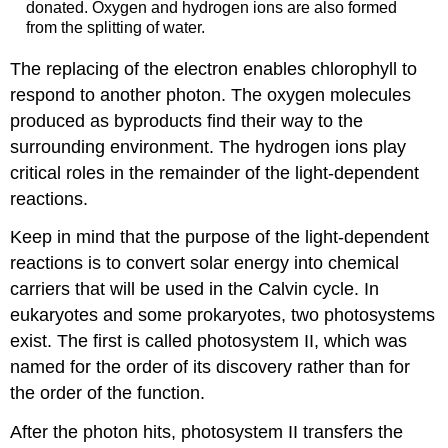
donated. Oxygen and hydrogen ions are also formed
from the splitting of water.
The replacing of the electron enables chlorophyll to
respond to another photon. The oxygen molecules
produced as byproducts find their way to the
surrounding environment. The hydrogen ions play
critical roles in the remainder of the light-dependent
reactions.
Keep in mind that the purpose of the light-dependent
reactions is to convert solar energy into chemical
carriers that will be used in the Calvin cycle. In
eukaryotes and some prokaryotes, two photosystems
exist. The first is called photosystem II, which was
named for the order of its discovery rather than for
the order of the function.
After the photon hits, photosystem II transfers the