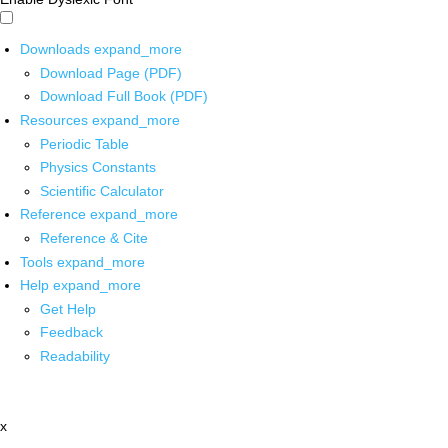
Downloads
expand_more
Download Page (PDF)
Download Full Book (PDF)
Resources
expand_more
Periodic Table
Physics Constants
Scientific Calculator
Reference
expand_more
Reference & Cite
Tools
expand_more
Help
expand_more
Get Help
Feedback
Readability
x