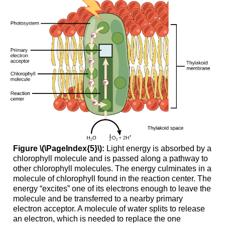
Figure \(\PageIndex{5}\):
Light energy is absorbed by a
chlorophyll molecule and is passed along a pathway to
other chlorophyll molecules. The energy culminates in a
molecule of chlorophyll found in the reaction center. The
energy “excites” one of its electrons enough to leave the
molecule and be transferred to a nearby primary
electron acceptor. A molecule of water splits to release
an electron, which is needed to replace the one