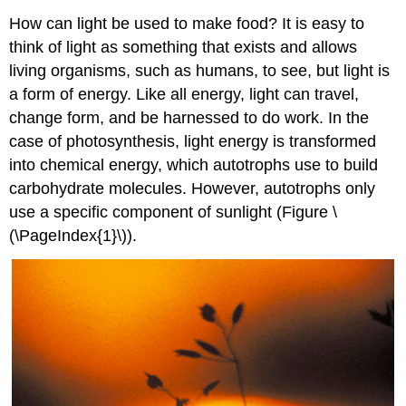
How can light be used to make food? It is easy to
think of light as something that exists and allows
living organisms, such as humans, to see, but light is
a form of energy. Like all energy, light can travel,
change form, and be harnessed to do work. In the
case of photosynthesis, light energy is transformed
into chemical energy, which autotrophs use to build
carbohydrate molecules. However, autotrophs only
use a specific component of sunlight (Figure \
(\PageIndex{1}\)).