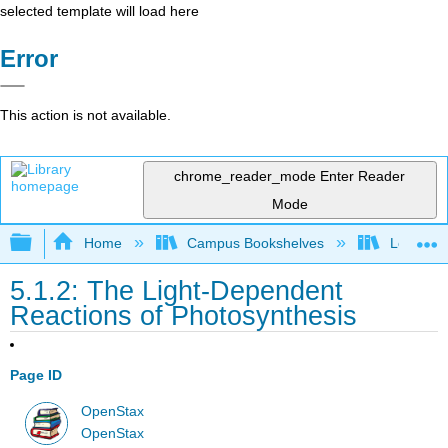
selected template will load here
Error
This action is not available.
chrome_reader_mode
Enter Reader
Mode
Expand/collapse global hierarchy
Home
Campus Bookshelves
Los Ange
5.1.2: The Light-Dependent
Reactions of Photosynthesis
Page ID
OpenStax
OpenStax