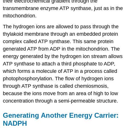
their electrochemical gradient through the
transmembrane enzyme ATP synthase, just as in the
mitochondrion.
The hydrogen ions are allowed to pass through the
thylakoid membrane through an embedded protein
complex called ATP synthase. This same protein
generated ATP from ADP in the mitochondrion. The
energy generated by the hydrogen ion stream allows
ATP synthase to attach a third phosphate to ADP,
which forms a molecule of ATP in a process called
photophosphorylation. The flow of hydrogen ions
through ATP synthase is called chemiosmosis,
because the ions move from an area of high to low
concentration through a semi-permeable structure.
Generating Another Energy Carrier:
NADPH