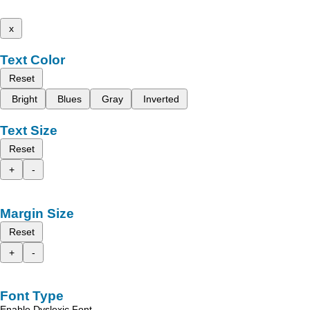
x
Text Color
Reset
Bright
Blues
Gray
Inverted
Text Size
Reset
+
-
Margin Size
Reset
+
-
Font Type
Enable Dyslexic Font