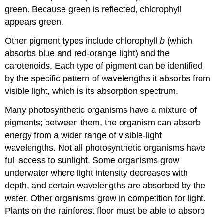
green. Because green is reflected, chlorophyll
appears green.
Other pigment types include chlorophyll
b
(which
absorbs blue and red-orange light) and the
carotenoids. Each type of pigment can be identified
by the specific pattern of wavelengths it absorbs from
visible light, which is its absorption spectrum.
Many photosynthetic organisms have a mixture of
pigments; between them, the organism can absorb
energy from a wider range of visible-light
wavelengths. Not all photosynthetic organisms have
full access to sunlight. Some organisms grow
underwater where light intensity decreases with
depth, and certain wavelengths are absorbed by the
water. Other organisms grow in competition for light.
Plants on the rainforest floor must be able to absorb