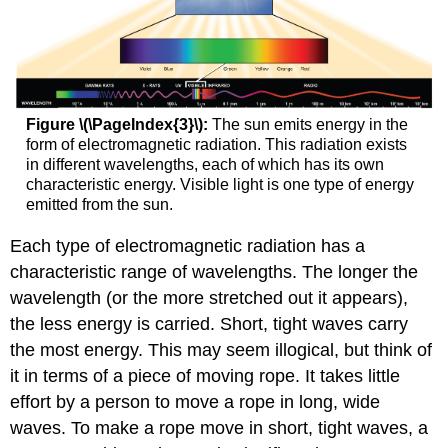
Figure \(\PageIndex{3}\):
The sun emits energy in the
form of electromagnetic radiation. This radiation exists
in different wavelengths, each of which has its own
characteristic energy. Visible light is one type of energy
emitted from the sun.
Each type of electromagnetic radiation has a
characteristic range of wavelengths. The longer the
wavelength (or the more stretched out it appears),
the less energy is carried. Short, tight waves carry
the most energy. This may seem illogical, but think of
it in terms of a piece of moving rope. It takes little
effort by a person to move a rope in long, wide
waves. To make a rope move in short, tight waves, a