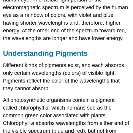
electromagnetic spectrum is perceived by the human
eye as a rainbow of colors, with violet and blue
having shorter wavelengths and, therefore, higher
energy. At the other end of the spectrum toward red,
the wavelengths are longer and have lower energy.
Understanding Pigments
Different kinds of pigments exist, and each absorbs
only certain wavelengths (colors) of visible light.
Pigments reflect the color of the wavelengths that
they cannot absorb.
All photosynthetic organisms contain a pigment
called chlorophyll
a
, which humans see as the
common green color associated with plants.
Chlorophyll
a
absorbs wavelengths from either end of
the visible spectrum (blue and red), but not from