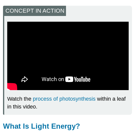
CONCEPT IN ACTION
Watch the
process of photosynthesis
within a leaf
in this video.
What Is Light Energy?