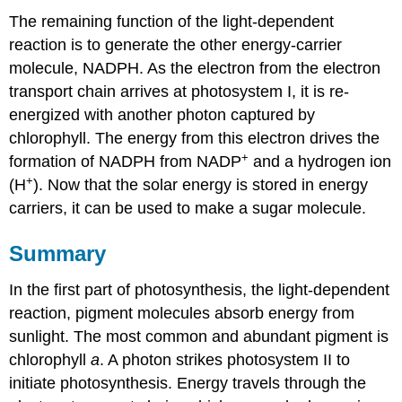
The remaining function of the light-dependent
reaction is to generate the other energy-carrier
molecule, NADPH. As the electron from the electron
transport chain arrives at photosystem I, it is re-
energized with another photon captured by
chlorophyll. The energy from this electron drives the
+
formation of NADPH from NADP
and a hydrogen ion
+
(H
). Now that the solar energy is stored in energy
carriers, it can be used to make a sugar molecule.
Summary
In the first part of photosynthesis, the light-dependent
reaction, pigment molecules absorb energy from
sunlight. The most common and abundant pigment is
chlorophyll
a
. A photon strikes photosystem II to
initiate photosynthesis. Energy travels through the