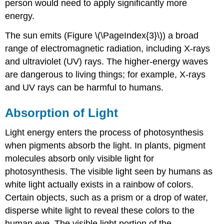
person would need to apply significantly more
energy.
The sun emits (Figure \(\PageIndex{3}\)) a broad
range of electromagnetic radiation, including X-rays
and ultraviolet (UV) rays. The higher-energy waves
are dangerous to living things; for example, X-rays
and UV rays can be harmful to humans.
Absorption of Light
Light energy enters the process of photosynthesis
when pigments absorb the light. In plants, pigment
molecules absorb only visible light for
photosynthesis. The visible light seen by humans as
white light actually exists in a rainbow of colors.
Certain objects, such as a prism or a drop of water,
disperse white light to reveal these colors to the
human eye. The visible light portion of the