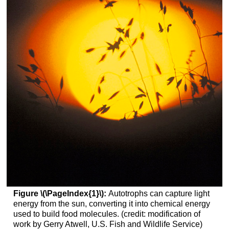
Figure \(\PageIndex{1}\):
Autotrophs can capture light
energy from the sun, converting it into chemical energy
used to build food molecules. (credit: modification of
work by Gerry Atwell, U.S. Fish and Wildlife Service)