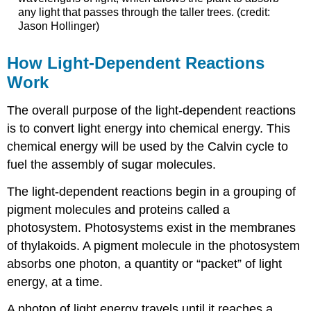
any light that passes through the taller trees. (credit:
Jason Hollinger)
How Light-Dependent Reactions
Work
The overall purpose of the light-dependent reactions
is to convert light energy into chemical energy. This
chemical energy will be used by the Calvin cycle to
fuel the assembly of sugar molecules.
The light-dependent reactions begin in a grouping of
pigment molecules and proteins called a
photosystem. Photosystems exist in the membranes
of thylakoids. A pigment molecule in the photosystem
absorbs one photon, a quantity or “packet” of light
energy, at a time.
A photon of light energy travels until it reaches a