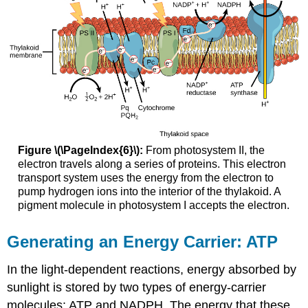
Figure \(\PageIndex{6}\):
From photosystem II, the
electron travels along a series of proteins. This electron
transport system uses the energy from the electron to
pump hydrogen ions into the interior of the thylakoid. A
pigment molecule in photosystem I accepts the electron.
Generating an Energy Carrier: ATP
In the light-dependent reactions, energy absorbed by
sunlight is stored by two types of energy-carrier
molecules: ATP and NADPH. The energy that these