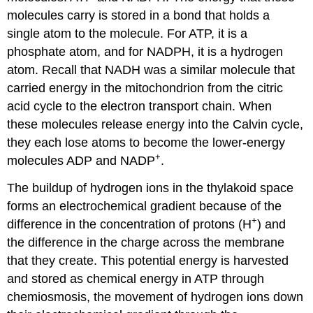
molecules carry is stored in a bond that holds a
single atom to the molecule. For ATP, it is a
phosphate atom, and for NADPH, it is a hydrogen
atom. Recall that NADH was a similar molecule that
carried energy in the mitochondrion from the citric
acid cycle to the electron transport chain. When
these molecules release energy into the Calvin cycle,
they each lose atoms to become the lower-energy
+
molecules ADP and NADP
.
The buildup of hydrogen ions in the thylakoid space
forms an electrochemical gradient because of the
+
difference in the concentration of protons (H
) and
the difference in the charge across the membrane
that they create. This potential energy is harvested
and stored as chemical energy in ATP through
chemiosmosis, the movement of hydrogen ions down