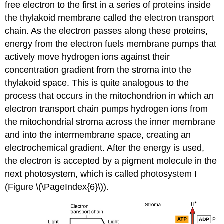
free electron to the first in a series of proteins inside
the thylakoid membrane called the electron transport
chain. As the electron passes along these proteins,
energy from the electron fuels membrane pumps that
actively move hydrogen ions against their
concentration gradient from the stroma into the
thylakoid space. This is quite analogous to the
process that occurs in the mitochondrion in which an
electron transport chain pumps hydrogen ions from
the mitochondrial stroma across the inner membrane
and into the intermembrane space, creating an
electrochemical gradient. After the energy is used,
the electron is accepted by a pigment molecule in the
next photosystem, which is called photosystem I
(Figure \(\PageIndex{6}\)).