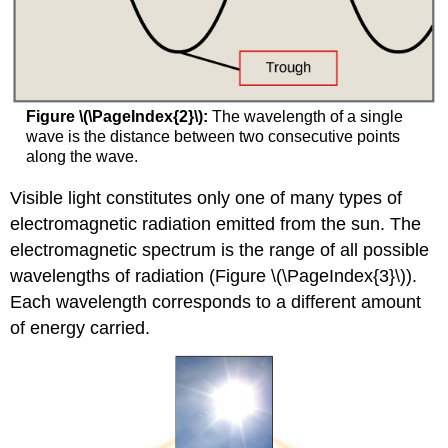
Figure \(\PageIndex{2}\):
The wavelength of a single
wave is the distance between two consecutive points
along the wave.
Visible light constitutes only one of many types of
electromagnetic radiation emitted from the sun. The
electromagnetic spectrum is the range of all possible
wavelengths of radiation (Figure \(\PageIndex{3}\)).
Each wavelength corresponds to a different amount
of energy carried.