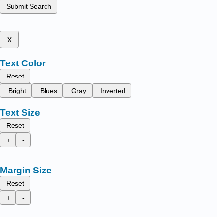
Submit Search
x
Text Color
Reset
Bright
Blues
Gray
Inverted
Text Size
Reset
+
-
Margin Size
Reset
+
-