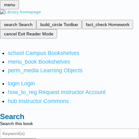
menu
search
Search
build_circle
Toolbar
fact_check
Homework
cancel
Exit Reader Mode
school
Campus Bookshelves
menu_book
Bookshelves
perm_media
Learning Objects
login
Login
how_to_reg
Request Instructor Account
hub
Instructor Commons
Search
Search this book