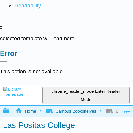
Readability
x
selected template will load here
Error
This action is not available.
chrome_reader_mode
Enter Reader
Mode
Expand/collapse global hierarchy
Home
Campus Bookshelves
Las Posit
Las Positas College