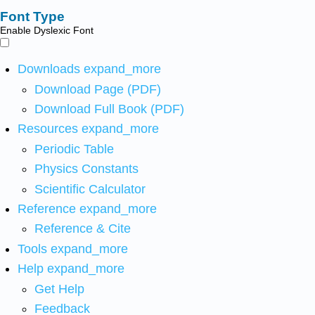
Font Type
Enable Dyslexic Font
Downloads
expand_more
Download Page (PDF)
Download Full Book (PDF)
Resources
expand_more
Periodic Table
Physics Constants
Scientific Calculator
Reference
expand_more
Reference & Cite
Tools
expand_more
Help
expand_more
Get Help
Feedback