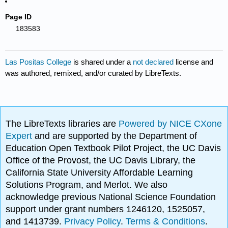
Page ID
183583
Las Positas College
is shared under a
not declared
license and
was authored, remixed, and/or curated by LibreTexts.
The LibreTexts libraries are
Powered by NICE CXone
Expert
and are supported by the Department of
Education Open Textbook Pilot Project, the UC Davis
Office of the Provost, the UC Davis Library, the
California State University Affordable Learning
Solutions Program, and Merlot. We also
acknowledge previous National Science Foundation
support under grant numbers 1246120, 1525057,
and 1413739.
Privacy Policy
.
Terms & Conditions
.