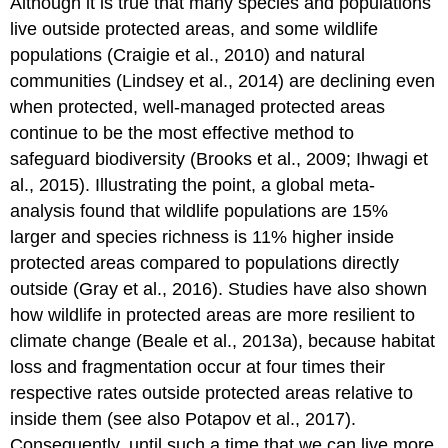
Although it is true that many species and populations
live outside protected areas, and some wildlife
populations (Craigie et al., 2010) and natural
communities (Lindsey et al., 2014) are declining even
when protected, well-managed protected areas
continue to be the most effective method to
safeguard biodiversity (Brooks et al., 2009; Ihwagi et
al., 2015). Illustrating the point, a global meta-
analysis found that wildlife populations are 15%
larger and species richness is 11% higher inside
protected areas compared to populations directly
outside (Gray et al., 2016). Studies have also shown
how wildlife in protected areas are more resilient to
climate change (Beale et al., 2013a), because habitat
loss and fragmentation occur at four times their
respective rates outside protected areas relative to
inside them (see also Potapov et al., 2017).
Consequently, until such a time that we can live more