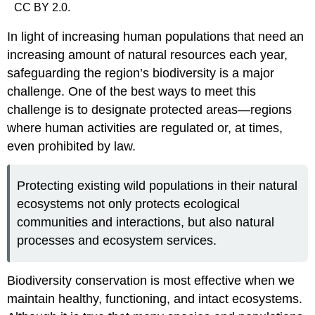
CC BY 2.0.
In light of increasing human populations that need an
increasing amount of natural resources each year,
safeguarding the region’s biodiversity is a major
challenge. One of the best ways to meet this
challenge is to designate protected areas—regions
where human activities are regulated or, at times,
even prohibited by law.
Protecting existing wild populations in their natural
ecosystems not only protects ecological
communities and interactions, but also natural
processes and ecosystem services.
Biodiversity conservation is most effective when we
maintain healthy, functioning, and intact ecosystems.