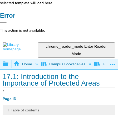
selected template will load here
Error
This action is not available.
chrome_reader_mode
Enter Reader
Mode
Expand/collapse global hierarchy
Home
Campus Bookshelves
Fresno C
17.1: Introduction to the
Importance of Protected Areas
Page ID
Table of contents
No