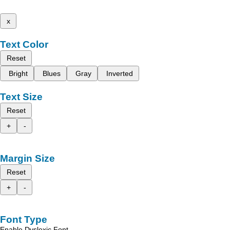
x
Text Color
Reset
Bright
Blues
Gray
Inverted
Text Size
Reset
+
-
Margin Size
Reset
+
-
Font Type
Enable Dyslexic Font