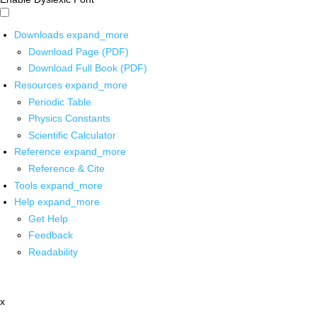
Downloads
expand_more
Download Page (PDF)
Download Full Book (PDF)
Resources
expand_more
Periodic Table
Physics Constants
Scientific Calculator
Reference
expand_more
Reference & Cite
Tools
expand_more
Help
expand_more
Get Help
Feedback
Readability
x