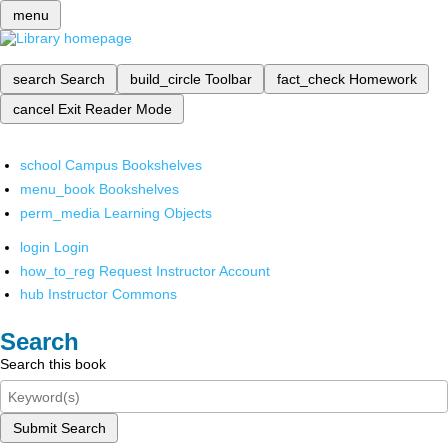
menu
search
Search
build_circle
Toolbar
fact_check
Homework
cancel
Exit Reader Mode
school
Campus Bookshelves
menu_book
Bookshelves
perm_media
Learning Objects
login
Login
how_to_reg
Request Instructor Account
hub
Instructor Commons
Search
Search this book
Submit Search