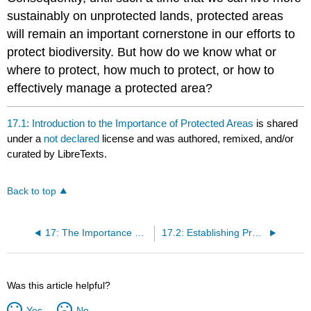
sustainably on unprotected lands, protected areas
will remain an important cornerstone in our efforts to
protect biodiversity. But how do we know what or
where to protect, how much to protect, or how to
effectively manage a protected area?
17.1: Introduction to the Importance of Protected Areas
is shared
under a
not declared
license and was authored, remixed, and/or
curated by LibreTexts.
Back to top
17: The Importance of Protected Areas
17.2: Establishing Protected Areas
Was this article helpful?
Yes
No