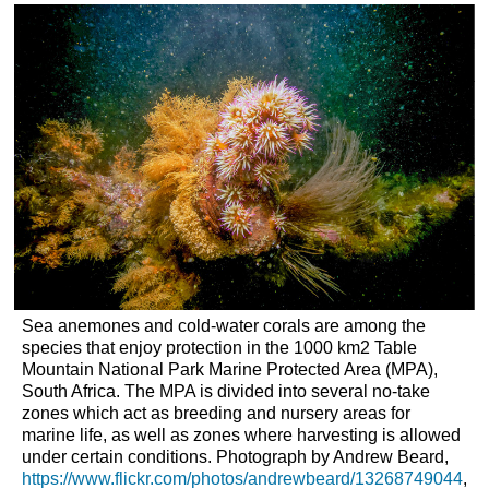
headers
Sea anemones and cold-water corals are among the
species that enjoy protection in the 1000 km
2
Table
Mountain National Park Marine Protected Area (MPA),
South Africa. The MPA is divided into several no-take
zones which act as breeding and nursery areas for
marine life, as well as zones where harvesting is allowed
under certain conditions. Photograph by Andrew Beard,
https://www.flickr.com/photos/andrewbeard/13268749044
,