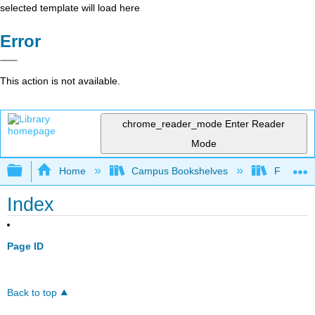
selected template will load here
Error
This action is not available.
chrome_reader_mode
Enter Reader
Mode
Expand/collapse global hierarchy
Home
Campus Bookshelves
Folsom L
Index
Page ID
Back to top