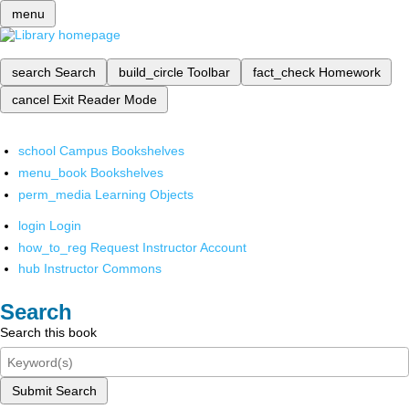
menu
search
Search
build_circle
Toolbar
fact_check
Homework
cancel
Exit Reader Mode
school
Campus Bookshelves
menu_book
Bookshelves
perm_media
Learning Objects
login
Login
how_to_reg
Request Instructor Account
hub
Instructor Commons
Search
Search this book
Submit Search