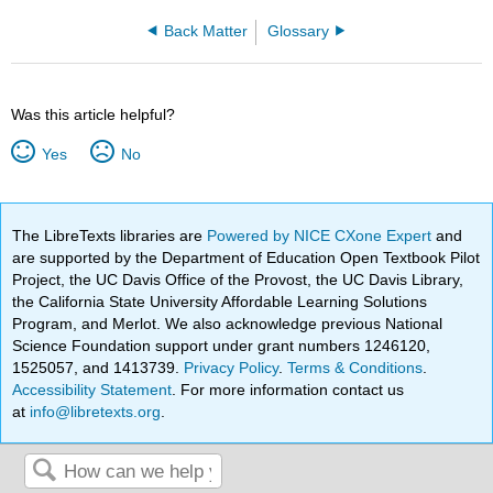
Back Matter
Glossary
Was this article helpful?
Yes
No
The LibreTexts libraries are
Powered by NICE CXone Expert
and
are supported by the Department of Education Open Textbook Pilot
Project, the UC Davis Office of the Provost, the UC Davis Library,
the California State University Affordable Learning Solutions
Program, and Merlot. We also acknowledge previous National
Science Foundation support under grant numbers 1246120,
1525057, and 1413739.
Privacy Policy
.
Terms & Conditions
.
Accessibility Statement
. For more information contact us
at
info@libretexts.org
.