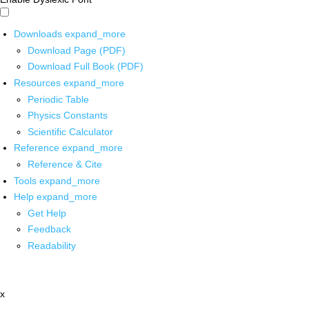
Downloads
expand_more
Download Page (PDF)
Download Full Book (PDF)
Resources
expand_more
Periodic Table
Physics Constants
Scientific Calculator
Reference
expand_more
Reference & Cite
Tools
expand_more
Help
expand_more
Get Help
Feedback
Readability
x