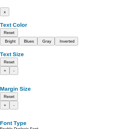
x
Text Color
Reset
Bright
Blues
Gray
Inverted
Text Size
Reset
+
-
Margin Size
Reset
+
-
Font Type
Enable Dyslexic Font