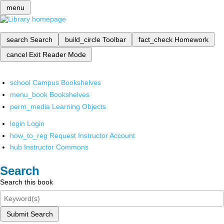
menu
search
Search
build_circle
Toolbar
fact_check
Homework
cancel
Exit Reader Mode
school
Campus Bookshelves
menu_book
Bookshelves
perm_media
Learning Objects
login
Login
how_to_reg
Request Instructor Account
hub
Instructor Commons
Search
Search this book
Submit Search