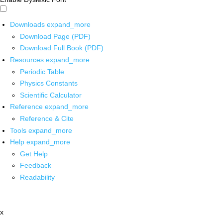
Downloads
expand_more
Download Page (PDF)
Download Full Book (PDF)
Resources
expand_more
Periodic Table
Physics Constants
Scientific Calculator
Reference
expand_more
Reference & Cite
Tools
expand_more
Help
expand_more
Get Help
Feedback
Readability
x