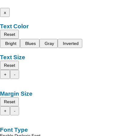
x
Text Color
Reset
Bright
Blues
Gray
Inverted
Text Size
Reset
+
-
Margin Size
Reset
+
-
Font Type
Enable Dyslexic Font