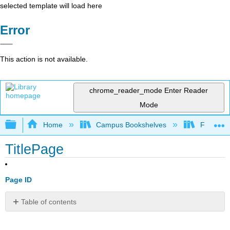
selected template will load here
Error
This action is not available.
chrome_reader_mode
Enter Reader
Mode
Expand/collapse global hierarchy
Home
Campus Bookshelves
Folsom L
TitlePage
Page ID
Table of contents
No
headers