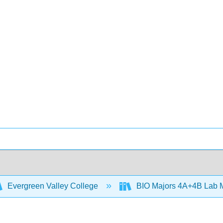
Evergreen Valley College
BIO Majors 4A+4B Lab 