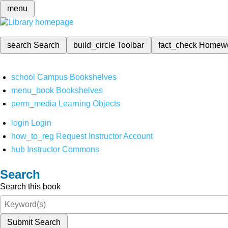
menu
search
Search
build_circle
Toolbar
fact_check
Homew
school
Campus Bookshelves
menu_book
Bookshelves
perm_media
Learning Objects
login
Login
how_to_reg
Request Instructor Account
hub
Instructor Commons
Search
Search this book
Submit Search