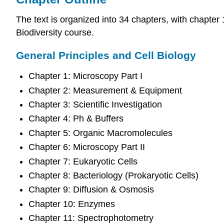
The text is organized into 34 chapters, with chapte
Biodiversity course.
General Principles and Cell Biology
Chapter 1: Microscopy Part I
Chapter 2: Measurement & Equipment
Chapter 3: Scientific Investigation
Chapter 4: Ph & Buffers
Chapter 5: Organic Macromolecules
Chapter 6: Microscopy Part II
Chapter 7: Eukaryotic Cells
Chapter 8: Bacteriology (Prokaryotic Cells)
Chapter 9: Diffusion & Osmosis
Chapter 10: Enzymes
Chapter 11: Spectrophotometry