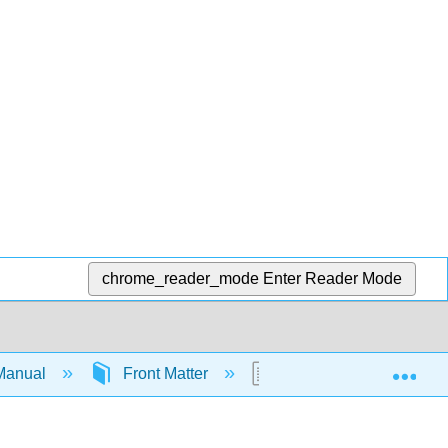
chrome_reader_mode
Enter Reader Mode
Exp
Manual
Front Matter
Preface