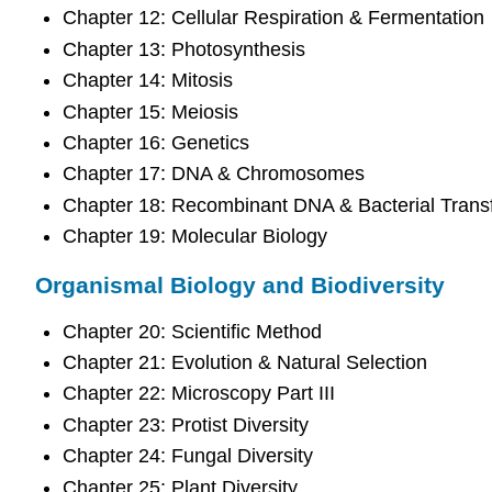
Chapter 12: Cellular Respiration & Fermentation
Chapter 13: Photosynthesis
Chapter 14: Mitosis
Chapter 15: Meiosis
Chapter 16: Genetics
Chapter 17: DNA & Chromosomes
Chapter 18: Recombinant DNA & Bacterial Trans
Chapter 19: Molecular Biology
Organismal Biology and Biodiversity
Chapter 20: Scientific Method
Chapter 21: Evolution & Natural Selection
Chapter 22: Microscopy Part III
Chapter 23: Protist Diversity
Chapter 24: Fungal Diversity
Chapter 25: Plant Diversity