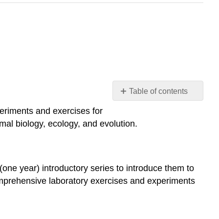
Table of contents
Introduction
periments and exercises for
Audience
smal biology, ecology, and evolution.
Chapter
Outline
General
Principles
 (one year) introductory series to introduce them to
and
omprehensive laboratory exercises and experiments
Cell
Biology
Organismal