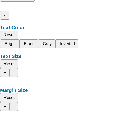
x
Text Color
Reset
Bright
Blues
Gray
Inverted
Text Size
Reset
+
-
Margin Size
Reset
+
-