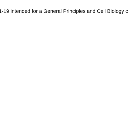
r 1-19 intended for a General Principles and Cell Biolog