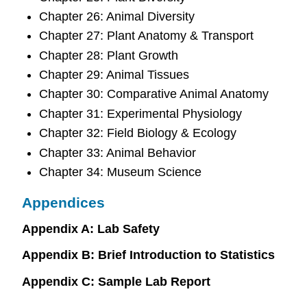
Chapter 26: Animal Diversity
Chapter 27: Plant Anatomy & Transport
Chapter 28: Plant Growth
Chapter 29: Animal Tissues
Chapter 30: Comparative Animal Anatomy
Chapter 31: Experimental Physiology
Chapter 32: Field Biology & Ecology
Chapter 33: Animal Behavior
Chapter 34: Museum Science
Appendices
Appendix A: Lab Safety
Appendix B: Brief Introduction to Statistics
Appendix C: Sample Lab Report