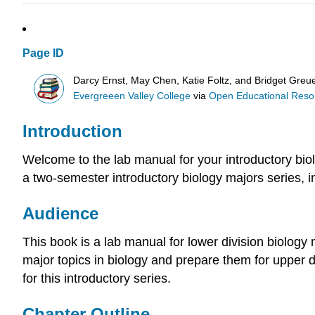
Page ID
Darcy Ernst, May Chen, Katie Foltz, and Bridget Greue
Evergreeen Valley College
via
Open Educational Resour
Introduction
Welcome to the lab manual for your introductory bio
a two-semester introductory biology majors series, in
Audience
This book is a lab manual for lower division biology 
major topics in biology and prepare them for upper 
for this introductory series.
Chapter Outline