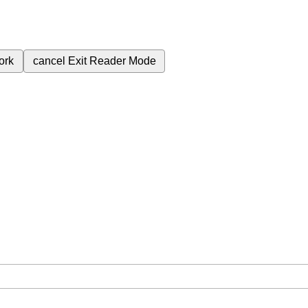
ork
cancel
Exit Reader Mode