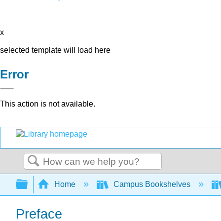
x
selected template will load here
Error
This action is not available.
Search
Expand/collapse global hierarchy
Home
Campus Bookshelves
Preface