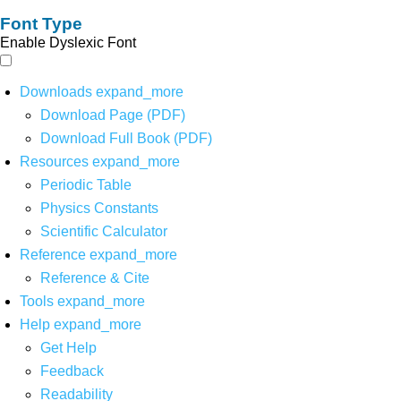
Font Type
Enable Dyslexic Font
Downloads
expand_more
Download Page (PDF)
Download Full Book (PDF)
Resources
expand_more
Periodic Table
Physics Constants
Scientific Calculator
Reference
expand_more
Reference & Cite
Tools
expand_more
Help
expand_more
Get Help
Feedback
Readability