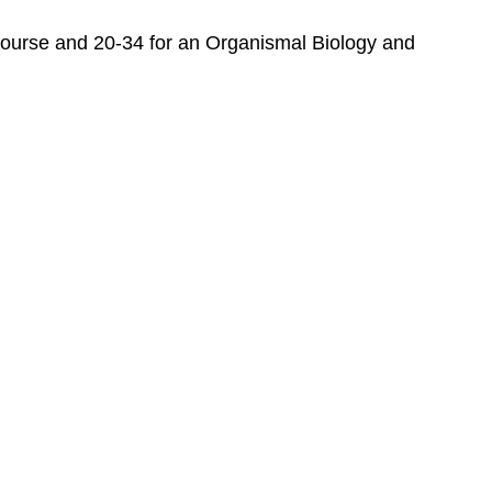
Biology
and
y course and 20-34 for an Organismal Biology and
Biodiversity
Appendices
For
the
Student
For
the
Instructor