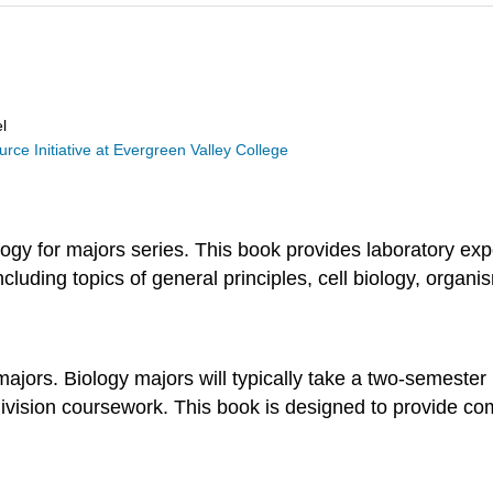
l
ce Initiative at Evergreen Valley College
logy for majors series. This book provides laboratory ex
cluding topics of general principles, cell biology, organi
majors. Biology majors will typically take a two-semester
division coursework. This book is designed to provide c