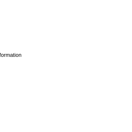
formation