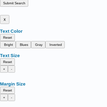
Submit Search
x
Text Color
Reset
Bright
Blues
Gray
Inverted
Text Size
Reset
+
-
Margin Size
Reset
+
-