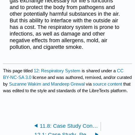
gas exchange necessary for life’s functions
and to protect the body from pathogens and
other potentially harmful substances in the air.
But this ability to interface with the outside air
has a cost. The respiratory system is prone to
infections, as well as damage and other
negative effects from allergens, mold, air
pollution, and cigarette smoke.
This page titled
12: Respiratory System
is shared under a
CC
BY-NC-SA 3.0
license and was authored, remixed, and/or curated
by
Suzanne Wakim and Mandeep Grewal
via
source content
that
was edited to the style and standards of the LibreTexts platform.
11.8: Case Study Conclusion- Lymphoma and Chapter Summary
12.1: Case Study- Respiratory System and Gas Exchange