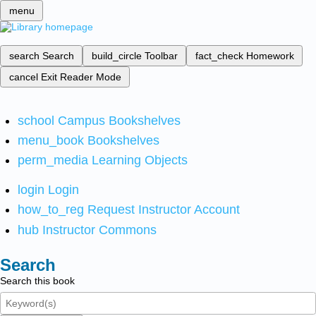
menu
search
Search
build_circle
Toolbar
fact_check
Homework
cancel
Exit Reader Mode
school
Campus Bookshelves
menu_book
Bookshelves
perm_media
Learning Objects
login
Login
how_to_reg
Request Instructor Account
hub
Instructor Commons
Search
Search this book