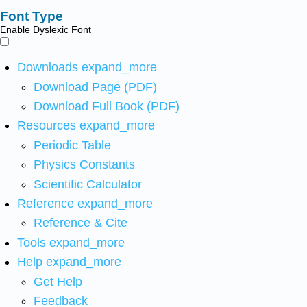
Font Type
Enable Dyslexic Font
Downloads
expand_more
Download Page (PDF)
Download Full Book (PDF)
Resources
expand_more
Periodic Table
Physics Constants
Scientific Calculator
Reference
expand_more
Reference & Cite
Tools
expand_more
Help
expand_more
Get Help
Feedback