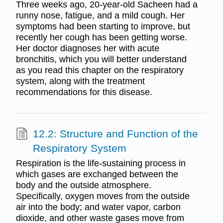
Three weeks ago, 20-year-old Sacheen had a
runny nose, fatigue, and a mild cough. Her
symptoms had been starting to improve, but
recently her cough has been getting worse.
Her doctor diagnoses her with acute
bronchitis, which you will better understand
as you read this chapter on the respiratory
system, along with the treatment
recommendations for this disease.
12.2: Structure and Function of the
Respiratory System
Respiration is the life-sustaining process in
which gases are exchanged between the
body and the outside atmosphere.
Specifically, oxygen moves from the outside
air into the body; and water vapor, carbon
dioxide, and other waste gases move from