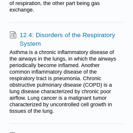
of respiration, the other part being gas
exchange.
12.4: Disorders of the Respiratory
System
Asthma is a chronic inflammatory disease of
the airways in the lungs, in which the airways
periodically become inflamed. Another
common inflammatory disease of the
respiratory tract is pneumonia. Chronic
obstructive pulmonary disease (COPD) is a
lung disease characterized by chronic poor
airflow. Lung cancer is a malignant tumor
characterized by uncontrolled cell growth in
tissues of the lung.