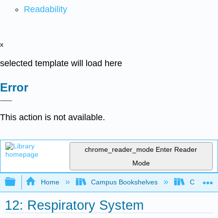
Readability
x
selected template will load here
Error
This action is not available.
chrome_reader_mode
Enter Reader
Mode
Expand/collapse global hierarchy
Home
Campus Bookshelves
Cosumnes
12: Respiratory System