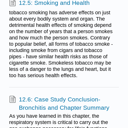
12.5: Smoking and Health
tobacco smoking has adverse effects on just
about every bodily system and organ. The
detrimental health effects of smoking depend
on the number of years that a person smokes
and how much the person smokes. Contrary
to popular belief, all forms of tobacco smoke -
including smoke from cigars and tobacco
pipes - have similar health risks as those of
cigarette smoke. Smokeless tobacco may be
less of a danger to the lungs and heart, but it
too has serious health effects.
12.6: Case Study Conclusion-
Bronchitis and Chapter Summary
As you have learned in this chapter, the
respiratory system is critical to carry out the