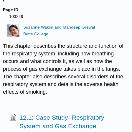
Page ID
103249
Suzanne Wakim and Mandeep Grewal
Butte College
This chapter describes the structure and function of
the respiratory system, including how breathing
occurs and what controls it, as well as how the
process of gas exchange takes place in the lungs.
The chapter also describes several disorders of the
respiratory system and details the adverse health
effects of smoking.
12.1: Case Study- Respiratory
System and Gas Exchange