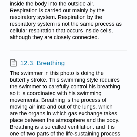
inside the body into the outside air.
Respiration is carried out mainly by the
respiratory system. Respiration by the
respiratory system is not the same process as
cellular respiration that occurs inside cells,
although they are closely connected.
12.3: Breathing
The swimmer in this photo is doing the
butterfly stroke. This swimming style requires
the swimmer to carefully control his breathing
so it is coordinated with his swimming
movements. Breathing is the process of
moving air into and out of the lungs, which
are the organs in which gas exchange takes
place between the atmosphere and the body.
Breathing is also called ventilation, and it is
one of two parts of the life-sustaining process