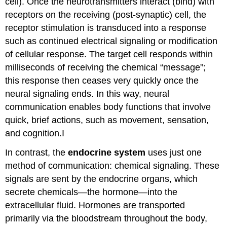
cell). Once the neurotransmitters interact (bind) with
receptors on the receiving (post-synaptic) cell, the
receptor stimulation is transduced into a response
such as continued electrical signaling or modification
of cellular response. The target cell responds within
milliseconds of receiving the chemical “message”;
this response then ceases very quickly once the
neural signaling ends. In this way, neural
communication enables body functions that involve
quick, brief actions, such as movement, sensation,
and cognition.I
In contrast, the
endocrine system
uses just one
method of communication: chemical signaling. These
signals are sent by the endocrine organs, which
secrete chemicals—the
hormone
—into the
extracellular fluid. Hormones are transported
primarily via the bloodstream throughout the body,