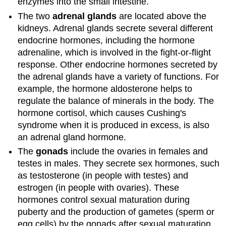
enzymes into the small intestine.
The two
adrenal glands
are located above the
kidneys. Adrenal glands secrete several different
endocrine hormones, including the hormone
adrenaline, which is involved in the fight-or-flight
response. Other endocrine hormones secreted by
the adrenal glands have a variety of functions. For
example, the hormone aldosterone helps to
regulate the balance of minerals in the body. The
hormone cortisol, which causes Cushing's
syndrome when it is produced in excess, is also
an adrenal gland hormone.
The
gonads
include the ovaries in females and
testes in males. They secrete sex hormones, such
as testosterone (in people with testes) and
estrogen (in people with ovaries). These
hormones control sexual maturation during
puberty and the production of gametes (sperm or
egg cells) by the gonads after sexual maturation.