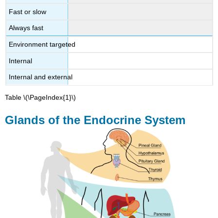
Fast or slow
Always fast
Environment targeted
Internal
Internal and external
Table \(\PageIndex{1}\)
Glands of the Endocrine System