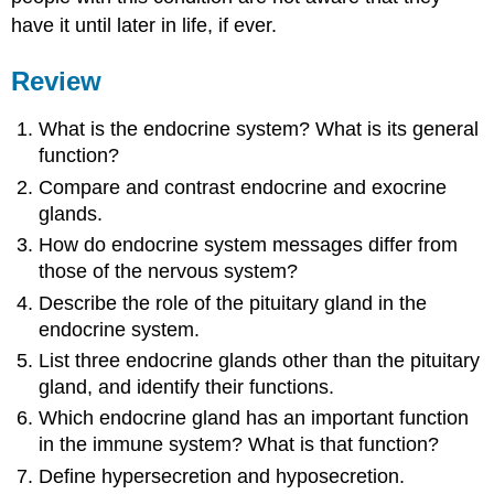
have it until later in life, if ever.
Review
What is the endocrine system? What is its general
function?
Compare and contrast endocrine and exocrine
glands.
How do endocrine system messages differ from
those of the nervous system?
Describe the role of the pituitary gland in the
endocrine system.
List three endocrine glands other than the pituitary
gland, and identify their functions.
Which endocrine gland has an important function
in the immune system? What is that function?
Define hypersecretion and hyposecretion.