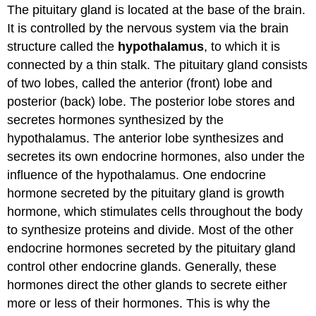
The pituitary gland is located at the base of the brain.
It is controlled by the nervous system via the brain
structure called the
hypothalamus
, to which it is
connected by a thin stalk. The pituitary gland consists
of two lobes, called the anterior (front) lobe and
posterior (back) lobe. The posterior lobe stores and
secretes hormones synthesized by the
hypothalamus. The anterior lobe synthesizes and
secretes its own endocrine hormones, also under the
influence of the hypothalamus. One endocrine
hormone secreted by the pituitary gland is growth
hormone, which stimulates cells throughout the body
to synthesize proteins and divide. Most of the other
endocrine hormones secreted by the pituitary gland
control other endocrine glands. Generally, these
hormones direct the other glands to secrete either
more or less of their hormones. This is why the