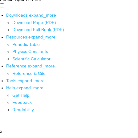
Downloads
expand_more
Download Page (PDF)
Download Full Book (PDF)
Resources
expand_more
Periodic Table
Physics Constants
Scientific Calculator
Reference
expand_more
Reference & Cite
Tools
expand_more
Help
expand_more
Get Help
Feedback
Readability
x