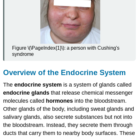
Signaling
Glands
of
the
Endocrine
System
Pituitary
Figure \(\PageIndex{1}\): a person with Cushing's
Gland
syndrome
Remaining
Glands
of
Overview of the Endocrine System
the
Endocrine
The
endocrine system
is a system of glands called
System
endocrine glands
that release chemical messenger
Endocrine
molecules called
hormones
into the bloodstream.
System
Disorders
Other glands of the body, including sweat glands and
Hypersecretion
salivary glands, also secrete substances but not into
Hyposecretion
the bloodstream. Instead, they secrete them through
Hormone
ducts that carry them to nearby body surfaces. These
Insensitivity