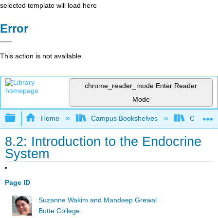
selected template will load here
Error
This action is not available.
chrome_reader_mode
Enter Reader
Mode
Expand/collapse global hierarchy
Home
Campus Bookshelves
Cosumnes
8.2: Introduction to the Endocrine
System
Page ID
Suzanne Wakim and Mandeep Grewal
Butte College