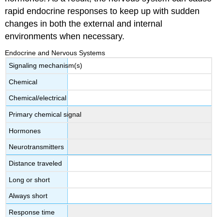
rapid endocrine responses to keep up with sudden
changes in both the external and internal
environments when necessary.
Endocrine and Nervous Systems
Signaling mechanism(s)
Chemical
Chemical/electrical
Primary chemical signal
Hormones
Neurotransmitters
Distance traveled
Long or short
Always short
Response time