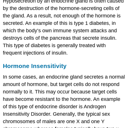
Hyposecretion by an endocrine gland is often caused
by the destruction of the hormone-secreting cells of
the gland. As a result, not enough of the hormone is
secreted. An example of this is type 1 diabetes, in
which the body’s own immune system attacks and
destroys cells of the pancreas that secrete insulin.
This type of diabetes is generally treated with
frequent injections of insulin.
Hormone Insensitivity
In some cases, an endocrine gland secretes a normal
amount of hormone, but target cells do not respond
normally to it. This may occur because target cells
have become resistant to the hormone. An example
of this type of endocrine disorder is Androgen
Insensitivity Disorder. Generally, the typical sex
chromosomes of males are one X and one Y