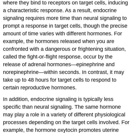
where they bind to receptors on target cells, inducing
a characteristic response. As a result, endocrine
signaling requires more time than neural signaling to
prompt a response in target cells, though the precise
amount of time varies with different hormones. For
example, the hormones released when you are
confronted with a dangerous or frightening situation,
called the fight-or-flight response, occur by the
release of adrenal hormones—epinephrine and
norepinephrine—within seconds. In contrast, it may
take up to 48 hours for target cells to respond to
certain reproductive hormones.
In addition, endocrine signaling is typically less
specific than neural signaling. The same hormone
may play a role in a variety of different physiological
processes depending on the target cells involved. For
example, the hormone oxytocin promotes uterine