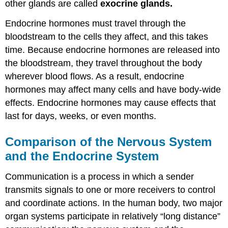
other glands are called
exocrine glands.
Review
Explore
Endocrine hormones must travel through the
More
bloodstream to the cells they affect, and this takes
Attributions
time. Because endocrine hormones are released into
the bloodstream, they travel throughout the body
wherever blood flows. As a result, endocrine
hormones may affect many cells and have body-wide
effects. Endocrine hormones may cause effects that
last for days, weeks, or even months.
Comparison of the Nervous System
and the Endocrine System
Communication is a process in which a sender
transmits signals to one or more receivers to control
and coordinate actions. In the human body, two major
organ systems participate in relatively “long distance”