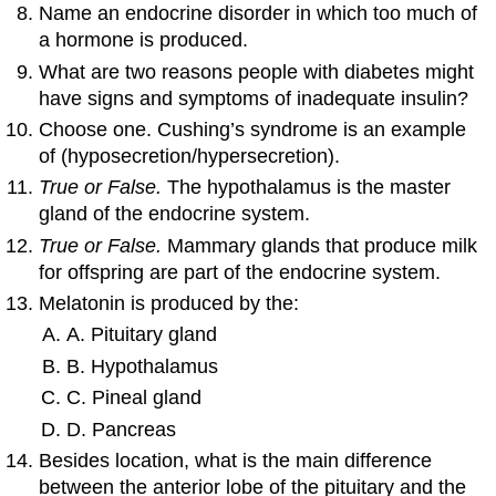
Name an endocrine disorder in which too much of
a hormone is produced.
What are two reasons people with diabetes might
have signs and symptoms of inadequate insulin?
Choose one. Cushing’s syndrome is an example
of (hyposecretion/hypersecretion).
True or False.
The hypothalamus is the master
gland of the endocrine system.
True or False.
Mammary glands that produce milk
for offspring are part of the endocrine system.
Melatonin is produced by the:
A. Pituitary gland
B. Hypothalamus
C. Pineal gland
D. Pancreas
Besides location, what is the main difference
between the anterior lobe of the pituitary and the