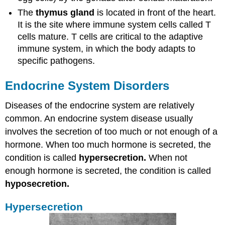
The
thymus gland
is located in front of the heart.
It is the site where immune system cells called T
cells mature. T cells are critical to the adaptive
immune system, in which the body adapts to
specific pathogens.
Endocrine System Disorders
Diseases of the endocrine system are relatively
common. An endocrine system disease usually
involves the secretion of too much or not enough of a
hormone. When too much hormone is secreted, the
condition is called
hypersecretion.
When not
enough hormone is secreted, the condition is called
hyposecretion.
Hypersecretion