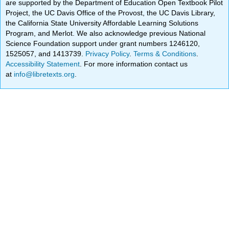
are supported by the Department of Education Open Textbook Pilot
Project, the UC Davis Office of the Provost, the UC Davis Library,
the California State University Affordable Learning Solutions
Program, and Merlot. We also acknowledge previous National
Science Foundation support under grant numbers 1246120,
1525057, and 1413739.
Privacy Policy
.
Terms & Conditions
.
Accessibility Statement
. For more information contact us
at
info@libretexts.org
.