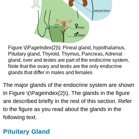
Figure \(\PageIndex{2}\): Pineal gland, hypothalamus,
Pituitary gland, Thyroid, Thymus, Pancreas, Adrenal
gland, over and testes are part of the endocrine system.
Note that the ovary and testis are the only endocrine
glands that differ in males and females
The major glands of the endocrine system are shown
in Figure \(\PageIndex{2}\). The glands in the figure
are described briefly in the rest of this section. Refer
to the figure as you read about the glands in the
following text.
Pituitary Gland