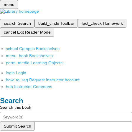
menu
search
Search
build_circle
Toolbar
fact_check
Homework
cancel
Exit Reader Mode
school
Campus Bookshelves
menu_book
Bookshelves
perm_media
Learning Objects
login
Login
how_to_reg
Request Instructor Account
hub
Instructor Commons
Search
Search this book
Submit Search