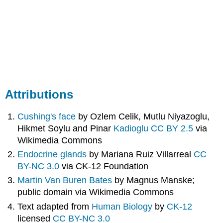
Attributions
Cushing's face
by Ozlem Celik, Mutlu Niyazoglu,
Hikmet Soylu and Pinar
Kadioglu CC BY 2.5
via
Wikimedia Commons
Endocrine glands
by
Mariana Ruiz Villarreal
CC
BY-NC 3.0
via
CK-12 Foundation
Martin Van Buren Bates
by
Magnus
Manske;
public domain via Wikimedia Commons
Text adapted from
Human Biology
by
CK-12
licensed
CC BY-NC 3.0