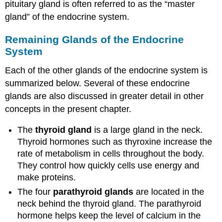
pituitary gland is often referred to as the “master
gland” of the endocrine system.
Remaining Glands of the Endocrine
System
Each of the other glands of the endocrine system is
summarized below. Several of these endocrine
glands are also discussed in greater detail in other
concepts in the present chapter.
The
thyroid
gland
is a large gland in the neck.
Thyroid hormones such as thyroxine increase the
rate of metabolism in cells throughout the body.
They control how quickly cells use energy and
make proteins.
The four
parathyroid
glands
are located in the
neck behind the thyroid gland. The parathyroid
hormone helps keep the level of calcium in the