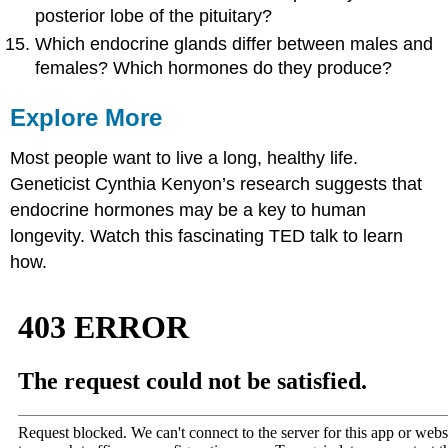
posterior lobe of the pituitary?
Which endocrine glands differ between males and
females? Which hormones do they produce?
Explore More
Most people want to live a long, healthy life.
Geneticist Cynthia Kenyon’s research suggests that
endocrine hormones may be a key to human
longevity. Watch this fascinating TED talk to learn
how.