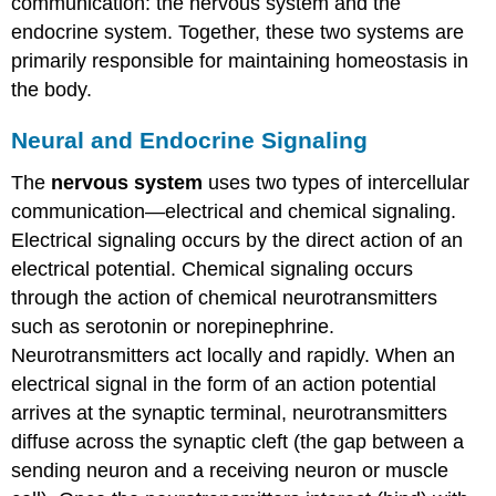
communication: the nervous system and the
endocrine system. Together, these two systems are
primarily responsible for maintaining homeostasis in
the body.
Neural and Endocrine Signaling
The
nervous system
uses two types of intercellular
communication—electrical and chemical signaling.
Electrical signaling occurs by the direct action of an
electrical potential. Chemical signaling occurs
through the action of chemical neurotransmitters
such as serotonin or norepinephrine.
Neurotransmitters act locally and rapidly. When an
electrical signal in the form of an action potential
arrives at the synaptic terminal, neurotransmitters
diffuse across the synaptic cleft (the gap between a
sending neuron and a receiving neuron or muscle