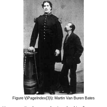
Figure \(\PageIndex{3}\): Martin Van Buren Bates