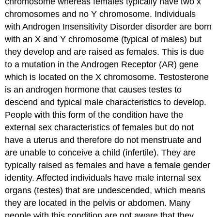
chromosome whereas females typically have two x
chromosomes and no Y chromosome. Individuals
with Androgen Insensitivity Disorder disorder are born
with an X and Y chromosome (typical of males) but
they develop and are raised as females. This is due
to a mutation in the Androgen Receptor (AR) gene
which is located on the X chromosome. Testosterone
is an androgen hormone that causes testes to
descend and typical male characteristics to develop.
People with this form of the condition have the
external sex characteristics of females but do not
have a uterus and therefore do not menstruate and
are unable to conceive a child (infertile). They are
typically raised as females and have a female gender
identity. Affected individuals have male internal sex
organs (testes) that are undescended, which means
they are located in the pelvis or abdomen. Many
people with this condition are not aware that they