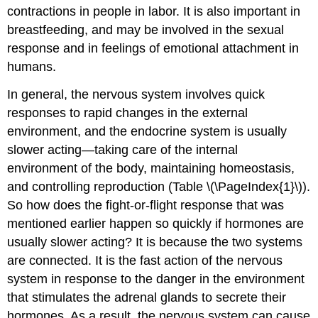
contractions in people in labor. It is also important in
breastfeeding, and may be involved in the sexual
response and in feelings of emotional attachment in
humans.
In general, the nervous system involves quick
responses to rapid changes in the external
environment, and the endocrine system is usually
slower acting—taking care of the internal
environment of the body, maintaining homeostasis,
and controlling reproduction (Table \(\PageIndex{1}\)).
So how does the fight-or-flight response that was
mentioned earlier happen so quickly if hormones are
usually slower acting? It is because the two systems
are connected. It is the fast action of the nervous
system in response to the danger in the environment
that stimulates the adrenal glands to secrete their
hormones. As a result, the nervous system can cause