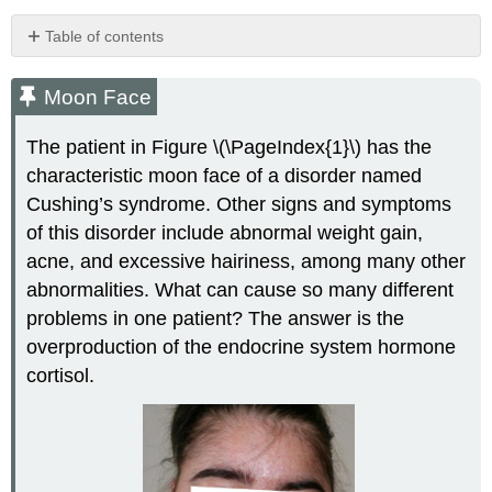
Table of contents
Moon
Face
Moon Face
Overview
of
The patient in Figure \(\PageIndex{1}\) has the
the
characteristic moon face of a disorder named
Endocrine
Cushing’s syndrome. Other signs and symptoms
System
Comparison
of this disorder include abnormal weight gain,
of
acne, and excessive hairiness, among many other
the
abnormalities. What can cause so many different
Nervous
problems in one patient? The answer is the
System
and
overproduction of the endocrine system hormone
the
cortisol.
Endocrine
System
Neural
and
Endocrine