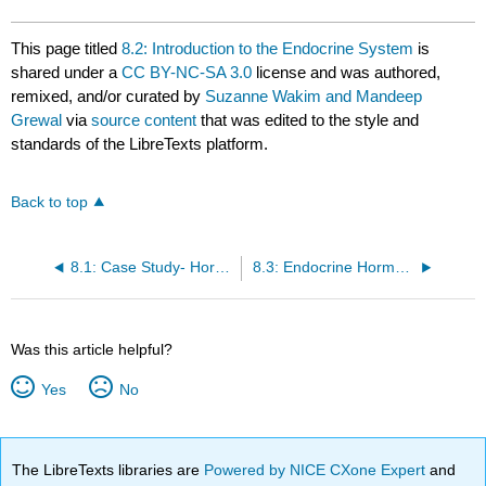
This page titled
8.2: Introduction to the Endocrine System
is
shared under a
CC BY-NC-SA 3.0
license and was authored,
remixed, and/or curated by
Suzanne Wakim and Mandeep
Grewal
via
source content
that was edited to the style and
standards of the LibreTexts platform.
Back to top
8.1: Case Study- Hormones and Health
8.3: Endocrine Hormones
Was this article helpful?
Yes
No
The LibreTexts libraries are
Powered by NICE CXone Expert
and