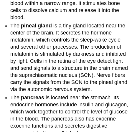
blood within a narrow range. It stimulates bone
cells to dissolve calcium and release it into the
blood.
The
pineal
gland
is a tiny gland located near the
center of the brain. It secretes the hormone
melatonin, which controls the sleep-wake cycle
and several other processes. The production of
melatonin is stimulated by darkness and inhibited
by light. Cells in the retina of the eye detect light
and send signals to a structure in the brain named
the suprachiasmatic nucleus (SCN). Nerve fibers
carry the signals from the SCN to the pineal gland
via the autonomic nervous system.
The
pancreas
is located near the stomach. Its
endocrine hormones include insulin and glucagon,
which work together to control the level of glucose
in the blood. The pancreas also has exocrine
exocrine functions and secretes digestive