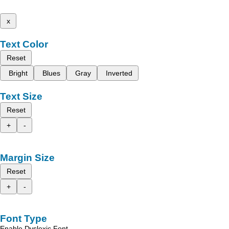
x
Text Color
Reset
Bright
Blues
Gray
Inverted
Text Size
Reset
+
-
Margin Size
Reset
+
-
Font Type
Enable Dyslexic Font