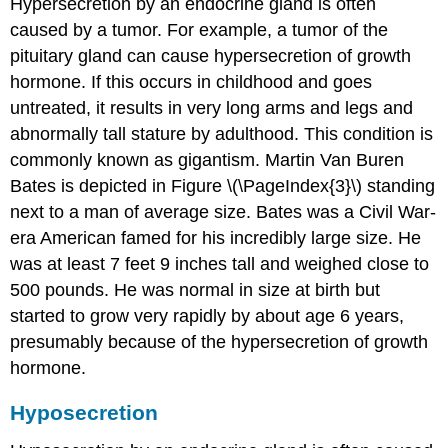
Hypersecretion by an endocrine gland is often
caused by a tumor. For example, a tumor of the
pituitary gland can cause hypersecretion of growth
hormone. If this occurs in childhood and goes
untreated, it results in very long arms and legs and
abnormally tall stature by adulthood. This condition is
commonly known as gigantism. Martin Van Buren
Bates is depicted in Figure \(\PageIndex{3}\) standing
next to a man of average size. Bates was a Civil War-
era American famed for his incredibly large size. He
was at least 7 feet 9 inches tall and weighed close to
500 pounds. He was normal in size at birth but
started to grow very rapidly by about age 6 years,
presumably because of the hypersecretion of growth
hormone.
Hyposecretion