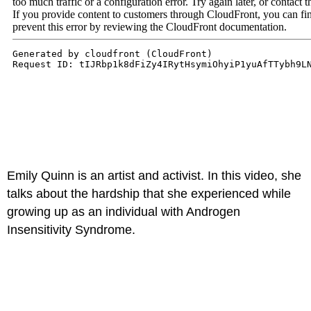
Emily Quinn is an artist and activist. In this video, she
talks about the hardship that she experienced while
growing up as an individual with Androgen
Insensitivity Syndrome.