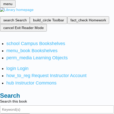
menu
search
Search
build_circle
Toolbar
fact_check
Homework
cancel
Exit Reader Mode
school
Campus Bookshelves
menu_book
Bookshelves
perm_media
Learning Objects
login
Login
how_to_reg
Request Instructor Account
hub
Instructor Commons
Search
Search this book