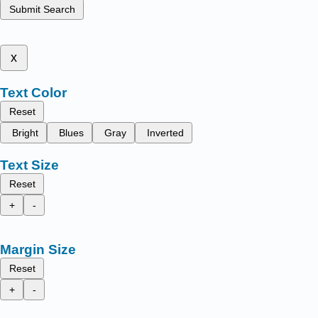
Submit Search
x
Text Color
Reset
Bright
Blues
Gray
Inverted
Text Size
Reset
+
-
Margin Size
Reset
+
-