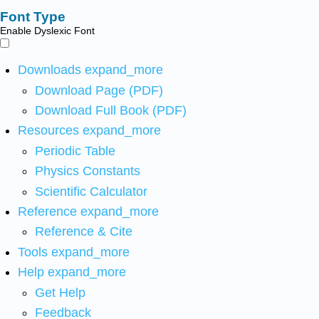
Font Type
Enable Dyslexic Font
Downloads
expand_more
Download Page (PDF)
Download Full Book (PDF)
Resources
expand_more
Periodic Table
Physics Constants
Scientific Calculator
Reference
expand_more
Reference & Cite
Tools
expand_more
Help
expand_more
Get Help
Feedback