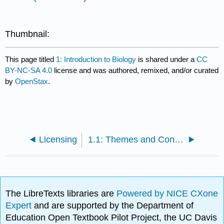
Thumbnail:
This page titled
1: Introduction to Biology
is shared under a
CC
BY-NC-SA 4.0
license and was authored, remixed, and/or curated
by
OpenStax
.
Licensing
1.1: Themes and Concepts of Biology
The LibreTexts libraries are
Powered by NICE CXone
Expert
and are supported by the Department of
Education Open Textbook Pilot Project, the UC Davis