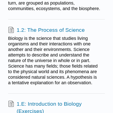
turn, are grouped as populations,
communities, ecosystems, and the biosphere.
1.2: The Process of Science
Biology is the science that studies living
organisms and their interactions with one
another and their environments. Science
attempts to describe and understand the
nature of the universe in whole or in part.
Science has many fields; those fields related
to the physical world and its phenomena are
considered natural sciences. A hypothesis is
a tentative explanation for an observation.
1.E: Introduction to Biology
(Exercises)