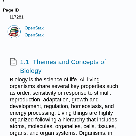
Page ID
117281
OpenStax
OpenStax
1.1: Themes and Concepts of
Biology
Biology is the science of life. All living
organisms share several key properties such
as order, sensitivity or response to stimuli,
reproduction, adaptation, growth and
development, regulation, homeostasis, and
energy processing. Living things are highly
organized following a hierarchy that includes
atoms, molecules, organelles, cells, tissues,
organs, and organ systems. Organisms, in