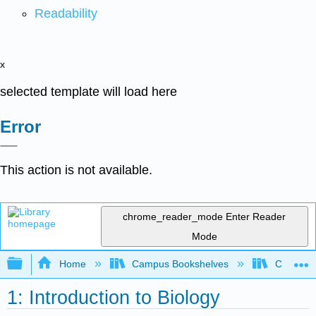
Readability
x
selected template will load here
Error
This action is not available.
chrome_reader_mode
Enter Reader
Mode
Expand/collapse global hierarchy
Home
Campus Bookshelves
Cosumnes
1: Introduction to Biology