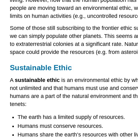
people are moving toward an environmental ethic, wh
limits on human activities (e.g., uncontrolled resour
Some of those still subscribing to the frontier ethic
we can simply populate other planets. This seems an
to extraterrestrial colonies at a significant rate. Na
space could provide the resources (e.g. from asteroi
Sustainable Ethic
A
sustainable ethic
is an environmental ethic by whi
not unlimited and that humans must use and conserve
humans are a part of the natural environment and tha
tenets:
The earth has a limited supply of resources.
Humans must conserve resources.
Humans share the earth’s resources with other liv