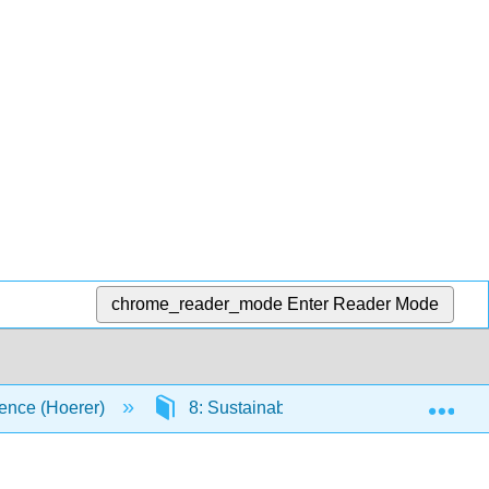
chrome_reader_mode
Enter Reader Mode
Exp
ence (Hoerer)
8: Sustainability
8.3: Enviro