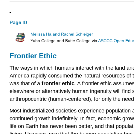
Page ID
Melissa Ha and Rachel Schleiger
Yuba College and Butte College
via
ASCCC Open Educat
Frontier Ethic
The ways in which humans interact with the land and 
America rapidly consumed the natural resources of t
was that of a
frontier ethic
. A frontier ethic assume
elsewhere or alternatively human ingenuity will find
anthropocentric (human-centered), for only the nee
Most industrialized societies experience population 
continued growth indefinitely. In fact, economic gro
life on Earth has never been better, and that popul
living. However, now that the human population has p