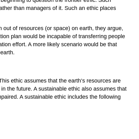
ther than managers of it. Such an ethic places
un out of resources (or space) on earth, they argue,
tion plan would be incapable of transferring people
ation effort. A more likely scenario would be that
earth.
 This ethic assumes that the earth’s resources are
n the future. A sustainable ethic also assumes that
paired. A sustainable ethic includes the following