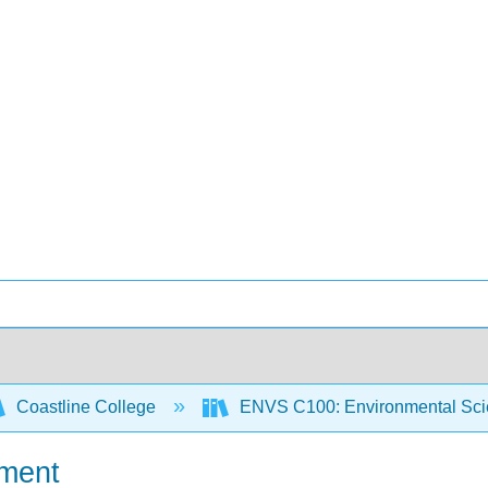
Coastline College
ENVS C100: Environmental Sci
nment