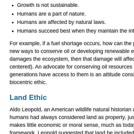
Growth is not sustainable.
Humans are a part of nature.
Humans are affected by natural laws.
Humans succeed best when they maintain the inte
For example, if a fuel shortage occurs, how can the 
new ways to conserve oil or developing renewable ener
damages the ecosystem, then that damage will affect 
centered). An advocate for conserving oil resources 
generations have access to them is an attitude consi
biocentric ethic.
Land Ethic
Aldo Leopold, an American wildlife natural historia
humans had always considered land as property, just
makes little economic or moral sense, much as toda
framework. Leopold suggested that land be included i