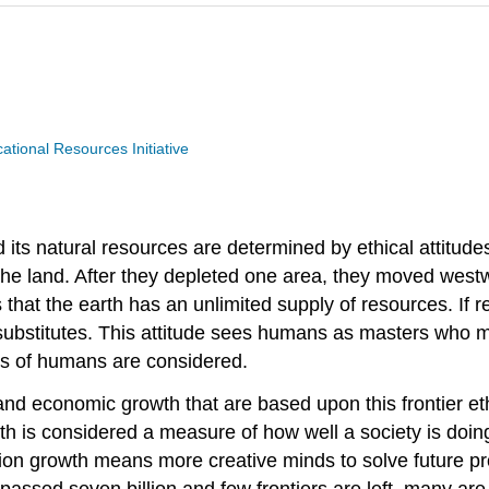
ional Resources Initiative
its natural resources are determined by ethical attitude
he land. After they depleted one area, they moved westwa
s that the earth has an unlimited supply of resources. If
 substitutes. This attitude sees humans as masters who m
ds of humans are considered.
and economic growth that are based upon this frontier eth
wth is considered a measure of how well a society is doin
ation growth means more creative minds to solve future p
assed seven billion and few frontiers are left, many are 