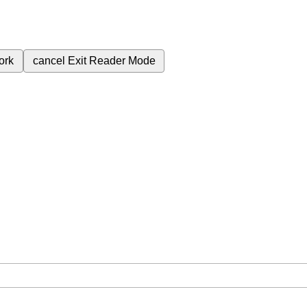
ork
cancel
Exit Reader Mode