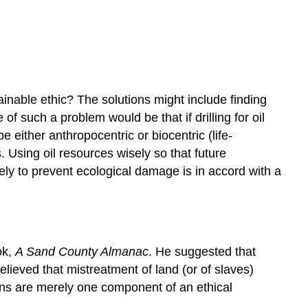
ainable ethic? The solutions might include finding
f such a problem would be that if drilling for oil
either anthropocentric or biocentric (life-
 Using oil resources wisely so that future
ely to prevent ecological damage is in accord with a
ok,
A Sand County Almanac
. He suggested that
ieved that mistreatment of land (or of slaves)
ans are merely one component of an ethical