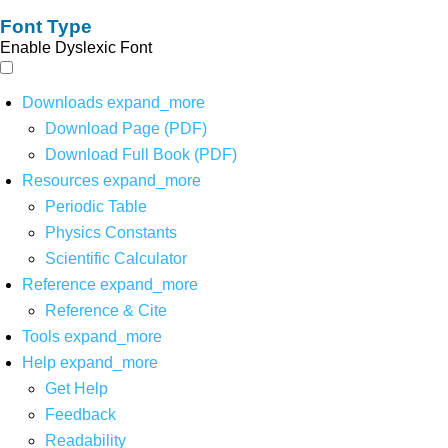
Font Type
Enable Dyslexic Font
Downloads
expand_more
Download Page (PDF)
Download Full Book (PDF)
Resources
expand_more
Periodic Table
Physics Constants
Scientific Calculator
Reference
expand_more
Reference & Cite
Tools
expand_more
Help
expand_more
Get Help
Feedback
Readability