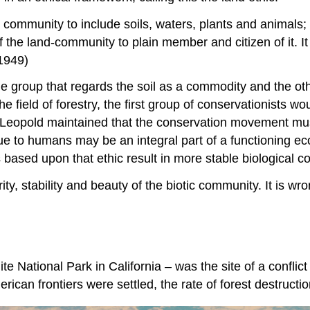
ommunity to include soils, waters, plants and animals; or 
the land-community to plain member and citizen of it. It
 1949)
e group that regards the soil as a commodity and the oth
o the field of forestry, the first group of conservationists
m. Leopold maintained that the conservation movement m
e to humans may be an integral part of a functioning eco
ns based upon that ethic result in more stable biological 
rity, stability and beauty of the biotic community. It is w
te National Park in California – was the site of a conflic
erican frontiers were settled, the rate of forest destructi