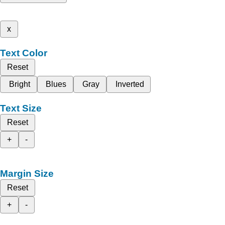
x
Text Color
Reset
Bright
Blues
Gray
Inverted
Text Size
Reset
+
-
Margin Size
Reset
+
-