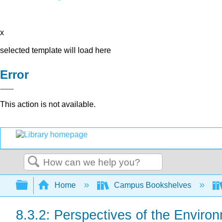
x
selected template will load here
Error
This action is not available.
Search
Expand/collapse global hierarchy
Home
Campus Bookshelves
8.3.2: Perspectives of the Enviro