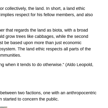
collectively, the land. In short, a land ethic
 implies respect for his fellow members, and also
er that regards the land as biota, with a broad
 would grow trees like cabbages, while the second
ust be based upon more than just economic
system. The land ethic respects all parts of the
communities.
rong when it tends to do otherwise.” (Aldo Leopold,
t between two factions, one with an anthropocentric
on started to concern the public.