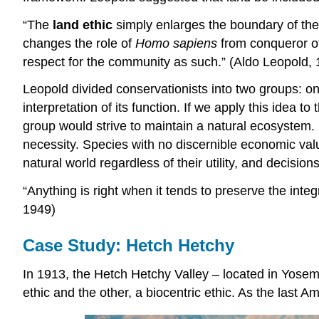
“The
land ethic
simply enlarges the boundary of the c
changes the role of
Homo sapiens
from conqueror of 
respect for the community as such.” (Aldo Leopold,
Leopold divided conservationists into two groups: on
interpretation of its function. If we apply this idea t
group would strive to maintain a natural ecosyste
necessity. Species with no discernible economic valu
natural world regardless of their utility, and decisio
“Anything is right when it tends to preserve the integ
1949)
Case Study: Hetch Hetchy
In 1913, the Hetch Hetchy Valley – located in Yosemi
ethic and the other, a biocentric ethic. As the last Am