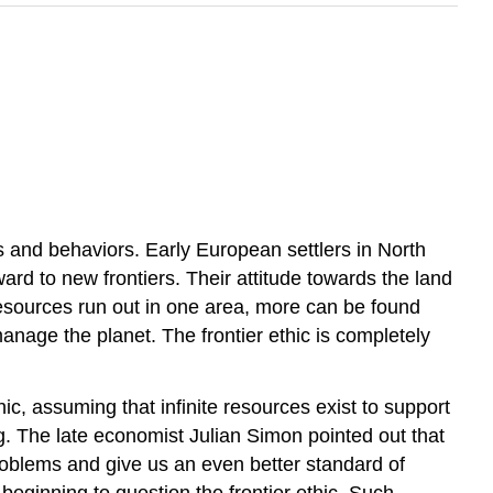
s and behaviors. Early European settlers in North
rd to new frontiers. Their attitude towards the land
 resources run out in one area, more can be found
anage the planet. The frontier ethic is completely
ic, assuming that infinite resources exist to support
g. The late economist Julian Simon pointed out that
roblems and give us an even better standard of
beginning to question the frontier ethic. Such