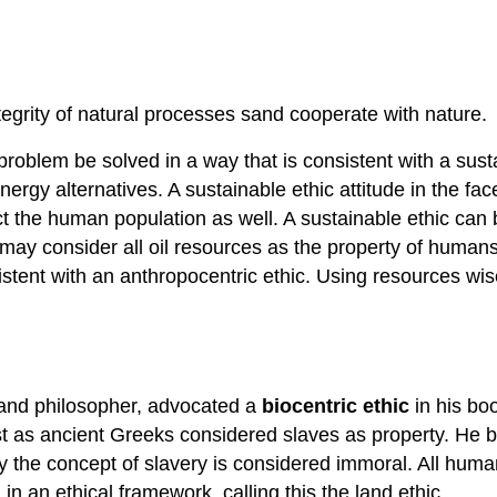
grity of natural processes sand cooperate with nature.
problem be solved in a way that is consistent with a sust
gy alternatives. A sustainable ethic attitude in the face o
the human population as well. A sustainable ethic can be 
may consider all oil resources as the property of humans.
stent with an anthropocentric ethic. Using resources wis
n and philosopher, advocated a
biocentric ethic
in his bo
 as ancient Greeks considered slaves as property. He bel
y the concept of slavery is considered immoral. All hum
n an ethical framework, calling this the land ethic.