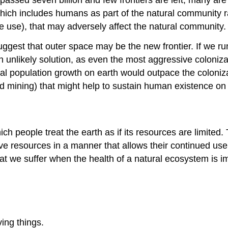
ich includes humans as part of the natural community ra
ce use), that may adversely affect the natural community.
 suggest that outer space may be the new frontier. If we r
 unlikely solution, as even the most aggressive coloniza
tural population growth on earth would outpace the coloniz
d mining) that might help to sustain human existence on 
ch people treat the earth as if its resources are limited.
 resources in a manner that allows their continued use i
t we suffer when the health of a natural ecosystem is im
ing things.