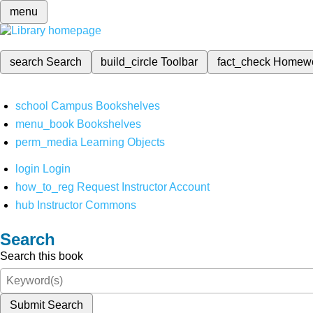
menu
search
Search
build_circle
Toolbar
fact_check
Homew
school
Campus Bookshelves
menu_book
Bookshelves
perm_media
Learning Objects
login
Login
how_to_reg
Request Instructor Account
hub
Instructor Commons
Search
Search this book
Submit Search