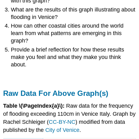
with this graph?
What are the results of this graph illustrating about
flooding in Venice?
How can other coastal cities around the world
learn from what patterns are emerging in this
graph?
Provide a brief reflection for how these results
make you feel and what they make you think
about.
Raw Data For Above Graph(s)
Table \(\PageIndex{a}\):
Raw data for the frequency
of flooding exceeding 110cm in Venice Italy. Graph by
Rachel Schleiger (
CC-BY-NC
) modified from data
published by the
City of Venice
.