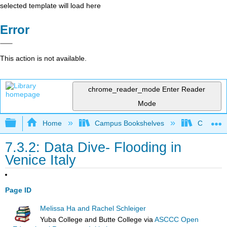
selected template will load here
Error
This action is not available.
chrome_reader_mode
Enter Reader
Mode
Expand/collapse global hierarchy
Home
Campus Bookshelves
Coastlin
7.3.2: Data Dive- Flooding in
Venice Italy
Page ID
Melissa Ha and Rachel Schleiger
Yuba College and Butte College
via
ASCCC Open