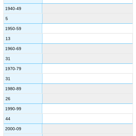
1940-49
5
1950-59
13
1960-69
31
1970-79
31
1980-89
26
1990-99
44
2000-09