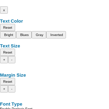
x
Text Color
Reset
Bright
Blues
Gray
Inverted
Text Size
Reset
+
-
Margin Size
Reset
+
-
Font Type
Enable Dyslexic Font