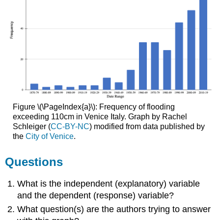
Figure \(\PageIndex{a}\): Frequency of flooding
exceeding 110cm in Venice Italy. Graph by Rachel
Schleiger (
CC-BY-NC
) modified from data published by
the
City of Venice
.
Questions
What is the independent (explanatory) variable
and the dependent (response) variable?
What question(s) are the authors trying to answer