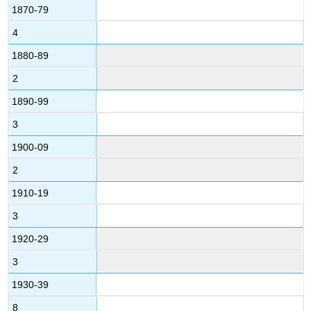
1870-79
4
1880-89
2
1890-99
3
1900-09
2
1910-19
3
1920-29
3
1930-39
8