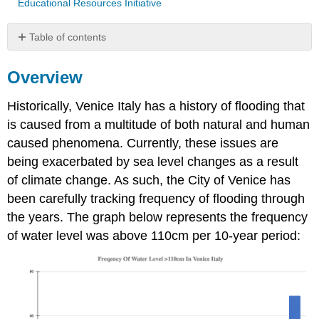
Educational Resources Initiative
Table of contents
Overview
Overview
Questions
Raw
Historically, Venice Italy has a history of flooding that
Data
For
is caused from a multitude of both natural and human
Above
caused phenomena. Currently, these issues are
Graph(s)
being exacerbated by sea level changes as a result
Attribution
of climate change. As such, the City of Venice has
been carefully tracking frequency of flooding through
the years. The graph below represents the frequency
of water level was above 110cm per 10-year period: