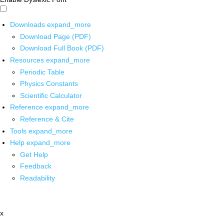
Downloads
expand_more
Download Page (PDF)
Download Full Book (PDF)
Resources
expand_more
Periodic Table
Physics Constants
Scientific Calculator
Reference
expand_more
Reference & Cite
Tools
expand_more
Help
expand_more
Get Help
Feedback
Readability
x