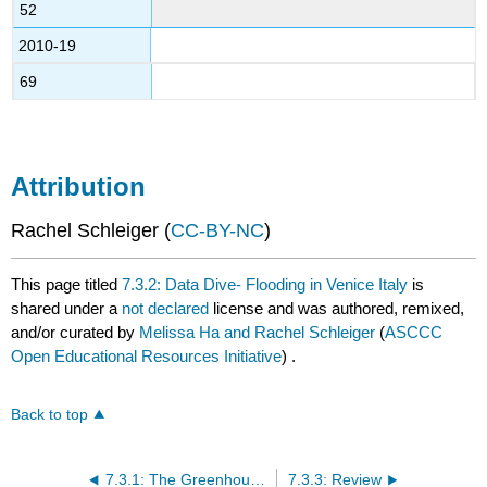
52
2010-19
69
Attribution
Rachel Schleiger (
CC-BY-NC
)
This page titled
7.3.2: Data Dive- Flooding in Venice Italy
is
shared under a
not declared
license and was authored, remixed,
and/or curated by
Melissa Ha and Rachel Schleiger
(
ASCCC
Open Educational Resources Initiative
) .
Back to top
7.3.1: The Greenhouse Effect and Climate Change
7.3.3: Review