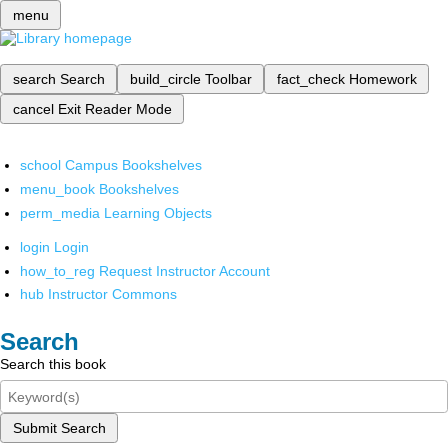
menu
search
Search
build_circle
Toolbar
fact_check
Homework
cancel
Exit Reader Mode
school
Campus Bookshelves
menu_book
Bookshelves
perm_media
Learning Objects
login
Login
how_to_reg
Request Instructor Account
hub
Instructor Commons
Search
Search this book
Submit Search