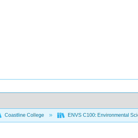
Coastline College
ENVS C100: Environmental Sci