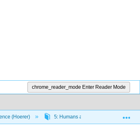
chrome_reader_mode
Enter Reader Mode
Exp
ence (Hoerer)
5: Humans and the Environment