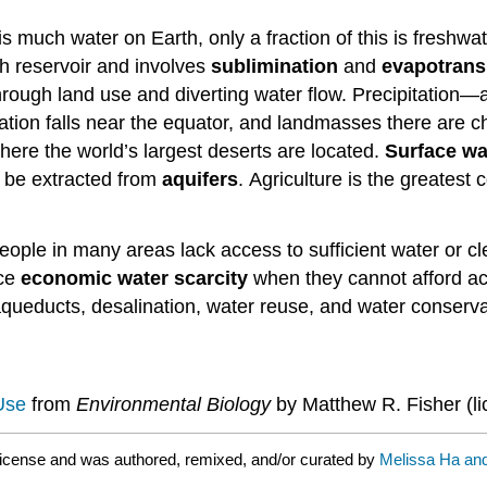
is much water on Earth, only a fraction of this is freshw
h reservoir and involves
sublimination
and
evapotrans
rough land use and diverting water flow. Precipitation—a 
ation falls near the equator, and landmasses there are ch
where the world’s largest deserts are located.
Surface wa
 be extracted from
aquifers
. Agriculture is the greatest
people in many areas lack access to sufficient water or c
ace
economic water scarcity
when they cannot afford acc
aqueducts, desalination, water reuse, and water conserva
Use
from
Environmental Biology
by Matthew R. Fisher (l
icense and was authored, remixed, and/or curated by
Melissa Ha and