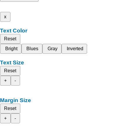
x
Text Color
Reset
Bright
Blues
Gray
Inverted
Text Size
Reset
+
-
Margin Size
Reset
+
-