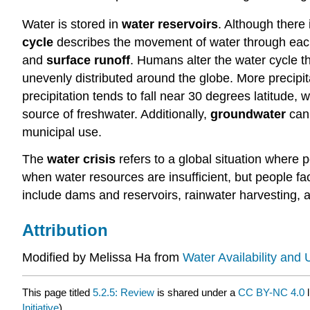
Water is stored in
water reservoirs
. Although there 
cycle
describes the movement of water through eac
and
surface runoff
. Humans alter the water cycle th
unevenly distributed around the globe. More precipit
precipitation tends to fall near 30 degrees latitude, 
source of freshwater. Additionally,
groundwater
can
municipal use.
The
water crisis
refers to a global situation where 
when water resources are insufficient, but people f
include dams and reservoirs, rainwater harvesting, 
Attribution
Modified by Melissa Ha from
Water Availability and 
This page titled
5.2.5: Review
is shared under a
CC BY-NC 4.0
l
Initiative
) .