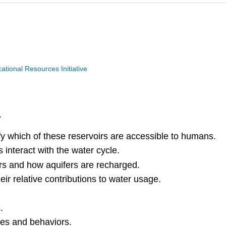
ional Resources Initiative
.
ify which of these reservoirs are accessible to humans.
interact with the water cycle.
rs and how aquifers are recharged.
ir relative contributions to water usage.
s.
ies and behaviors.