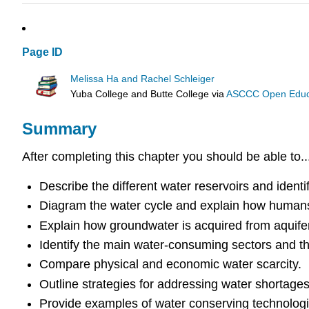
Page ID
Melissa Ha and Rachel Schleiger
Yuba College and Butte College
via
ASCCC Open Educat
Summary
After completing this chapter you should be able to..
Describe the different water reservoirs and ident
Diagram the water cycle and explain how humans 
Explain how groundwater is acquired from aquife
Identify the main water-consuming sectors and the
Compare physical and economic water scarcity.
Outline strategies for addressing water shortage
Provide examples of water conserving technolog