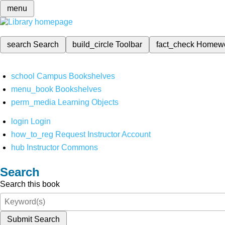
menu
search
Search
build_circle
Toolbar
fact_check
Homew
school
Campus Bookshelves
menu_book
Bookshelves
perm_media
Learning Objects
login
Login
how_to_reg
Request Instructor Account
hub
Instructor Commons
Search
Search this book
Submit Search