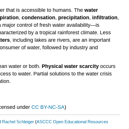
ater that is accessible to humans. The
water
piration
,
condensation
,
precipitation
,
infiltration
,
major control of fresh water availability—is
aracterized by a tropical rainforest climate. Less
ters
, including lakes are rivers, are an important
 consumer of water, followed by industry and
lean water or both.
Physical water scarcity
occurs
ess to water. Partial solutions to the water crisis
tion.
icensed under
CC BY-NC-SA
)
 Rachel Schleiger
(
ASCCC Open Educational Resources