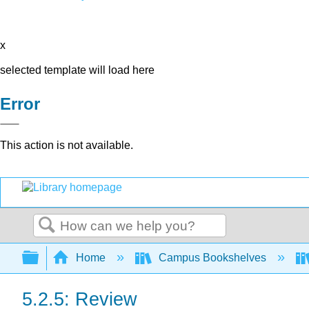
x
selected template will load here
Error
This action is not available.
Search
Expand/collapse global hierarchy
Home
Campus Bookshelves
5.2.5: Review