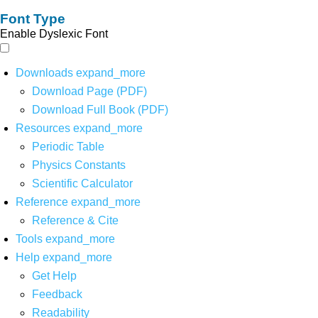
Font Type
Enable Dyslexic Font
Downloads
expand_more
Download Page (PDF)
Download Full Book (PDF)
Resources
expand_more
Periodic Table
Physics Constants
Scientific Calculator
Reference
expand_more
Reference & Cite
Tools
expand_more
Help
expand_more
Get Help
Feedback
Readability