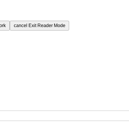
ork
cancel
Exit Reader Mode