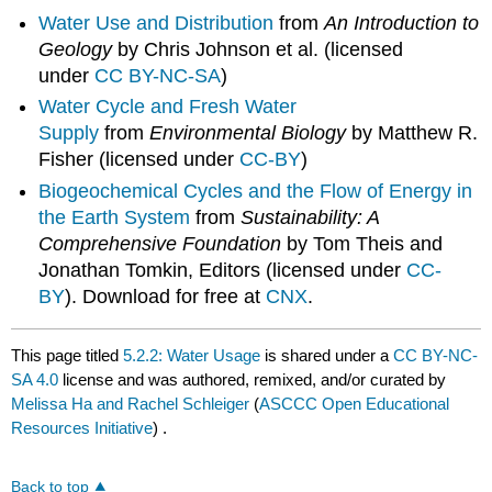
Water Use and Distribution
from
An Introduction to
Geology
by Chris Johnson et al. (licensed
under
CC BY-NC-SA
)
Water Cycle and Fresh Water
Supply
from
Environmental Biology
by Matthew R.
Fisher (licensed under
CC-BY
)
Biogeochemical Cycles and the Flow of Energy in
the Earth System
from
Sustainability: A
Comprehensive Foundation
by Tom Theis and
Jonathan Tomkin, Editors (licensed under
CC-
BY
). Download for free at
CNX
.
This page titled
5.2.2: Water Usage
is shared under a
CC BY-NC-
SA 4.0
license and was authored, remixed, and/or curated by
Melissa Ha and Rachel Schleiger
(
ASCCC Open Educational
Resources Initiative
) .
Back to top