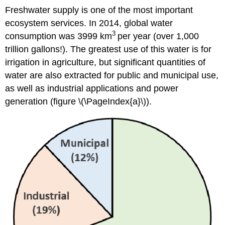
Freshwater supply is one of the most important
ecosystem services. In 2014, global water
3
consumption was 3999 km
per year (over 1,000
trillion gallons!). The greatest use of this water is for
irrigation in agriculture, but significant quantities of
water are also extracted for public and municipal use,
as well as industrial applications and power
generation (figure \(\PageIndex{a}\)).