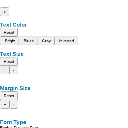
x
Text Color
Reset
Bright
Blues
Gray
Inverted
Text Size
Reset
+
-
Margin Size
Reset
+
-
Font Type
Enable Dyslexic Font