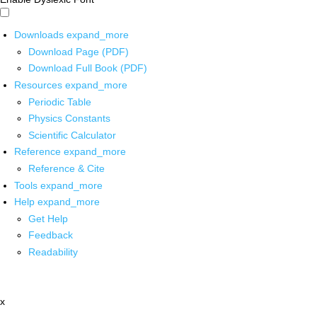
Downloads
expand_more
Download Page (PDF)
Download Full Book (PDF)
Resources
expand_more
Periodic Table
Physics Constants
Scientific Calculator
Reference
expand_more
Reference & Cite
Tools
expand_more
Help
expand_more
Get Help
Feedback
Readability
x