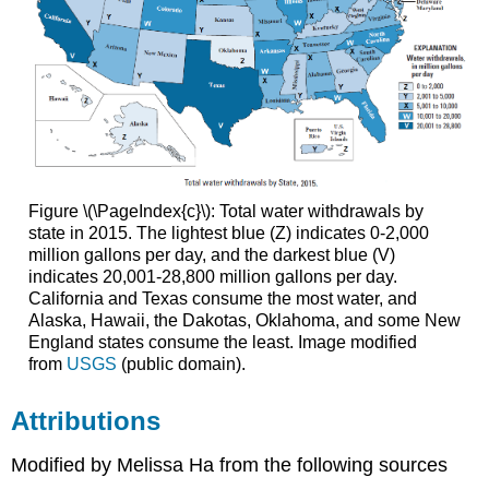
Figure \(\PageIndex{c}\): Total water withdrawals by
state in 2015. The lightest blue (Z) indicates 0-2,000
million gallons per day, and the darkest blue (V)
indicates 20,001-28,800 million gallons per day.
California and Texas consume the most water, and
Alaska, Hawaii, the Dakotas, Oklahoma, and some New
England states consume the least. Image modified
from
USGS
(public domain).
Attributions
Modified by Melissa Ha from the following sources