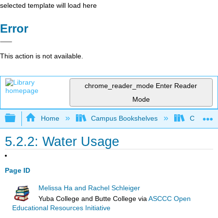
selected template will load here
Error
This action is not available.
chrome_reader_mode
Enter Reader
Mode
Expand/collapse global hierarchy
Home
Campus Bookshelves
Coastlin
5.2.2: Water Usage
Page ID
Melissa Ha and Rachel Schleiger
Yuba College and Butte College
via
ASCCC Open
Educational Resources Initiative