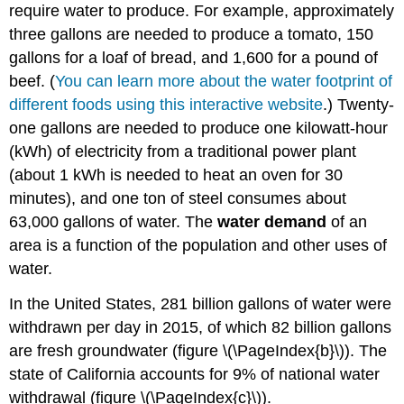
require water to produce. For example, approximately
three gallons are needed to produce a tomato, 150
gallons for a loaf of bread, and 1,600 for a pound of
beef. (
You can learn more about the water footprint of
different foods using this interactive website
.) Twenty-
one gallons are needed to produce one kilowatt-hour
(kWh) of electricity from a traditional power plant
(about 1 kWh is needed to heat an oven for 30
minutes), and one ton of steel consumes about
63,000 gallons of water. The
water demand
of an
area is a function of the population and other uses of
water.
In the United States, 281 billion gallons of water were
withdrawn per day in 2015, of which 82 billion gallons
are fresh groundwater (figure \(\PageIndex{b}\)). The
state of California accounts for 9% of national water
withdrawal (figure \(\PageIndex{c}\)).