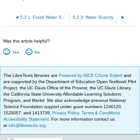
5.2.1: Fresh Water Supply and the Water Cycle
5.2.3: Water Scarcity and Solutions
Was this article helpful?
Yes
No
The LibreTexts libraries are
Powered by NICE CXone Expert
and
are supported by the Department of Education Open Textbook Pilot
Project, the UC Davis Office of the Provost, the UC Davis Library,
the California State University Affordable Learning Solutions
Program, and Merlot. We also acknowledge previous National
Science Foundation support under grant numbers 1246120,
1525057, and 1413739.
Privacy Policy
.
Terms & Conditions
.
Accessibility Statement
. For more information contact us
at
info@libretexts.org
.