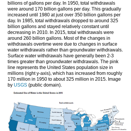
billions of gallons per day. In 1950, total withdrawals
were around 170 billion gallons per day. This gradually
increased until 1980 at just over 350 billion gallons per
day. In 1985, total withdrawals dropped to around 325
billion gallons and stayed relatively constant until
decreasing in 2010. In 2015, total withdrawals were
around 260 billion gallons. Most of the changes in
withdrawals overtime were due to changes in surface
water withdrawals rather than groundwater withdrawals.
Surface water withdrawals have generally been 2-3
times greater than groundwater withdrawals. The pink
line represents the United States population size in
millions (right y-axis), which has increased from roughly
170 million in 1950 to about 325 million in 2015. Image
by
USGS
(public domain).