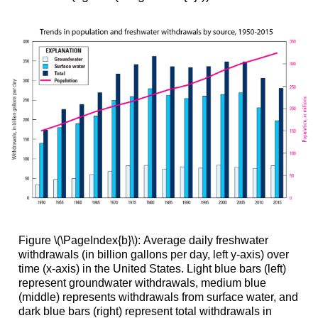
Figure \(\PageIndex{b}\): Average daily freshwater
withdrawals (in billion gallons per day, left y-axis) over
time (x-axis) in the United States. Light blue bars (left)
represent groundwater withdrawals, medium blue
(middle) represents withdrawals from surface water, and
dark blue bars (right) represent total withdrawals in