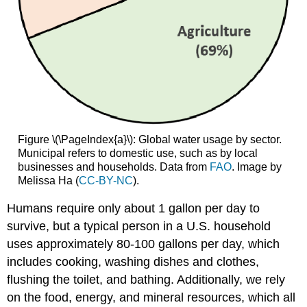
Figure \(\PageIndex{a}\): Global water usage by sector.
Municipal refers to domestic use, such as by local
businesses and households. Data from
FAO
. Image by
Melissa Ha (
CC-BY-NC
).
Humans require only about 1 gallon per day to
survive, but a typical person in a U.S. household
uses approximately 80-100 gallons per day, which
includes cooking, washing dishes and clothes,
flushing the toilet, and bathing. Additionally, we rely
on the food, energy, and mineral resources, which all