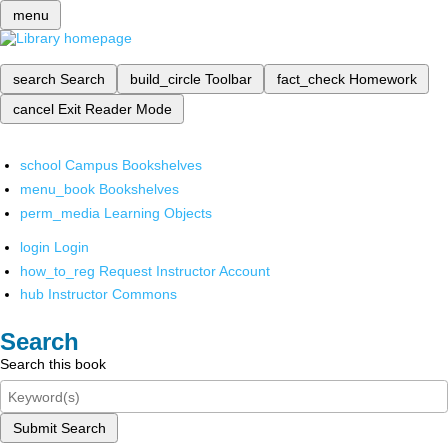
menu
search
Search
build_circle
Toolbar
fact_check
Homework
cancel
Exit Reader Mode
school
Campus Bookshelves
menu_book
Bookshelves
perm_media
Learning Objects
login
Login
how_to_reg
Request Instructor Account
hub
Instructor Commons
Search
Search this book
Submit Search