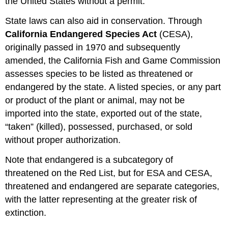
the United States without a permit.
State laws can also aid in conservation. Through
California Endangered Species Act
(CESA),
originally passed in 1970 and subsequently
amended, the California Fish and Game Commission
assesses species to be listed as threatened or
endangered by the state. A listed species, or any part
or product of the plant or animal, may not be
imported into the state, exported out of the state,
“taken” (killed), possessed, purchased, or sold
without proper authorization.
Note that endangered is a subcategory of
threatened on the Red List, but for ESA and CESA,
threatened and endangered are separate categories,
with the latter representing at the greater risk of
extinction.