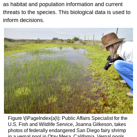
as habitat and population information and current
threats to the species. This biological data is used to
inform decisions.
Figure \(\PageIndex{a}\): Public Affairs Specialist for the
U.S. Fish and Wildlife Service, Joanna Gilkeson, takes
photos of federally endangered San Diego fairy shrimp
in a vernal pool in Otay Mesa, California. Vernal pools