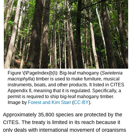
Figure \(\PageIndex{b}\): Big-leaf mahogany (
Swietenia
macrophylla
) timber is used to make furniture, musical
instruments, boats, and other products. It listed in CITES
Appendix II, meaning that it is regulated. Specifically, a
permit is required to ship big-leaf mahogany timber.
Image by
Forest and Kim Starr
(
CC-BY
).
Approximately 35,800 species are protected by the
CITES. The treaty is limited in its reach because it
only deals with international movement of organisms