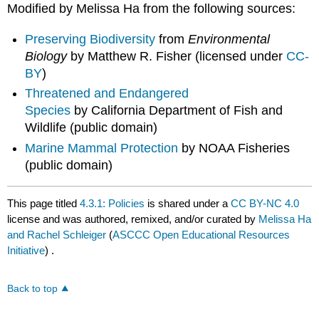
Modified by Melissa Ha from the following sources:
Preserving Biodiversity
from
Environmental
Biology
by Matthew R. Fisher (licensed under
CC-
BY
)
Threatened and Endangered
Species
by California Department of Fish and
Wildlife (public domain)
Marine Mammal Protection
by NOAA Fisheries
(public domain)
This page titled
4.3.1: Policies
is shared under a
CC BY-NC 4.0
license and was authored, remixed, and/or curated by
Melissa Ha
and Rachel Schleiger
(
ASCCC Open Educational Resources
Initiative
) .
Back to top