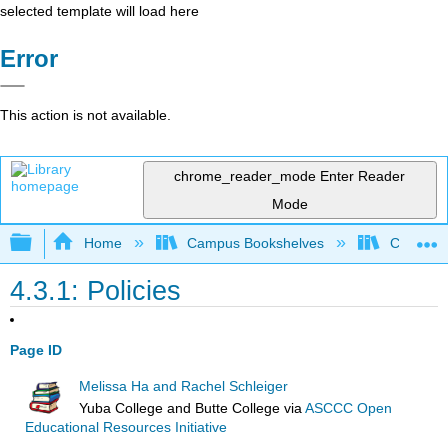
selected template will load here
Error
This action is not available.
chrome_reader_mode
Enter Reader
Mode
Expand/collapse global hierarchy
Home
Campus Bookshelves
Coastlin
4.3.1: Policies
Page ID
Melissa Ha and Rachel Schleiger
Yuba College and Butte College
via
ASCCC Open
Educational Resources Initiative