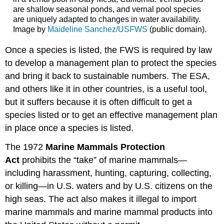
are shallow seasonal ponds, and vernal pool species
are uniquely adapted to changes in water availability.
Image by
Maideline Sanchez/USFWS
(public domain).
Once a species is listed, the FWS is required by law
to develop a management plan to protect the species
and bring it back to sustainable numbers. The ESA,
and others like it in other countries, is a useful tool,
but it suffers because it is often difficult to get a
species listed or to get an effective management plan
in place once a species is listed.
The 1972
Marine Mammals Protection
Act
prohibits the “take” of marine mammals—
including harassment, hunting, capturing, collecting,
or killing—in U.S. waters and by U.S. citizens on the
high seas. The act also makes it illegal to import
marine mammals and marine mammal products into