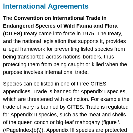
International Agreements
The
Convention on International Trade in
Endangered Species of Wild Fauna and Flora
(CITES)
treaty came into force in 1975. The treaty,
and the national legislation that supports it, provides
a legal framework for preventing listed species from
being transported across nations’ borders, thus
protecting them from being caught or killed when the
purpose involves international trade.
Species can be listed in one of three CITES
appendices. Trade is banned for Appendix I species,
which are threatened with extinction. For example the
trade of ivory is banned by CITES. Trade is regulated
for Appendix II species, such as the meat and shells
of the queen conch or big-leaf mahogany (figure \
(\PageIndex{b}\)). Appendix III species are protected