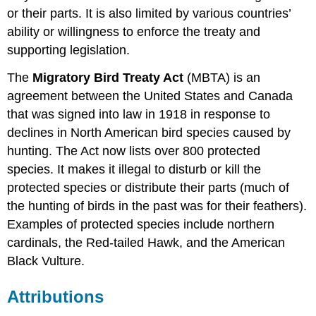
or their parts. It is also limited by various countries’
ability or willingness to enforce the treaty and
supporting legislation.
The
Migratory Bird Treaty Act
(MBTA) is an
agreement between the United States and Canada
that was signed into law in 1918 in response to
declines in North American bird species caused by
hunting. The Act now lists over 800 protected
species. It makes it illegal to disturb or kill the
protected species or distribute their parts (much of
the hunting of birds in the past was for their feathers).
Examples of protected species include northern
cardinals, the Red-tailed Hawk, and the American
Black Vulture.
Attributions