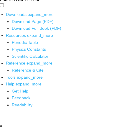
Downloads
expand_more
Download Page (PDF)
Download Full Book (PDF)
Resources
expand_more
Periodic Table
Physics Constants
Scientific Calculator
Reference
expand_more
Reference & Cite
Tools
expand_more
Help
expand_more
Get Help
Feedback
Readability
x