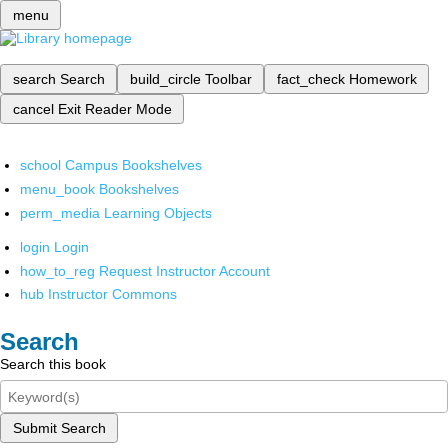
menu
search
Search
build_circle
Toolbar
fact_check
Homework
cancel
Exit Reader Mode
school
Campus Bookshelves
menu_book
Bookshelves
perm_media
Learning Objects
login
Login
how_to_reg
Request Instructor Account
hub
Instructor Commons
Search
Search this book
Submit Search