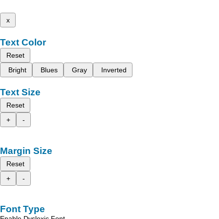
x
Text Color
Reset
Bright
Blues
Gray
Inverted
Text Size
Reset
+
-
Margin Size
Reset
+
-
Font Type
Enable Dyslexic Font