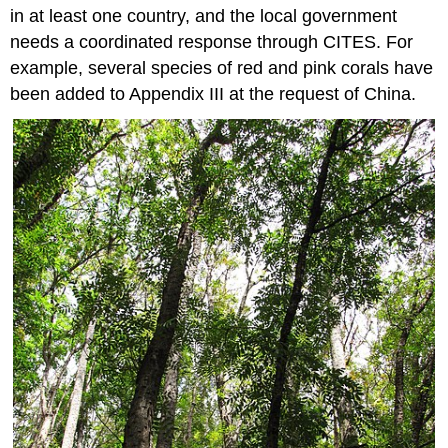
in at least one country, and the local government
needs a coordinated response through CITES. For
example, several species of red and pink corals have
been added to Appendix III at the request of China.