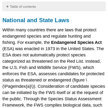
Table of contents
National
and
National and State Laws
State
Laws
Within many countries there are laws that protect
International
endangered species and regulate hunting and
Agreements
fishing. For example, the
Endangered Species Act
Attributions
(ESA) was enacted in 1973 in the United States. The
ESA does not automatically protect species
categorized as threatened on the Red List. Instead,
the U.S. Fish and Wildlife Service (FWS), which
enforces the ESA, assesses candidates for protected
status as threatened or endangered (figure \
(\PageIndex{a}\)). Consideration of candidate species
can be initiated by the FWS itself or at the request of
the public. Through the Species Status Assessment
Framework, the FWS compiles biological data, such