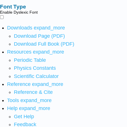
Font Type
Enable Dyslexic Font
Downloads
expand_more
Download Page (PDF)
Download Full Book (PDF)
Resources
expand_more
Periodic Table
Physics Constants
Scientific Calculator
Reference
expand_more
Reference & Cite
Tools
expand_more
Help
expand_more
Get Help
Feedback