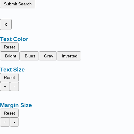
Submit Search
x
Text Color
Reset
Bright
Blues
Gray
Inverted
Text Size
Reset
+
-
Margin Size
Reset
+
-