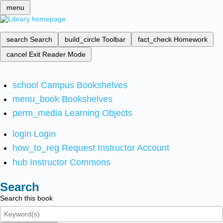
menu
search
Search
build_circle
Toolbar
fact_check
Homework
cancel
Exit Reader Mode
school
Campus Bookshelves
menu_book
Bookshelves
perm_media
Learning Objects
login
Login
how_to_reg
Request Instructor Account
hub
Instructor Commons
Search
Search this book