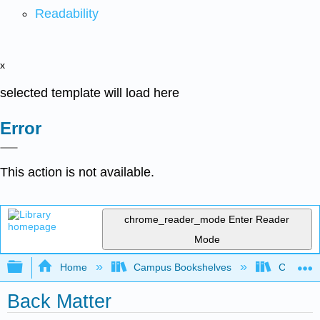
Readability
x
selected template will load here
Error
This action is not available.
chrome_reader_mode
Enter Reader
Mode
Expand/collapse global hierarchy
Home
Campus Bookshelves
Coastlin
Back Matter