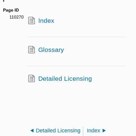
Page ID
110270
Index
Glossary
Detailed Licensing
Detailed Licensing
Index