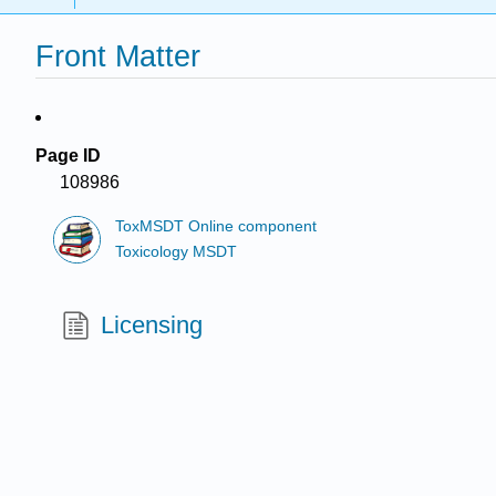
Front Matter
Page ID
108986
ToxMSDT Online component
Toxicology MSDT
Licensing