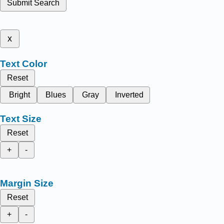
Submit Search
x
Text Color
Reset
Bright
Blues
Gray
Inverted
Text Size
Reset
+
-
Margin Size
Reset
+
-