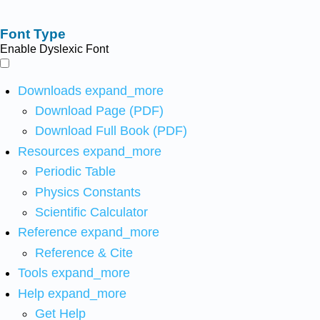
Font Type
Enable Dyslexic Font
Downloads
expand_more
Download Page (PDF)
Download Full Book (PDF)
Resources
expand_more
Periodic Table
Physics Constants
Scientific Calculator
Reference
expand_more
Reference & Cite
Tools
expand_more
Help
expand_more
Get Help