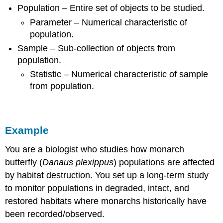
Population – Entire set of objects to be studied.
Parameter – Numerical characteristic of
population.
Sample – Sub-collection of objects from
population.
Statistic – Numerical characteristic of sample
from population.
Example
You are a biologist who studies how monarch
butterfly (
Danaus plexippus
) populations are affected
by habitat destruction. You set up a long-term study
to monitor populations in degraded, intact, and
restored habitats where monarchs historically have
been recorded/observed.