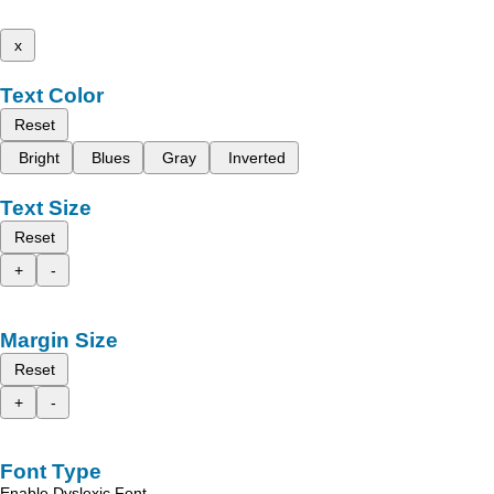
x
Text Color
Reset
Bright
Blues
Gray
Inverted
Text Size
Reset
+
-
Margin Size
Reset
+
-
Font Type
Enable Dyslexic Font