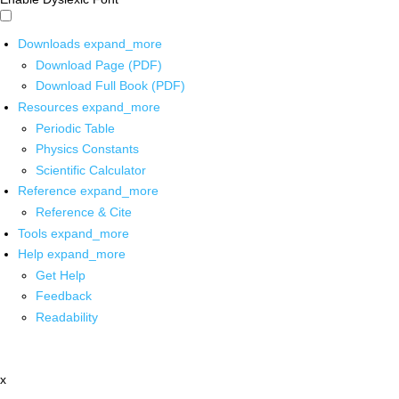
Downloads
expand_more
Download Page (PDF)
Download Full Book (PDF)
Resources
expand_more
Periodic Table
Physics Constants
Scientific Calculator
Reference
expand_more
Reference & Cite
Tools
expand_more
Help
expand_more
Get Help
Feedback
Readability
x