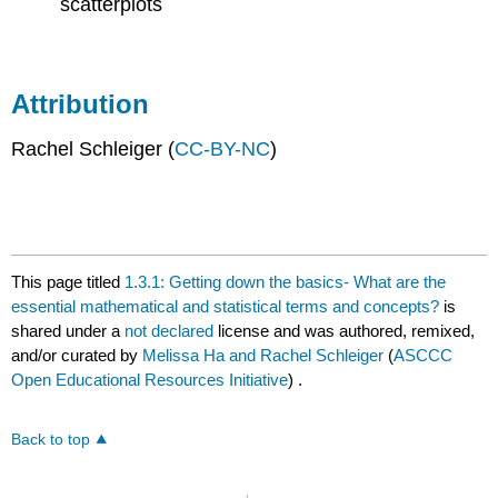
scatterplots
Attribution
Rachel Schleiger (
CC-BY-NC
)
This page titled
1.3.1: Getting down the basics- What are the
essential mathematical and statistical terms and concepts?
is
shared under a
not declared
license and was authored, remixed,
and/or curated by
Melissa Ha and Rachel Schleiger
(
ASCCC
Open Educational Resources Initiative
) .
Back to top