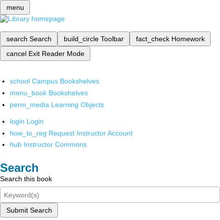
menu
search
Search
build_circle
Toolbar
fact_check
Homework
cancel
Exit Reader Mode
school
Campus Bookshelves
menu_book
Bookshelves
perm_media
Learning Objects
login
Login
how_to_reg
Request Instructor Account
hub
Instructor Commons
Search
Search this book
Submit Search