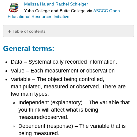
Melissa Ha and Rachel Schleiger
Yuba College and Butte College
via
ASCCC Open
Educational Resources Initiative
Table of contents
General
terms:
General terms:
Example
Data – Systematically recorded information.
Types
of
Value – Each measurement or observation
statistics:
Variable – The object being controlled,
Types
manipulated, measured or observed. There are
of
data:
two main types:
Attribution
Independent (explanatory) – The variable that
you think will affect what is being
measured/observed.
Dependent (response) – The variable that is
being measured.