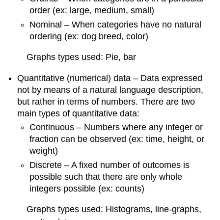
order (ex: large, medium, small)
Nominal – When categories have no natural
ordering (ex: dog breed, color)
Graphs types used: Pie, bar
Quantitative (numerical) data – Data expressed
not by means of a natural language description,
but rather in terms of numbers. There are two
main types of quantitative data:
Continuous – Numbers where any integer or
fraction can be observed (ex: time, height, or
weight)
Discrete – A fixed number of outcomes is
possible such that there are only whole
integers possible (ex: counts)
Graphs types used: Histograms, line-graphs,