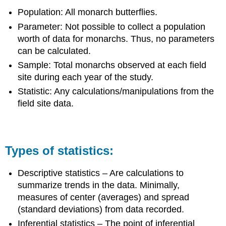
Population: All monarch butterflies.
Parameter: Not possible to collect a population
worth of data for monarchs. Thus, no parameters
can be calculated.
Sample: Total monarchs observed at each field
site during each year of the study.
Statistic: Any calculations/manipulations from the
field site data.
Types of statistics:
Descriptive statistics – Are calculations to
summarize trends in the data. Minimally,
measures of center (averages) and spread
(standard deviations) from data recorded.
Inferential statistics – The point of inferential