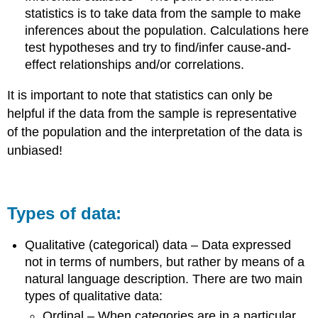
statistics is to take data from the sample to make
inferences about the population. Calculations here
test hypotheses and try to find/infer cause-and-
effect relationships and/or correlations.
It is important to note that statistics can only be
helpful if the data from the sample is representative
of the population and the interpretation of the data is
unbiased!
Types of data:
Qualitative (categorical) data – Data expressed
not in terms of numbers, but rather by means of a
natural language description. There are two main
types of qualitative data:
Ordinal – When categories are in a particular