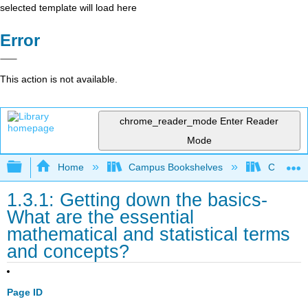
selected template will load here
Error
This action is not available.
chrome_reader_mode
Enter Reader
Mode
Expand/collapse global hierarchy
Home
Campus Bookshelves
Coastlin
1.3.1: Getting down the basics-
What are the essential
mathematical and statistical terms
and concepts?
Page ID