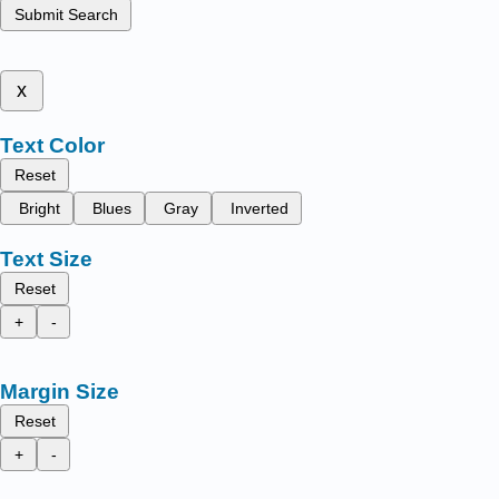
Submit Search
x
Text Color
Reset
Bright
Blues
Gray
Inverted
Text Size
Reset
+
-
Margin Size
Reset
+
-