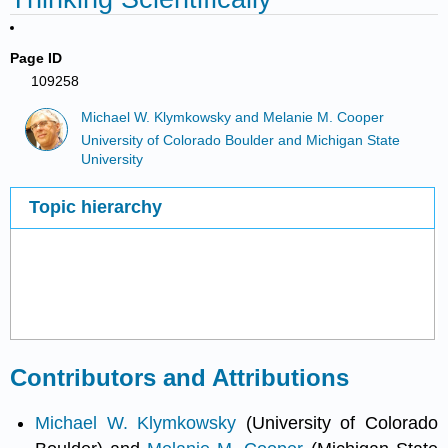
Page ID
109258
Michael W. Klymkowsky and Melanie M. Cooper
University of Colorado Boulder and Michigan State
University
Topic hierarchy
Contributors and Attributions
Michael W. Klymkowsky
(University of Colorado