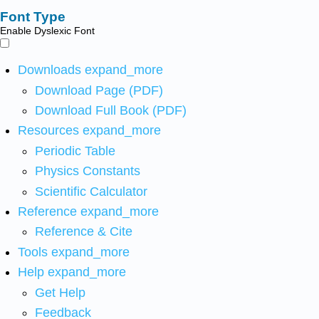
Font Type
Enable Dyslexic Font
Downloads
expand_more
Download Page (PDF)
Download Full Book (PDF)
Resources
expand_more
Periodic Table
Physics Constants
Scientific Calculator
Reference
expand_more
Reference & Cite
Tools
expand_more
Help
expand_more
Get Help
Feedback