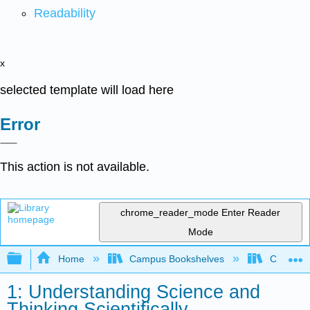
Readability
x
selected template will load here
Error
This action is not available.
chrome_reader_mode
Enter Reader
Mode
Expand/collapse global hierarchy
Home
Campus Bookshelves
Coastlin
1: Understanding Science and
Thinking Scientifically