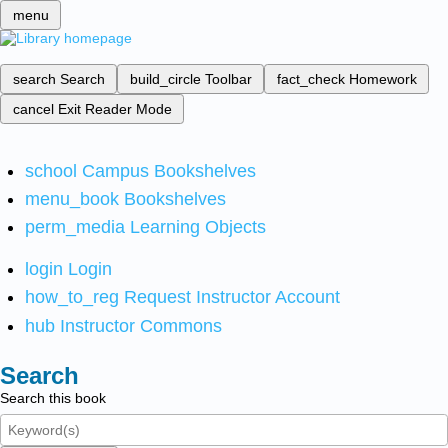
menu
search
Search
build_circle
Toolbar
fact_check
Homework
cancel
Exit Reader Mode
school
Campus Bookshelves
menu_book
Bookshelves
perm_media
Learning Objects
login
Login
how_to_reg
Request Instructor Account
hub
Instructor Commons
Search
Search this book