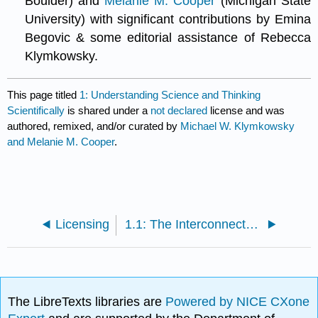
Boulder) and
Melanie M. Cooper
(Michigan State
University) with significant contributions by Emina
Begovic & some editorial assistance of Rebecca
Klymkowsky.
This page titled
1: Understanding Science and Thinking
Scientifically
is shared under a
not declared
license and was
authored, remixed, and/or curated by
Michael W. Klymkowsky
and Melanie M. Cooper
.
Licensing
1.1: The Interconnectedness of Science
The LibreTexts libraries are
Powered by NICE CXone