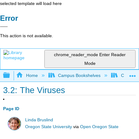
selected template will load here
Error
This action is not available.
chrome_reader_mode
Enter Reader
Mode
Expand/collapse global hierarchy
Home
Campus Bookshelves
Clinton 
3.2: The Viruses
Page ID
Linda Bruslind
Oregon State University
via
Open Oregon State