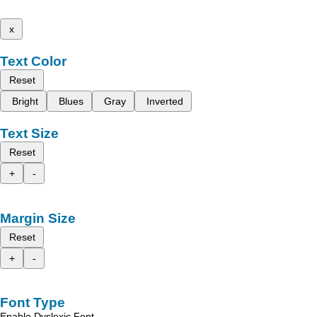
x
Text Color
Reset
Bright
Blues
Gray
Inverted
Text Size
Reset
+
-
Margin Size
Reset
+
-
Font Type
Enable Dyslexic Font