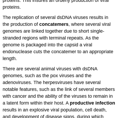
proteins. This insures an orderly production of viral
proteins.
The replication of several dsDNA viruses results in
the production of
concatemers
, where several viral
genomes are linked together due to short single-
stranded regions with terminal repeats. As the
genome is packaged into the capsid a viral
endonuclease cuts the concatemer to an appropriate
length.
There are several animal viruses with dsDNA
genomes, such as the pox viruses and the
adenoviruses. The herpesviruses have several
notable features, such as the link of several members
with cancer and the ability of the viruses to remain in
a latent form within their host. A
productive infection
results in an explosive viral population, cell death,
and development of disease signs, during which