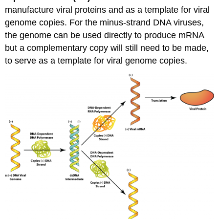
manufacture viral proteins and as a template for viral
genome copies. For the minus-strand DNA viruses,
the genome can be used directly to produce mRNA
but a complementary copy will still need to be made,
to serve as a template for viral genome copies.