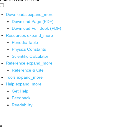
Downloads
expand_more
Download Page (PDF)
Download Full Book (PDF)
Resources
expand_more
Periodic Table
Physics Constants
Scientific Calculator
Reference
expand_more
Reference & Cite
Tools
expand_more
Help
expand_more
Get Help
Feedback
Readability
x