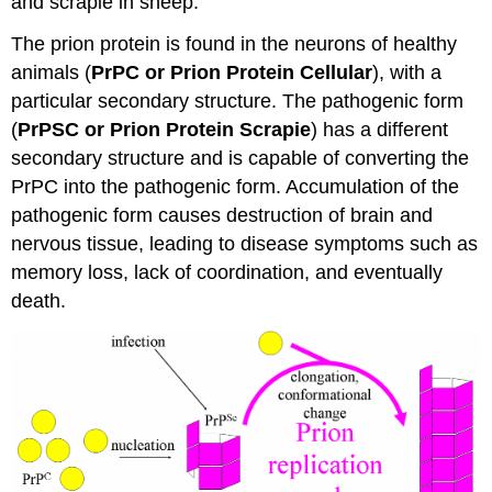
and scrapie in sheep.
The prion protein is found in the neurons of healthy
animals (
PrPC or Prion Protein Cellular
), with a
particular secondary structure. The pathogenic form
(
PrPSC or Prion Protein Scrapie
) has a different
secondary structure and is capable of converting the
PrPC into the pathogenic form. Accumulation of the
pathogenic form causes destruction of brain and
nervous tissue, leading to disease symptoms such as
memory loss, lack of coordination, and eventually
death.