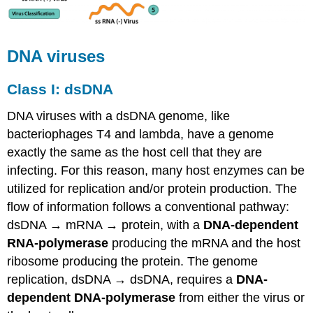
DNA viruses
Class I: dsDNA
DNA viruses with a dsDNA genome, like
bacteriophages T4 and lambda, have a genome
exactly the same as the host cell that they are
infecting. For this reason, many host enzymes can be
utilized for replication and/or protein production. The
flow of information follows a conventional pathway:
dsDNA → mRNA → protein, with a
DNA-dependent
RNA-polymerase
producing the mRNA and the host
ribosome producing the protein. The genome
replication, dsDNA → dsDNA, requires a
DNA-
dependent DNA-polymerase
from either the virus or