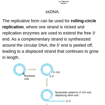
ssDNA.
The replicative form can be used for
rolling-circle
replication
, where one strand is nicked and
replication enzymes are used to extend the free 3’
end. As a complementary strand is synthesized
around the circular DNA, the 5’ end is peeled off,
leading to a displaced strand that continues to grow
in length.