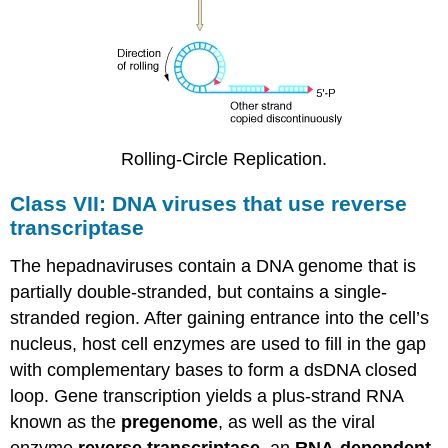
Rolling-Circle Replication.
Class VII: DNA viruses that use reverse
transcriptase
The hepadnaviruses contain a DNA genome that is
partially double-stranded, but contains a single-
stranded region. After gaining entrance into the cell’s
nucleus, host cell enzymes are used to fill in the gap
with complementary bases to form a dsDNA closed
loop. Gene transcription yields a plus-strand RNA
known as the
pregenome
, as well as the viral