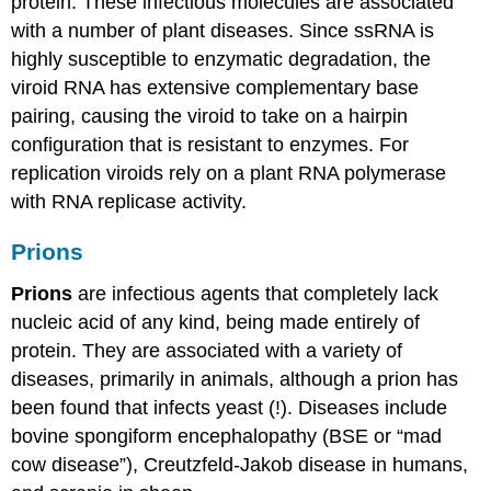
protein. These infectious molecules are associated
with a number of plant diseases. Since ssRNA is
highly susceptible to enzymatic degradation, the
viroid RNA has extensive complementary base
pairing, causing the viroid to take on a hairpin
configuration that is resistant to enzymes. For
replication viroids rely on a plant RNA polymerase
with RNA replicase activity.
Prions
Prions
are infectious agents that completely lack
nucleic acid of any kind, being made entirely of
protein. They are associated with a variety of
diseases, primarily in animals, although a prion has
been found that infects yeast (!). Diseases include
bovine spongiform encephalopathy (BSE or “mad
cow disease”), Creutzfeld-Jakob disease in humans,