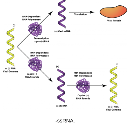
-ssRNA.