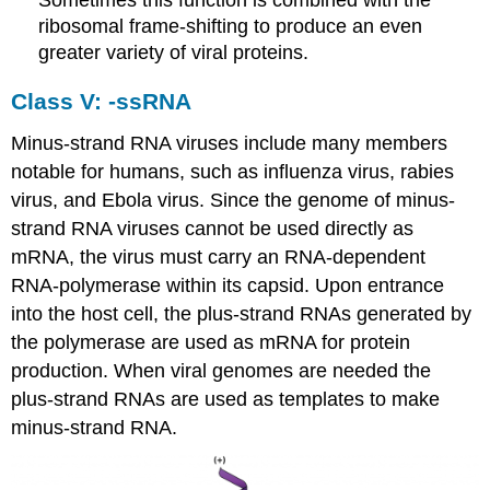
ribosomal frame-shifting to produce an even
greater variety of viral proteins.
Class V: -ssRNA
Minus-strand RNA viruses include many members
notable for humans, such as influenza virus, rabies
virus, and Ebola virus. Since the genome of minus-
strand RNA viruses cannot be used directly as
mRNA, the virus must carry an RNA-dependent
RNA-polymerase within its capsid. Upon entrance
into the host cell, the plus-strand RNAs generated by
the polymerase are used as mRNA for protein
production. When viral genomes are needed the
plus-strand RNAs are used as templates to make
minus-strand RNA.