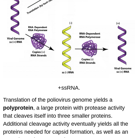
+ssRNA.
Translation of the poliovirus genome yields a
polyprotein
, a large protein with protease activity
that cleaves itself into three smaller proteins.
Additional cleavage activity eventually yields all the
proteins needed for capsid formation, as well as an