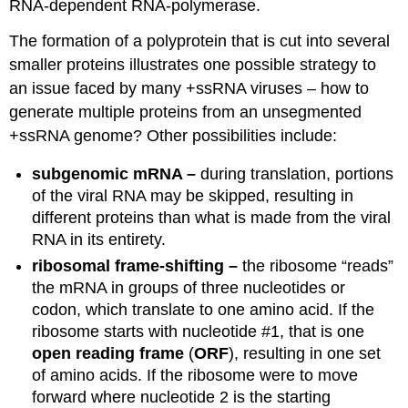
RNA-dependent RNA-polymerase.
The formation of a polyprotein that is cut into several
smaller proteins illustrates one possible strategy to
an issue faced by many +ssRNA viruses – how to
generate multiple proteins from an unsegmented
+ssRNA genome? Other possibilities include:
subgenomic mRNA –
during translation, portions
of the viral RNA may be skipped, resulting in
different proteins than what is made from the viral
RNA in its entirety.
ribosomal frame-shifting –
the ribosome “reads”
the mRNA in groups of three nucleotides or
codon, which translate to one amino acid. If the
ribosome starts with nucleotide #1, that is one
open reading frame
(
ORF
), resulting in one set
of amino acids. If the ribosome were to move
forward where nucleotide 2 is the starting