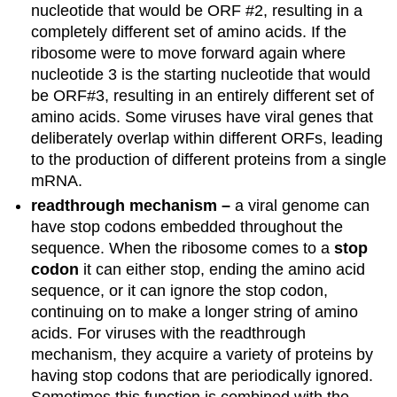
nucleotide that would be ORF #2, resulting in a
completely different set of amino acids. If the
ribosome were to move forward again where
nucleotide 3 is the starting nucleotide that would
be ORF#3, resulting in an entirely different set of
amino acids. Some viruses have viral genes that
deliberately overlap within different ORFs, leading
to the production of different proteins from a single
mRNA.
readthrough mechanism –
a viral genome can
have stop codons embedded throughout the
sequence. When the ribosome comes to a
stop
codon
it can either stop, ending the amino acid
sequence, or it can ignore the stop codon,
continuing on to make a longer string of amino
acids. For viruses with the readthrough
mechanism, they acquire a variety of proteins by
having stop codons that are periodically ignored.
Sometimes this function is combined with the