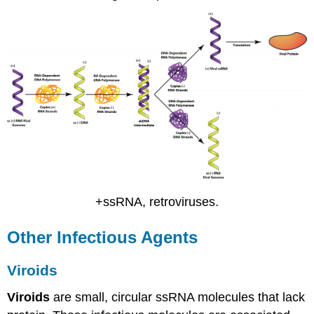
+ssRNA, retroviruses.
Other Infectious Agents
Viroids
Viroids
are small, circular ssRNA molecules that lack