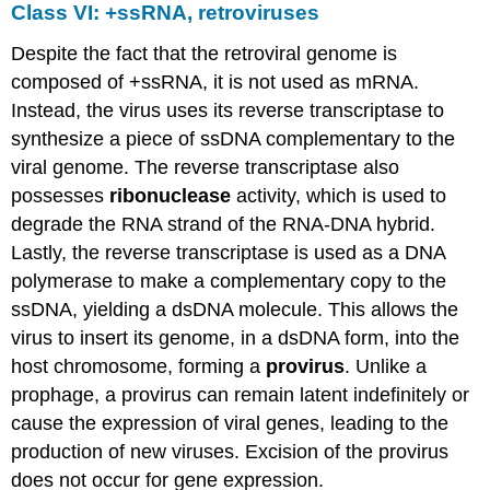
Class VI: +ssRNA, retroviruses
Despite the fact that the retroviral genome is
composed of +ssRNA, it is not used as mRNA.
Instead, the virus uses its reverse transcriptase to
synthesize a piece of ssDNA complementary to the
viral genome. The reverse transcriptase also
possesses
ribonuclease
activity, which is used to
degrade the RNA strand of the RNA-DNA hybrid.
Lastly, the reverse transcriptase is used as a DNA
polymerase to make a complementary copy to the
ssDNA, yielding a dsDNA molecule. This allows the
virus to insert its genome, in a dsDNA form, into the
host chromosome, forming a
provirus
. Unlike a
prophage, a provirus can remain latent indefinitely or
cause the expression of viral genes, leading to the
production of new viruses. Excision of the provirus
does not occur for gene expression.