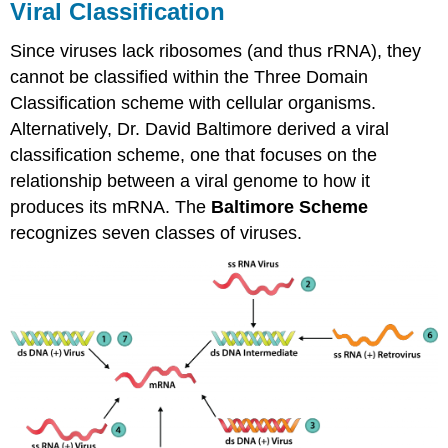
Viral Classification
Since viruses lack ribosomes (and thus rRNA), they
cannot be classified within the Three Domain
Classification scheme with cellular organisms.
Alternatively, Dr. David Baltimore derived a viral
classification scheme, one that focuses on the
relationship between a viral genome to how it
produces its mRNA. The
Baltimore
Scheme
recognizes seven classes of viruses.