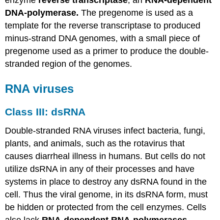
enzyme
reverse transcriptase
, an
RNA-dependent
DNA-polymerase.
The pregenome is used as a
template for the reverse transcriptase to produced
minus-strand DNA genomes, with a small piece of
pregenome used as a primer to produce the double-
stranded region of the genomes.
RNA viruses
Class III: dsRNA
Double-stranded RNA viruses infect bacteria, fungi,
plants, and animals, such as the rotavirus that
causes diarrheal illness in humans. But cells do not
utilize dsRNA in any of their processes and have
systems in place to destroy any dsRNA found in the
cell. Thus the viral genome, in its dsRNA form, must
be hidden or protected from the cell enzymes. Cells
also lack
RNA-dependent RNA-polymerases
,