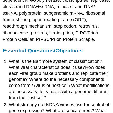
plus-strand RNA/+ssRNA, minus-strand RNA/-
ssRNA, polyprotein, subgenomic mRNA, ribosomal
frame-shifting, open reading frame (ORF),
readthrough mechanism, stop codon, retrovirus,
ribonuclease, provirus, viroid, prion, PrPC/Prion
Protein Cellular, PrPSC/Prion Protein Scrapie.
Essential Questions/Objectives
What is the Baltimore system of classification?
What viral characteristics does it use?How does
each viral group make proteins and replicate their
genome? Where do the necessary components
come from? (virus or host cell) What modifications
are necessary, for viruses with a genome different
from the host cell?
What strategy do dsDNA viruses use for control of
gene expression? What are concatemers? What