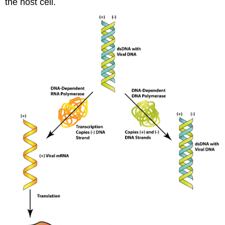
the host cell.