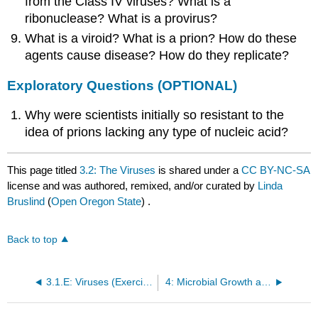
from the Class IV viruses? What is a
ribonuclease? What is a provirus?
What is a viroid? What is a prion? How do these
agents cause disease? How do they replicate?
Exploratory Questions (OPTIONAL)
Why were scientists initially so resistant to the
idea of prions lacking any type of nucleic acid?
This page titled
3.2: The Viruses
is shared under a
CC BY-NC-SA
license and was authored, remixed, and/or curated by
Linda
Bruslind
(
Open Oregon State
) .
Back to top
3.1.E: Viruses (Exercises)
4: Microbial Growth and Metabolism