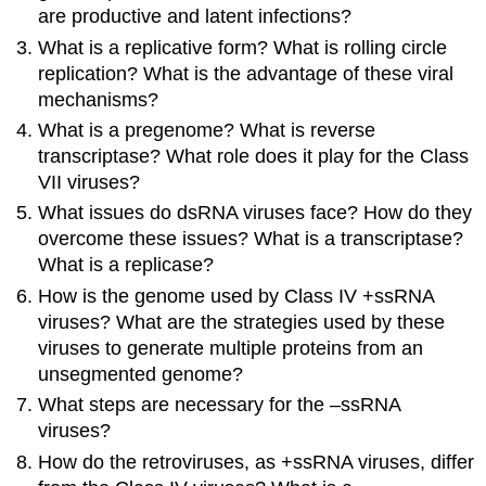
are productive and latent infections?
What is a replicative form? What is rolling circle
replication? What is the advantage of these viral
mechanisms?
What is a pregenome? What is reverse
transcriptase? What role does it play for the Class
VII viruses?
What issues do dsRNA viruses face? How do they
overcome these issues? What is a transcriptase?
What is a replicase?
How is the genome used by Class IV +ssRNA
viruses? What are the strategies used by these
viruses to generate multiple proteins from an
unsegmented genome?
What steps are necessary for the –ssRNA
viruses?
How do the retroviruses, as +ssRNA viruses, differ