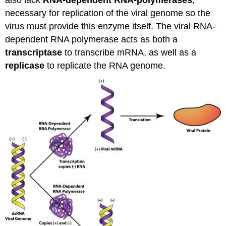
necessary for replication of the viral genome so the
virus must provide this enzyme itself. The viral RNA-
dependent RNA polymerase acts as both a
transcriptase
to transcribe mRNA, as well as a
replicase
to replicate the RNA genome.