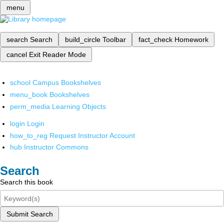
menu
search
Search
build_circle
Toolbar
fact_check
Homework
cancel
Exit Reader Mode
school
Campus Bookshelves
menu_book
Bookshelves
perm_media
Learning Objects
login
Login
how_to_reg
Request Instructor Account
hub
Instructor Commons
Search
Search this book
Submit Search