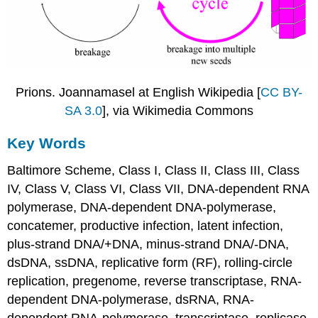
Prions. Joannamasel at English Wikipedia [
CC BY-
SA 3.0
], via Wikimedia Commons
Key Words
Baltimore Scheme, Class I, Class II, Class III, Class
IV, Class V, Class VI, Class VII, DNA-dependent RNA
polymerase, DNA-dependent DNA-polymerase,
concatemer, productive infection, latent infection,
plus-strand DNA/+DNA, minus-strand DNA/-DNA,
dsDNA, ssDNA, replicative form (RF), rolling-circle
replication, pregenome, reverse transcriptase, RNA-
dependent DNA-polymerase, dsRNA, RNA-
dependent RNA-polymerase, transcriptase, replicase,