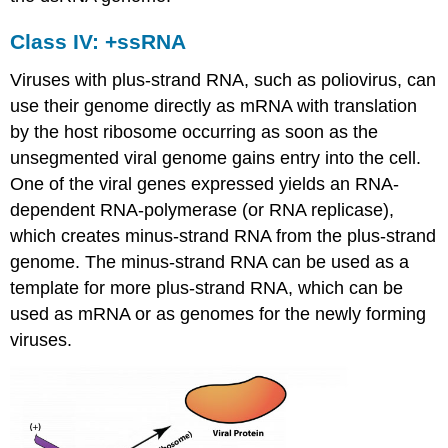
Class IV: +ssRNA
Viruses with plus-strand RNA, such as poliovirus, can
use their genome directly as mRNA with translation
by the host ribosome occurring as soon as the
unsegmented viral genome gains entry into the cell.
One of the viral genes expressed yields an RNA-
dependent RNA-polymerase (or RNA replicase),
which creates minus-strand RNA from the plus-strand
genome. The minus-strand RNA can be used as a
template for more plus-strand RNA, which can be
used as mRNA or as genomes for the newly forming
viruses.