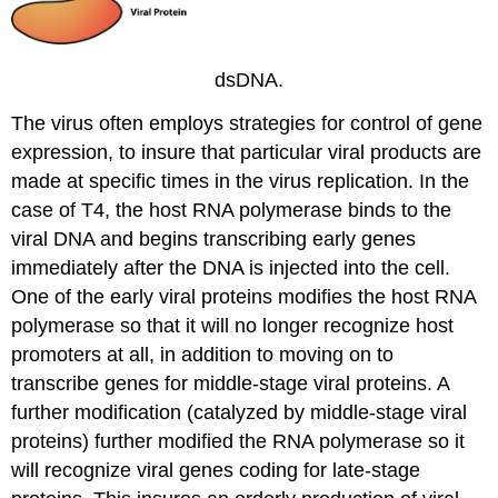
dsDNA.
The virus often employs strategies for control of gene
expression, to insure that particular viral products are
made at specific times in the virus replication. In the
case of T4, the host RNA polymerase binds to the
viral DNA and begins transcribing early genes
immediately after the DNA is injected into the cell.
One of the early viral proteins modifies the host RNA
polymerase so that it will no longer recognize host
promoters at all, in addition to moving on to
transcribe genes for middle-stage viral proteins. A
further modification (catalyzed by middle-stage viral
proteins) further modified the RNA polymerase so it
will recognize viral genes coding for late-stage