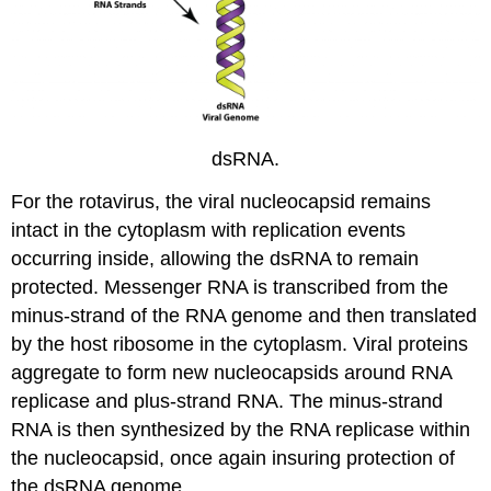
dsRNA.
For the rotavirus, the viral nucleocapsid remains
intact in the cytoplasm with replication events
occurring inside, allowing the dsRNA to remain
protected. Messenger RNA is transcribed from the
minus-strand of the RNA genome and then translated
by the host ribosome in the cytoplasm. Viral proteins
aggregate to form new nucleocapsids around RNA
replicase and plus-strand RNA. The minus-strand
RNA is then synthesized by the RNA replicase within
the nucleocapsid, once again insuring protection of
the dsRNA genome.