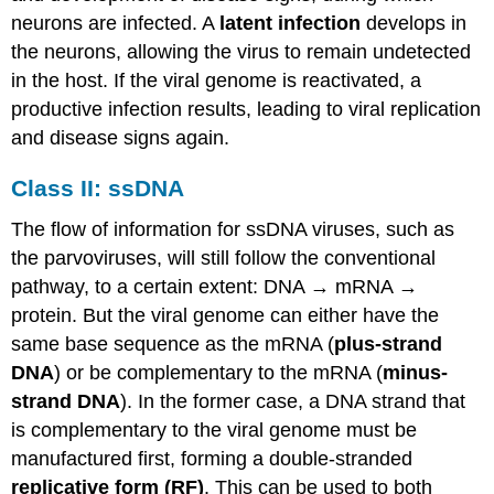
neurons are infected. A
latent infection
develops in
the neurons, allowing the virus to remain undetected
in the host. If the viral genome is reactivated, a
productive infection results, leading to viral replication
and disease signs again.
Class II: ssDNA
The flow of information for ssDNA viruses, such as
the parvoviruses, will still follow the conventional
pathway, to a certain extent: DNA → mRNA →
protein. But the viral genome can either have the
same base sequence as the mRNA (
plus-strand
DNA
) or be complementary to the mRNA (
minus-
strand DNA
). In the former case, a DNA strand that
is complementary to the viral genome must be
manufactured first, forming a double-stranded
replicative form (RF)
. This can be used to both