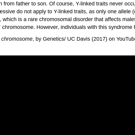
from father to son. Of course, Y-linked traits never occ
sive do not apply to Y-linked traits, as only one allele (
e, which is a rare chromosomal disorder that affects male
 chromosome. However, individuals with this syndrome
 Y chromosome
, by Genetics/ UC Davis (2017) on YouTube