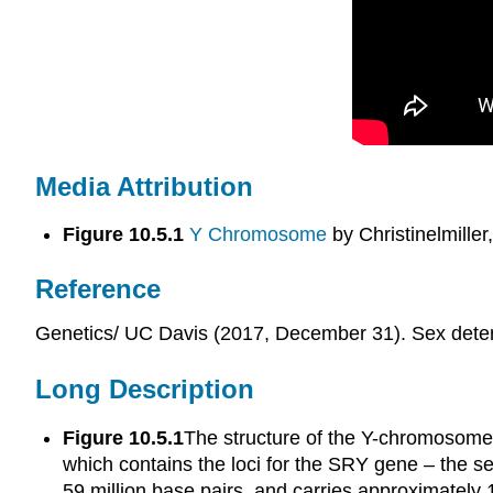
Media Attribution
Figure 10.5.1
Y Chromosome
by Christinelmiller
Reference
Genetics/ UC Davis (2017, December 31). Sex deter
Long Description
Figure 10.5.1
The structure of the Y-chromosome 
which contains the loci for the SRY gene – the 
59 million base pairs, and carries approximatel