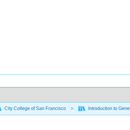
City College of San Francisco
Introduction to Gene