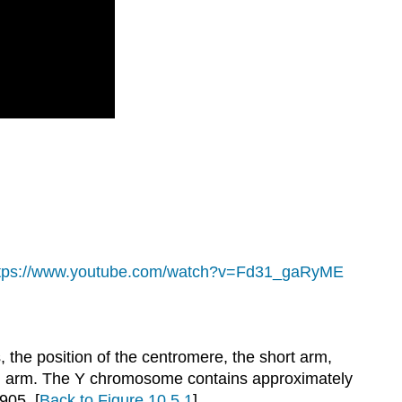
tps://www.youtube.com/watch?v=Fd31_gaRyME
he position of the centromere, the short arm,
ong arm. The Y chromosome contains approximately
1905.
[
Back to Figure 10.5.1
]