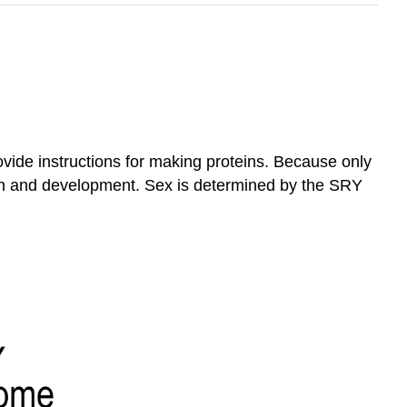
ide instructions for making proteins. Because only
on and development. Sex is determined by the SRY