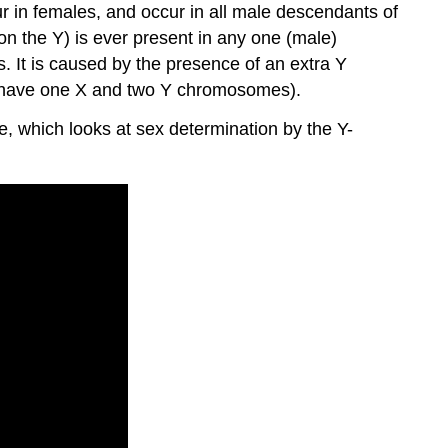
ur in females, and occur in all male descendants of
on the Y) is ever present in any one (male)
s. It is caused by the presence of an extra Y
 have one X and two Y chromosomes).
, which looks at sex determination by the Y-