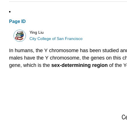
Page ID
Ying Liu
City College of San Francisco
In humans, the Y chromosome has been studied and 
males have the Y chromosome, the genes on this ch
gene, which is the
sex-determining region
of the 