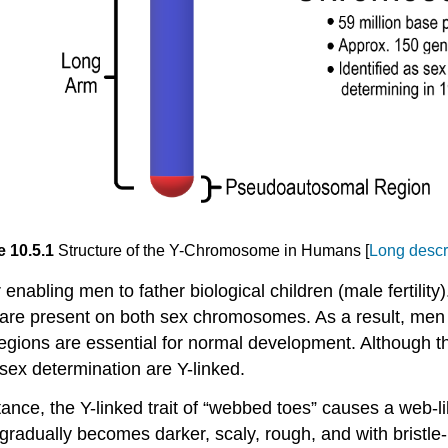
e 10.5.1
Structure of the Y-Chromosome in Humans [
Long descr
nabling men to father biological children (male fertili
re present on both sex chromosomes. As a result, men
gions are essential for normal development. Although 
 sex determination are Y-linked.
nstance, the Y-linked trait of “webbed toes” causes a web
adually becomes darker, scaly, rough, and with bristle-l