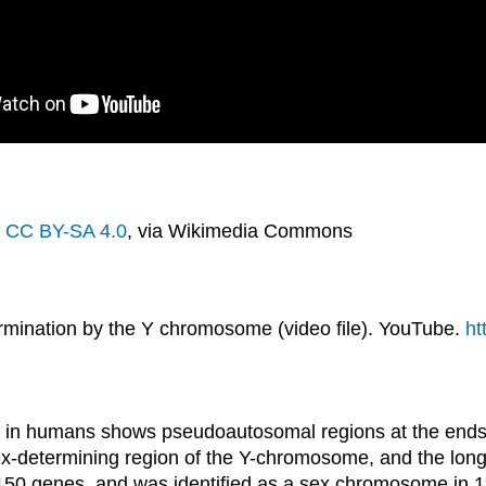
,
CC BY-SA 4.0
, via Wikimedia Commons
mination by the Y chromosome (video file). YouTube.
ht
in humans shows pseudoautosomal regions at the ends, t
sex-determining region of the Y-chromosome, and the l
y 150 genes, and was identified as a sex chromosome in 