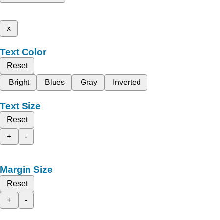
x
Text Color
Reset
Bright
Blues
Gray
Inverted
Text Size
Reset
+
-
Margin Size
Reset
+
-