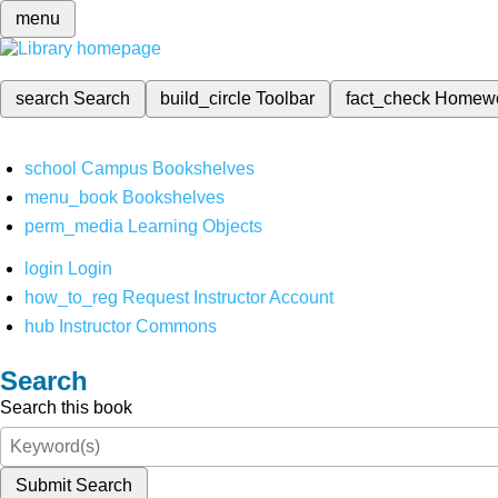
menu
search
Search
build_circle
Toolbar
fact_check
Homew
school
Campus Bookshelves
menu_book
Bookshelves
perm_media
Learning Objects
login
Login
how_to_reg
Request Instructor Account
hub
Instructor Commons
Search
Search this book
Submit Search