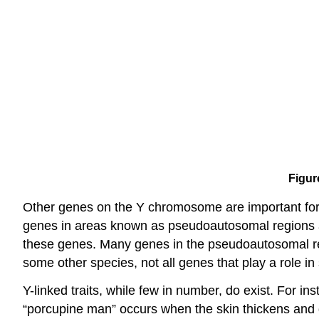
Figur
Other genes on the Y chromosome are important for e
genes in areas known as pseudoautosomal regions a
these genes. Many genes in the pseudoautosomal re
some other species, not all genes that play a role in
Y-linked traits, while few in number, do exist. For i
“porcupine man” occurs when the skin thickens and gr