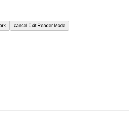
ork
cancel
Exit Reader Mode