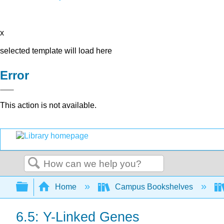
x
selected template will load here
Error
This action is not available.
Search
Expand/collapse global hierarchy
Home
Campus Bookshelves
6.5: Y-Linked Genes