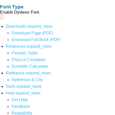
Font Type
Enable Dyslexic Font
Downloads
expand_more
Download Page (PDF)
Download Full Book (PDF)
Resources
expand_more
Periodic Table
Physics Constants
Scientific Calculator
Reference
expand_more
Reference & Cite
Tools
expand_more
Help
expand_more
Get Help
Feedback
Readability