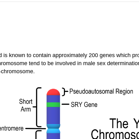
is known to contain approximately 200 genes which prov
romosome tend to be involved in male sex determinati
Y-chromosome.