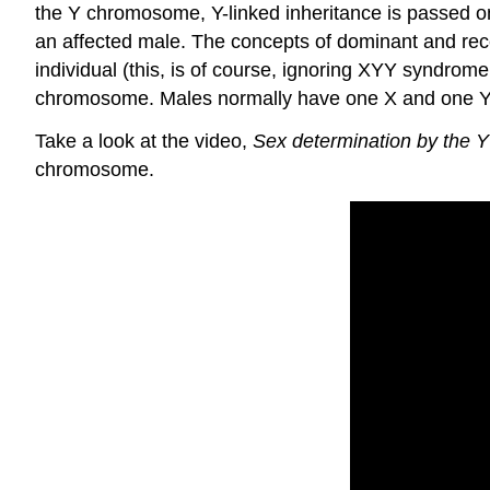
the Y chromosome, Y-linked inheritance is passed on 
an affected male. The concepts of dominant and reces
individual (this, is of course, ignoring XYY syndrom
chromosome. Males normally have one X and one Y
Take a look at the video,
Sex determination by the
chromosome.