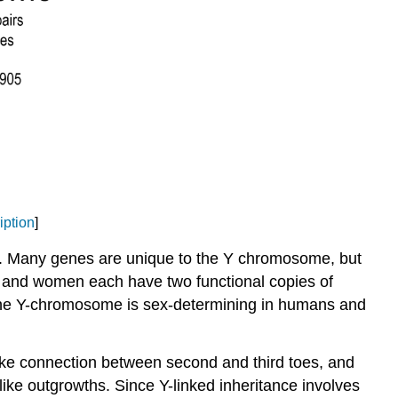
iption
]
ty). Many genes are unique to the Y chromosome, but
 and women each have two functional copies of
the Y-chromosome is sex-determining in humans and
-like connection between second and third toes, and
ike outgrowths. Since Y-linked inheritance involves