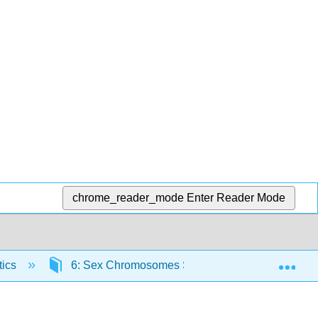
chrome_reader_mode
Enter Reader Mode
Exp
tics
6: Sex Chromosomes Sex Linkage
6.5