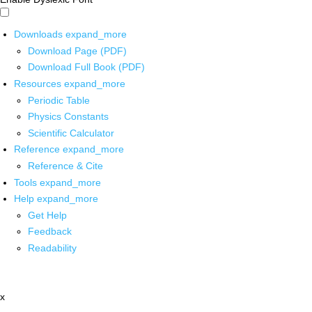
Downloads
expand_more
Download Page (PDF)
Download Full Book (PDF)
Resources
expand_more
Periodic Table
Physics Constants
Scientific Calculator
Reference
expand_more
Reference & Cite
Tools
expand_more
Help
expand_more
Get Help
Feedback
Readability
x