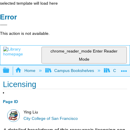
selected template will load here
Error
This action is not available.
chrome_reader_mode
Enter Reader
Mode
Expand/collapse global hierarchy
Home
Campus Bookshelves
City Coll
Licensing
Page ID
Ying Liu
City College of San Francisco