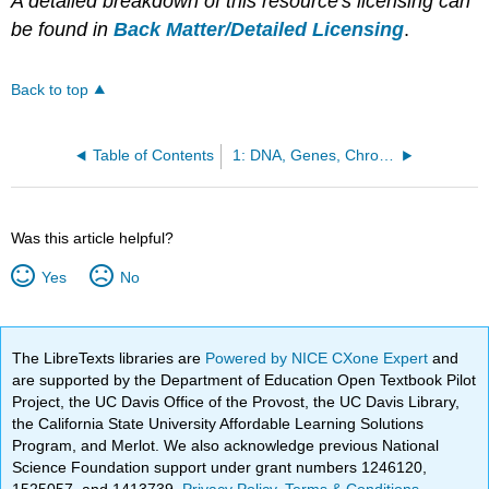
A detailed breakdown of this resource's licensing can
be found in
Back Matter/Detailed Licensing
.
Back to top
Table of Contents
1: DNA, Genes, Chromosomes and Genome
Was this article helpful?
Yes
No
The LibreTexts libraries are
Powered by NICE CXone Expert
and
are supported by the Department of Education Open Textbook Pilot
Project, the UC Davis Office of the Provost, the UC Davis Library,
the California State University Affordable Learning Solutions
Program, and Merlot. We also acknowledge previous National
Science Foundation support under grant numbers 1246120,
1525057, and 1413739.
Privacy Policy
.
Terms & Conditions
.