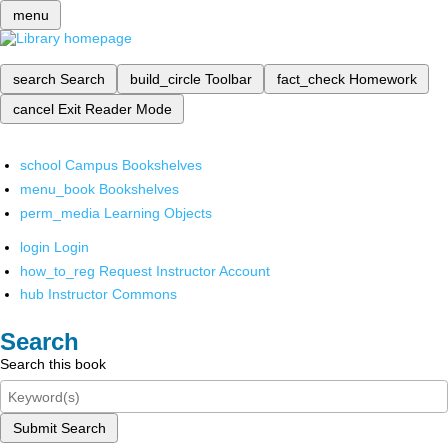
menu
search
Search
build_circle
Toolbar
fact_check
Homework
cancel
Exit Reader Mode
school
Campus Bookshelves
menu_book
Bookshelves
perm_media
Learning Objects
login
Login
how_to_reg
Request Instructor Account
hub
Instructor Commons
Search
Search this book
Submit Search