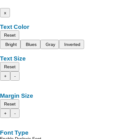
x
Text Color
Reset
Bright
Blues
Gray
Inverted
Text Size
Reset
+
-
Margin Size
Reset
+
-
Font Type
Enable Dyslexic Font