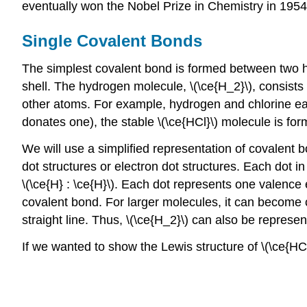
eventually won the Nobel Prize in Chemistry in 1954
Single Covalent Bonds
The simplest covalent bond is formed between two h
shell. The hydrogen molecule, \(\ce{H_2}\), consist
other atoms. For example, hydrogen and chlorine ea
donates one), the stable \(\ce{HCl}\) molecule is for
We will use a simplified representation of covalent
dot structures or electron dot structures. Each dot 
\(\ce{H} : \ce{H}\). Each dot represents one valence
covalent bond. For larger molecules, it can become 
straight line. Thus, \(\ce{H_2}\) can also be represen
If we wanted to show the Lewis structure of \(\ce{HC