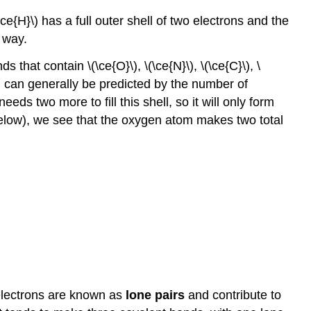
e{H}\) has a full outer shell of two electrons and the
 way.
hat contain \(\ce{O}\), \(\ce{N}\), \(\ce{C}\), \
m can generally be predicted by the number of
eds two more to fill this shell, so it will only form
 below), we see that the oxygen atom makes two total
 electrons are known as
lone pairs
and contribute to