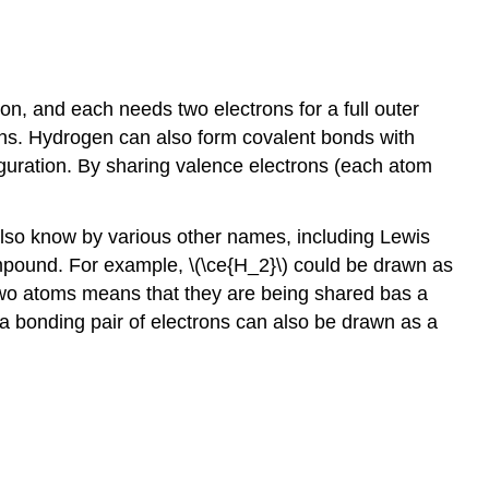
, and each needs two electrons for a full outer
rons. Hydrogen can also form covalent bonds with
guration. By sharing valence electrons (each atom
lso know by various other names, including Lewis
compound. For example, \(\ce{H_2}\) could be drawn as
 two atoms means that they are being shared bas a
a bonding pair of electrons can also be drawn as a