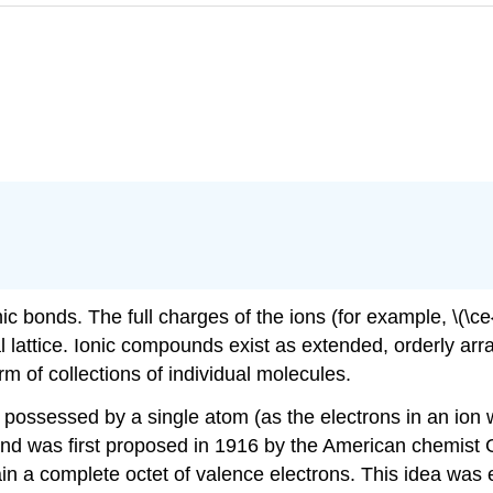
c bonds. The full charges of the ions (for example, \(\ce
stal lattice. Ionic compounds exist as extended, orderly arr
m of collections of individual molecules.
ly possessed by a single atom (as the electrons in an io
ond was first proposed in 1916 by the American chemist 
ain a complete octet of valence electrons. This idea wa