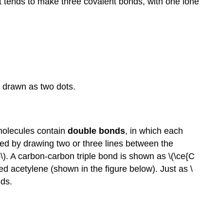
 it tends to make three covalent bonds, with one lone
s drawn as two dots.
molecules contain
double bonds
, in which each
ed by drawing two or three lines between the
). A carbon-carbon triple bond is shown as \(\ce{C
ed acetylene (shown in the figure below). Just as \
nds.