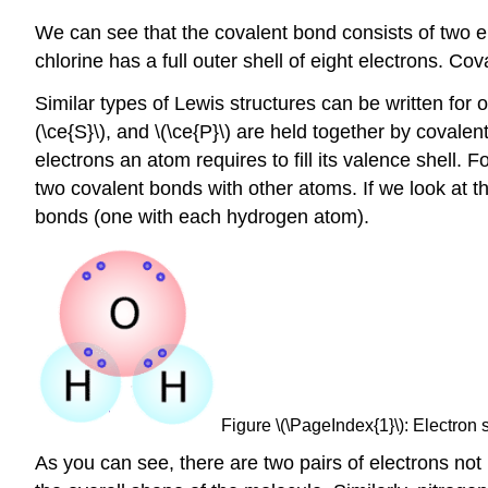
We can see that the covalent bond consists of two ele
chlorine has a full outer shell of eight electrons. 
Similar types of Lewis structures can be written for 
(\ce{S}\), and \(\ce{P}\) are held together by coval
electrons an atom requires to fill its valence shell. F
two covalent bonds with other atoms. If we look at t
bonds (one with each hydrogen atom).
Figure \(\PageIndex{1}\): Electron 
As you can see, there are two pairs of electrons no