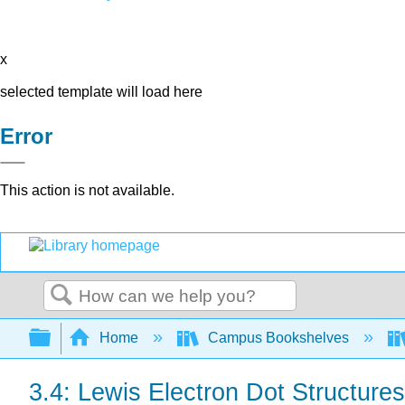
x
selected template will load here
Error
This action is not available.
Search
Expand/collapse global hierarchy
Home
Campus Bookshelves
3.4: Lewis Electron Dot Structures