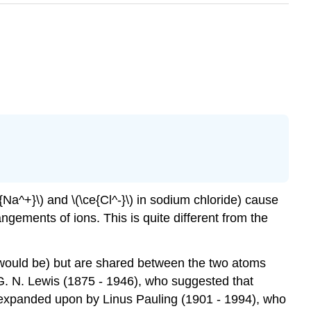
{Na^+}\) and \(\ce{Cl^-}\) in sodium chloride) cause
angements of ions. This is quite different from the
n would be) but are shared between the two atoms
G. N. Lewis (1875 - 1946), who suggested that
s expanded upon by Linus Pauling (1901 - 1994), who