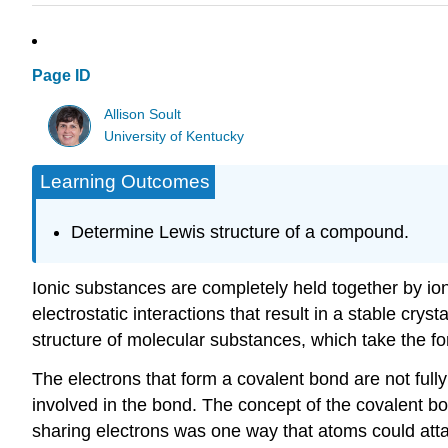
Page ID
Allison Soult
University of Kentucky
Learning Outcomes
Determine Lewis structure of a compound.
Ionic substances are completely held together by ioni
electrostatic interactions that result in a stable cry
structure of molecular substances, which take the for
The electrons that form a covalent bond are not ful
involved in the bond. The concept of the covalent b
sharing electrons was one way that atoms could att