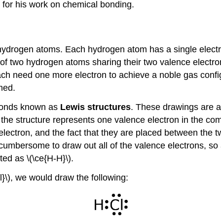
 for his work on chemical bonding.
ydrogen atoms. Each hydrogen atom has a single electron
s of two hydrogen atoms sharing their two valence elect
ch need one more electron to achieve a noble gas confi
med.
 bonds known as
Lewis structures
. These drawings are a
in the structure represents one valence electron in the 
 electron, and the fact that they are placed between the
cumbersome to draw out all of the valence electrons, so 
ted as \(\ce{H-H}\).
l}\), we would draw the following: