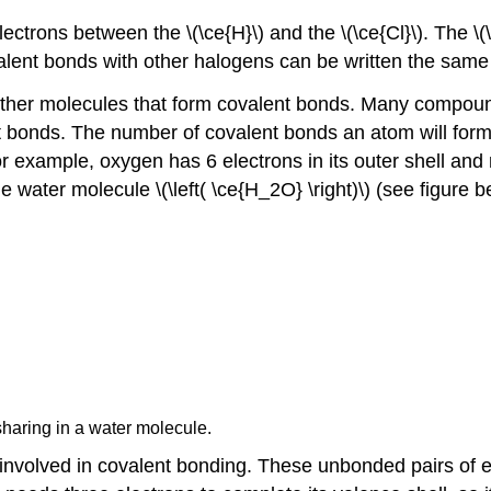
ctrons between the \(\ce{H}\) and the \(\ce{Cl}\). The \(\c
Covalent bonds with other halogens can be written the same
other molecules that form covalent bonds. Many compounds t
ent bonds. The number of covalent bonds an atom will for
or example, oxygen has 6 electrons in its outer shell and ne
he water molecule \(\left( \ce{H_2O} \right)\) (see figure
sharing in a water molecule.
t involved in covalent bonding. These unbonded pairs of