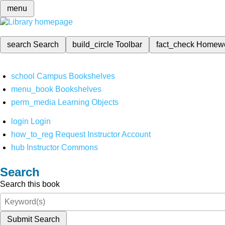
menu
search
Search
build_circle
Toolbar
fact_check
Homew
school
Campus Bookshelves
menu_book
Bookshelves
perm_media
Learning Objects
login
Login
how_to_reg
Request Instructor Account
hub
Instructor Commons
Search
Search this book
Submit Search