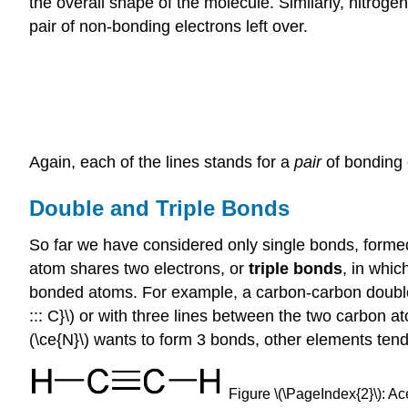
the overall shape of the molecule. Similarly, nitroge
pair of non-bonding electrons left over.
Again, each of the lines stands for a
pair
of bonding 
Double and Triple Bonds
So far we have considered only single bonds, forme
atom shares two electrons, or
triple bonds
, in whi
bonded atoms. For example, a carbon-carbon double bo
::: C}\) or with three lines between the two carbon a
(\ce{N}\) wants to form 3 bonds, other elements ten
Figure \(\PageIndex{2}\): Ac