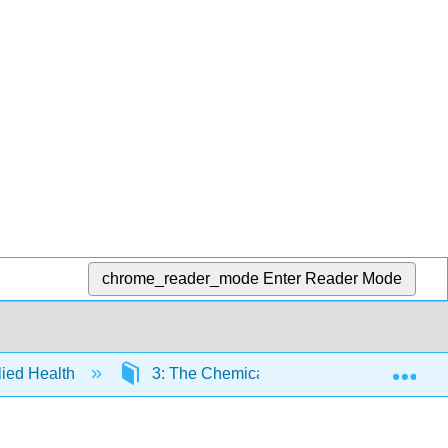
chrome_reader_mode
Enter Reader Mode
Exp
llied Health
3: The Chemical Foundation of Life