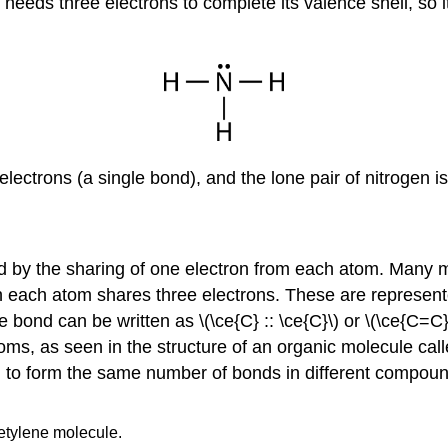
n needs three electrons to complete its valence shell, so
electrons (a single bond), and the lone pair of nitrogen i
d by the sharing of one electron from each atom. Many 
ch each atom shares three electrons. These are represent
nd can be written as \(\ce{C} :: \ce{C}\) or \(\ce{C=C}\
toms, as seen in the structure of an organic molecule call
d to form the same number of bonds in different compou
etylene molecule.