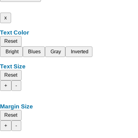
x
Text Color
Reset
Bright
Blues
Gray
Inverted
Text Size
Reset
+
-
Margin Size
Reset
+
-