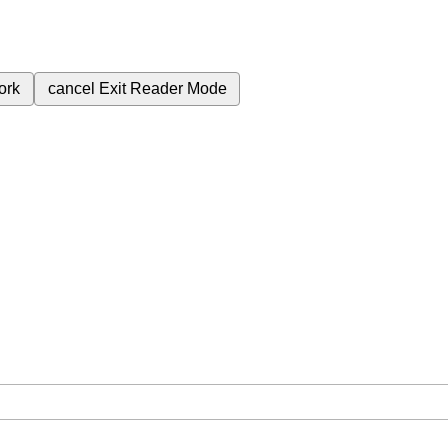
ork
cancel
Exit Reader Mode