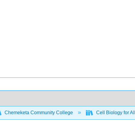
Chemeketa Community College
Cell Biology for A