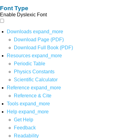
Font Type
Enable Dyslexic Font
Downloads
expand_more
Download Page (PDF)
Download Full Book (PDF)
Resources
expand_more
Periodic Table
Physics Constants
Scientific Calculator
Reference
expand_more
Reference & Cite
Tools
expand_more
Help
expand_more
Get Help
Feedback
Readability