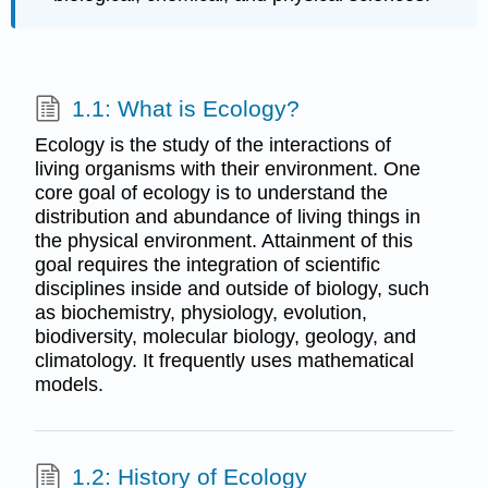
1.1: What is Ecology?
Ecology is the study of the interactions of
living organisms with their environment. One
core goal of ecology is to understand the
distribution and abundance of living things in
the physical environment. Attainment of this
goal requires the integration of scientific
disciplines inside and outside of biology, such
as biochemistry, physiology, evolution,
biodiversity, molecular biology, geology, and
climatology. It frequently uses mathematical
models.
1.2: History of Ecology