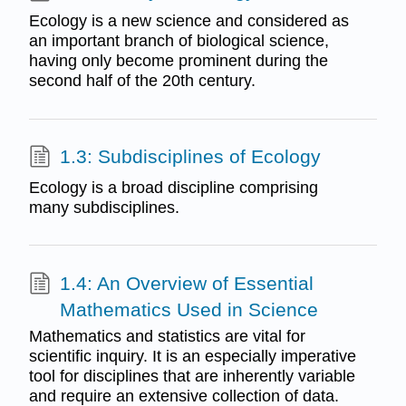
Ecology is a new science and considered as
an important branch of biological science,
having only become prominent during the
second half of the 20th century.
1.3: Subdisciplines of Ecology
Ecology is a broad discipline comprising
many subdisciplines.
1.4: An Overview of Essential
Mathematics Used in Science
Mathematics and statistics are vital for
scientific inquiry. It is an especially imperative
tool for disciplines that are inherently variable
and require an extensive collection of data.