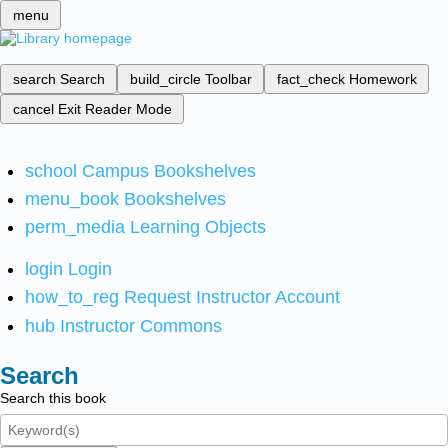
menu
search
Search
build_circle
Toolbar
fact_check
Homework
cancel
Exit Reader Mode
school
Campus Bookshelves
menu_book
Bookshelves
perm_media
Learning Objects
login
Login
how_to_reg
Request Instructor Account
hub
Instructor Commons
Search
Search this book