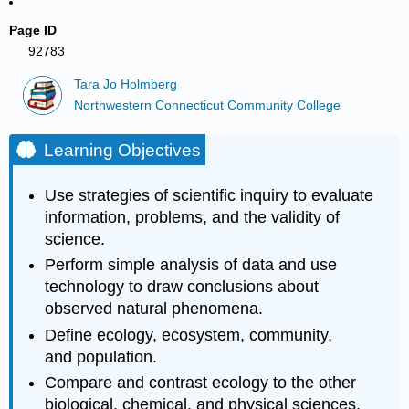
Page ID
92783
Tara Jo Holmberg
Northwestern Connecticut Community College
Learning Objectives
Use strategies of scientific inquiry to evaluate
information, problems, and the validity of
science.
Perform simple analysis of data and use
technology to draw conclusions about
observed natural phenomena.
Define ecology, ecosystem, community,
and population.
Compare and contrast ecology to the other
biological, chemical, and physical sciences.