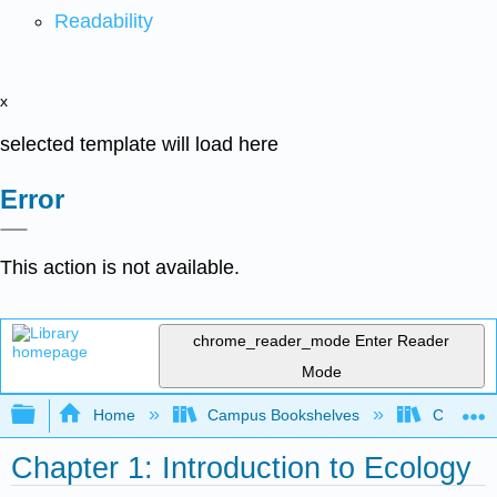
Readability
x
selected template will load here
Error
This action is not available.
chrome_reader_mode
Enter Reader
Mode
Expand/collapse global hierarchy
Home
Campus Bookshelves
CT State
Chapter 1: Introduction to Ecology