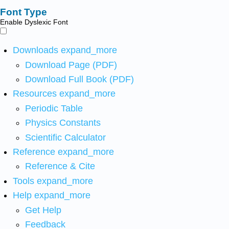
Font Type
Enable Dyslexic Font
Downloads
expand_more
Download Page (PDF)
Download Full Book (PDF)
Resources
expand_more
Periodic Table
Physics Constants
Scientific Calculator
Reference
expand_more
Reference & Cite
Tools
expand_more
Help
expand_more
Get Help
Feedback