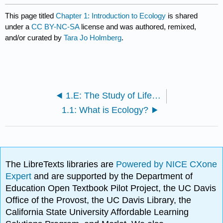
This page titled
Chapter 1: Introduction to Ecology
is shared
under a
CC BY-NC-SA
license and was authored, remixed,
and/or curated by
Tara Jo Holmberg
.
1.E: The Study of Life (Exercises)
1.1: What is Ecology?
The LibreTexts libraries are
Powered by NICE CXone
Expert
and are supported by the Department of
Education Open Textbook Pilot Project, the UC Davis
Office of the Provost, the UC Davis Library, the
California State University Affordable Learning