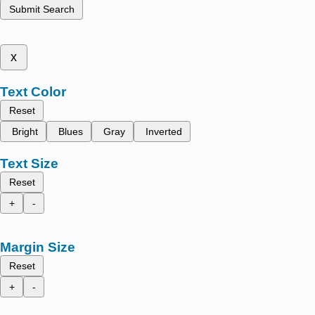
Submit Search
x
Text Color
Reset
Bright
Blues
Gray
Inverted
Text Size
Reset
+
-
Margin Size
Reset
+
-