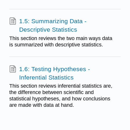
1.5: Summarizing Data -
Descriptive Statistics
This section reviews the two main ways data
is summarized with descriptive statistics.
1.6: Testing Hypotheses -
Inferential Statistics
This section reviews inferential statistics are,
the difference between scientific and
statistical hypotheses, and how conclusions
are made with data at hand.