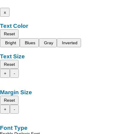
x
Text Color
Reset
Bright
Blues
Gray
Inverted
Text Size
Reset
+
-
Margin Size
Reset
+
-
Font Type
Enable Dyslexic Font