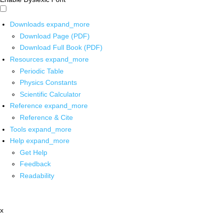
Downloads
expand_more
Download Page (PDF)
Download Full Book (PDF)
Resources
expand_more
Periodic Table
Physics Constants
Scientific Calculator
Reference
expand_more
Reference & Cite
Tools
expand_more
Help
expand_more
Get Help
Feedback
Readability
x