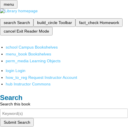
menu
search
Search
build_circle
Toolbar
fact_check
Homework
cancel
Exit Reader Mode
school
Campus Bookshelves
menu_book
Bookshelves
perm_media
Learning Objects
login
Login
how_to_reg
Request Instructor Account
hub
Instructor Commons
Search
Search this book
Submit Search