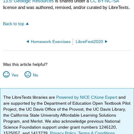
13.5: Geologic Resources
is shared under a
CC BY-NC-SA
license and was authored, remixed, and/or curated by LibreTexts.
Back to top
Homework Exercises
LibreFest2020
Was this article helpful?
Yes
No
The LibreTexts libraries are
Powered by NICE CXone Expert
and
are supported by the Department of Education Open Textbook Pilot
Project, the UC Davis Office of the Provost, the UC Davis Library,
the California State University Affordable Learning Solutions
Program, and Merlot. We also acknowledge previous National
Science Foundation support under grant numbers 1246120,
1525057, and 1413739.
Privacy Policy
.
Terms & Conditions
.