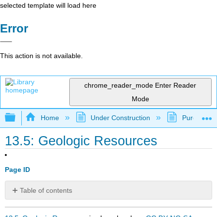
selected template will load here
Error
This action is not available.
chrome_reader_mode
Enter Reader
Mode
Expand/collapse global hierarchy
Home
Under Construction
Purgatory
13.5: Geologic Resources
Page ID
Table of contents
No
headers