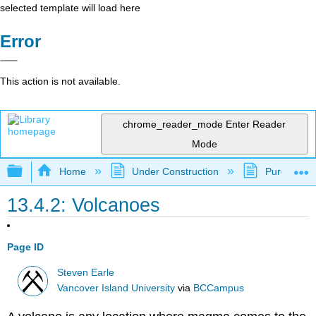
selected template will load here
Error
This action is not available.
chrome_reader_mode
Enter Reader
Mode
Expand/collapse global hierarchy
Home
Under Construction
Purgatory
13.4.2: Volcanoes
Page ID
Steven Earle
Vancover Island University
via
BCCampus