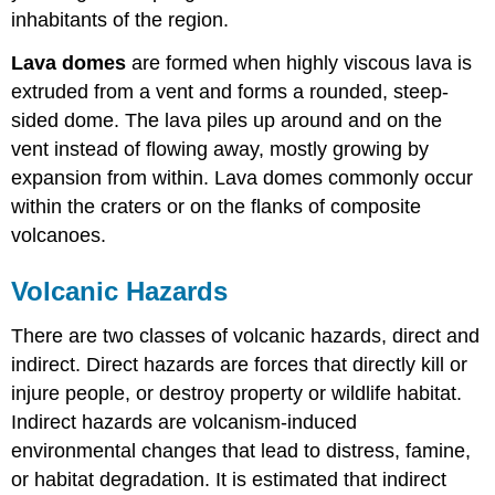
inhabitants of the region.
Lava domes
are formed when highly viscous lava is
extruded from a vent and forms a rounded, steep-
sided dome. The lava piles up around and on the
vent instead of flowing away, mostly growing by
expansion from within. Lava domes commonly occur
within the craters or on the flanks of composite
volcanoes.
Volcanic Hazards
There are two classes of volcanic hazards, direct and
indirect. Direct hazards are forces that directly kill or
injure people, or destroy property or wildlife habitat.
Indirect hazards are volcanism-induced
environmental changes that lead to distress, famine,
or habitat degradation. It is estimated that indirect