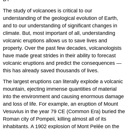
The study of volcanoes is critical to our
understanding of the geological evolution of Earth,
and to our understanding of significant changes in
climate. But, most important of all, understanding
volcanic eruptions allows us to save lives and
property. Over the past few decades, volcanologists
have made great strides in their ability to forecast
volcanic eruptions and predict the consequences —
this has already saved thousands of lives.
The largest eruptions can literally explode a volcanic
mountain, ejecting immense quantities of material
into the environment and causing enormous damage
and loss of life. For example, an eruption of Mount
Vesuvius in the year 79 CE (Common Era) buried the
Roman city of Pompeii, killing almost all of its
inhabitants. A 1902 explosion of Mont Pelée on the