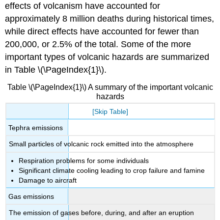
effects of volcanism have accounted for
approximately 8 million deaths during historical times,
while direct effects have accounted for fewer than
200,000, or 2.5% of the total. Some of the more
important types of volcanic hazards are summarized
in Table \(\PageIndex{1}\).
Table \(\PageIndex{1}\) A summary of the important volcanic
hazards
[Skip Table]
Tephra emissions
Small particles of volcanic rock emitted into the atmosphere
Respiration problems for some individuals
Significant climate cooling leading to crop failure and famine
Damage to aircraft
Gas emissions
The emission of gases before, during, and after an eruption