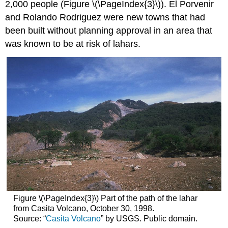
2,000 people (Figure \(\PageIndex{3}\)). El Porvenir
and Rolando Rodriguez were new towns that had
been built without planning approval in an area that
was known to be at risk of lahars.
Figure \(\PageIndex{3}\) Part of the path of the lahar
from Casita Volcano, October 30, 1998.
Source: “
Casita Volcano
” by USGS. Public domain.