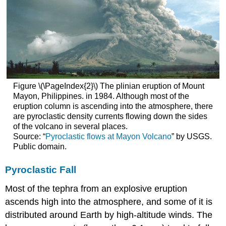
Figure \(\PageIndex{2}\) The plinian eruption of Mount
Mayon, Philippines. in 1984. Although most of the
eruption column is ascending into the atmosphere, there
are pyroclastic density currents flowing down the sides
of the volcano in several places.
Source: “
Pyroclastic flows at Mayon Volcano
” by USGS.
Public domain.
Pyroclastic Fall
Most of the tephra from an explosive eruption
ascends high into the atmosphere, and some of it is
distributed around Earth by high-altitude winds. The