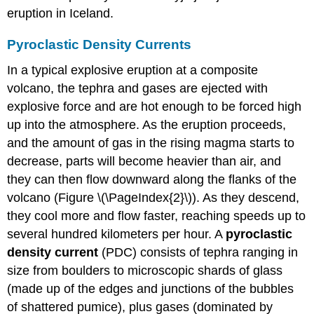
eruption in Iceland.
Pyroclastic Density Currents
In a typical explosive eruption at a composite
volcano, the tephra and gases are ejected with
explosive force and are hot enough to be forced high
up into the atmosphere. As the eruption proceeds,
and the amount of gas in the rising magma starts to
decrease, parts will become heavier than air, and
they can then flow downward along the flanks of the
volcano (Figure \(\PageIndex{2}\)). As they descend,
they cool more and flow faster, reaching speeds up to
several hundred kilometers per hour. A
pyroclastic
density current
(PDC) consists of tephra ranging in
size from boulders to microscopic shards of glass
(made up of the edges and junctions of the bubbles
of shattered pumice), plus gases (dominated by