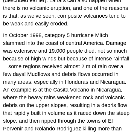
(described earlier). Lahars can also happen when
there is no volcanic eruption, and one of the reasons
is that, as we’ve seen, composite volcanoes tend to
be weak and easily eroded.
In October 1998, category 5 hurricane Mitch
slammed into the coast of central America. Damage
was extensive and 19,000 people died, not so much
because of high winds but because of intense rainfall
—some regions received almost 2 m of rain over a
few days! Mudflows and debris flows occurred in
many areas, especially in Honduras and Nicaragua.
An example is at the Casita Volcano in Nicaragua,
where the heavy rains weakened rock and volcanic
debris on the upper slopes, resulting in a debris flow
that rapidly built in volume as it raced down the steep
slope, and then ripped through the towns of El
Porvenir and Rolando Rodriguez killing more than