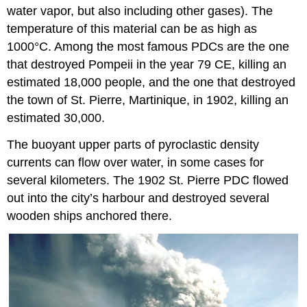
water vapor, but also including other gases). The
temperature of this material can be as high as
1000°C. Among the most famous PDCs are the one
that destroyed Pompeii in the year 79 CE, killing an
estimated 18,000 people, and the one that destroyed
the town of St. Pierre, Martinique, in 1902, killing an
estimated 30,000.
The buoyant upper parts of pyroclastic density
currents can flow over water, in some cases for
several kilometers. The 1902 St. Pierre PDC flowed
out into the city’s harbour and destroyed several
wooden ships anchored there.