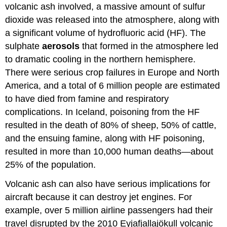
volcanic ash involved, a massive amount of sulfur
dioxide was released into the atmosphere, along with
a significant volume of hydrofluoric acid (HF). The
sulphate
aerosols
that formed in the atmosphere led
to dramatic cooling in the northern hemisphere.
There were serious crop failures in Europe and North
America, and a total of 6 million people are estimated
to have died from famine and respiratory
complications. In Iceland, poisoning from the HF
resulted in the death of 80% of sheep, 50% of cattle,
and the ensuing famine, along with HF poisoning,
resulted in more than 10,000 human deaths—about
25% of the population.
Volcanic ash can also have serious implications for
aircraft because it can destroy jet engines. For
example, over 5 million airline passengers had their
travel disrupted by the 2010 Eyjafjallajökull volcanic