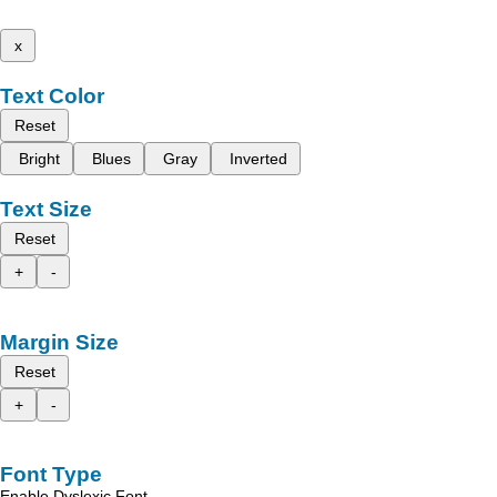
x
Text Color
Reset
Bright
Blues
Gray
Inverted
Text Size
Reset
+
-
Margin Size
Reset
+
-
Font Type
Enable Dyslexic Font