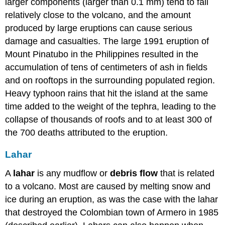
larger components (larger than 0.1 mm) tend to fall
relatively close to the volcano, and the amount
produced by large eruptions can cause serious
damage and casualties. The large 1991 eruption of
Mount Pinatubo in the Philippines resulted in the
accumulation of tens of centimeters of ash in fields
and on rooftops in the surrounding populated region.
Heavy typhoon rains that hit the island at the same
time added to the weight of the tephra, leading to the
collapse of thousands of roofs and to at least 300 of
the 700 deaths attributed to the eruption.
Lahar
A
lahar
is any mudflow or
debris flow
that is related
to a volcano. Most are caused by melting snow and
ice during an eruption, as was the case with the lahar
that destroyed the Colombian town of Armero in 1985