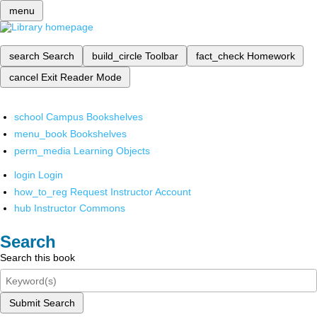
menu
search
Search
build_circle
Toolbar
fact_check
Homework
cancel
Exit Reader Mode
school
Campus Bookshelves
menu_book
Bookshelves
perm_media
Learning Objects
login
Login
how_to_reg
Request Instructor Account
hub
Instructor Commons
Search
Search this book
Submit Search