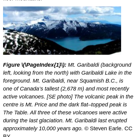
Figure
\(\PageIndex{1}\):
Mt. Garibaldi (background
left, looking from the north) with Garibaldi Lake in the
foreground. Mt. Garibaldi, near Squamish B.C., is
one of Canada’s tallest (2,678 m) and most recently
active volcanoes. [SE photo] The volcanic peak in the
centre is Mt. Price and the dark flat–topped peak is
The Table. All three of these volcanoes were active
during the last glaciation. Mt. Garibaldi last erupted
approximately 10,000 years ago.
© Steven Earle. CC
BY