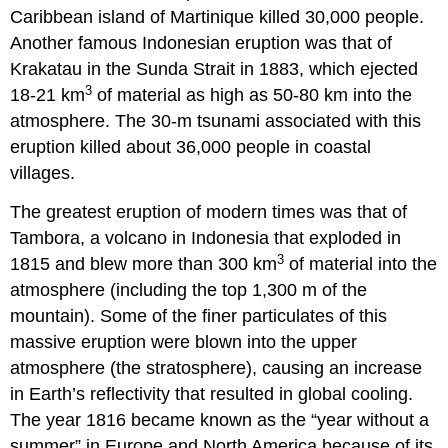
Caribbean island of Martinique killed 30,000 people.
Another famous Indonesian eruption was that of
Krakatau in the Sunda Strait in 1883, which ejected
3
18-21 km
of material as high as 50-80 km into the
atmosphere. The 30-m tsunami associated with this
eruption killed about 36,000 people in coastal
villages.
The greatest eruption of modern times was that of
Tambora, a volcano in Indonesia that exploded in
3
1815 and blew more than 300 km
of material into the
atmosphere (including the top 1,300 m of the
mountain). Some of the finer particulates of this
massive eruption were blown into the upper
atmosphere (the stratosphere), causing an increase
in Earth’s reflectivity that resulted in global cooling.
The year 1816 became known as the “year without a
summer” in Europe and North America because of its