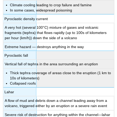
Climate cooling leading to crop failure and famine
In some cases, widespread poisoning
Pyroclastic density current
A very hot (several 100°C) mixture of gases and volcanic
fragments (tephra) that flows rapidly (up to 100s of kilometers
per hour (km/h)) down the side of a volcano
Extreme hazard — destroys anything in the way
Pyroclastic fall
Vertical fall of tephra in the area surrounding an eruption
Thick tephra coverage of areas close to the eruption (1 km to
10s of kilometers)
Collapsed roofs
Lahar
A flow of mud and debris down a channel leading away from a
volcano, triggered either by an eruption or a severe rain event
Severe risk of destruction for anything within the channel—lahar