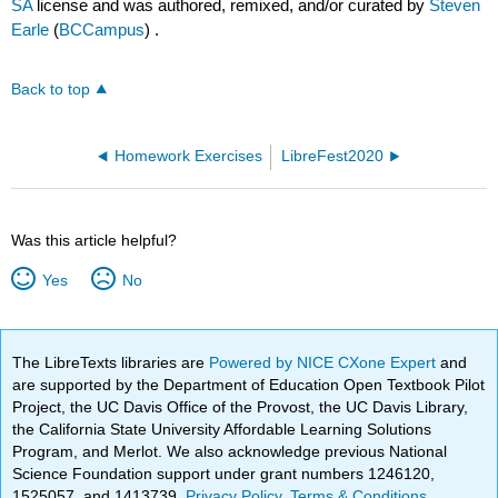
SA
license and was authored, remixed, and/or curated by
Steven
Earle
(
BCCampus
) .
Back to top
Homework Exercises
LibreFest2020
Was this article helpful?
Yes
No
The LibreTexts libraries are
Powered by NICE CXone Expert
and
are supported by the Department of Education Open Textbook Pilot
Project, the UC Davis Office of the Provost, the UC Davis Library,
the California State University Affordable Learning Solutions
Program, and Merlot. We also acknowledge previous National
Science Foundation support under grant numbers 1246120,
1525057, and 1413739.
Privacy Policy
.
Terms & Conditions
.