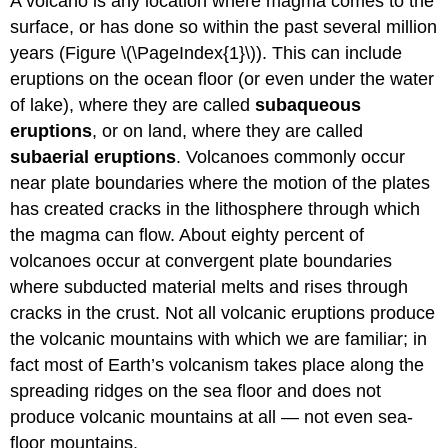
A volcano is any location where magma comes to the
surface, or has done so within the past several million
years (Figure \(\PageIndex{1}\)). This can include
eruptions on the ocean floor (or even under the water
of lake), where they are called
subaqueous
eruptions
, or on land, where they are called
subaerial eruptions
. Volcanoes commonly occur
near plate boundaries where the motion of the plates
has created cracks in the lithosphere through which
the magma can flow. About eighty percent of
volcanoes occur at convergent plate boundaries
where subducted material melts and rises through
cracks in the crust. Not all volcanic eruptions produce
the volcanic mountains with which we are familiar; in
fact most of Earth’s volcanism takes place along the
spreading ridges on the sea floor and does not
produce volcanic mountains at all — not even sea-
floor mountains.