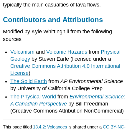
typically the main casualties of lava flows.
Contributors and Attributions
Modified by Kyle Whittinghill from the following
sources
Volcanism
and
Volcanic Hazards
from
Physical
Geology
by Steven Earle (licensed under a
Creative Commons Attribution 4.0 International
License
)
The Solid Earth
from
AP Environmental Science
by University of California College Prep
The Physical World
from
Environmental Science:
A Canadian Perspective
by Bill Freedman
(Creative Commons Attribution NonCommercial)
This page titled
13.4.2: Volcanoes
is shared under a
CC BY-NC-