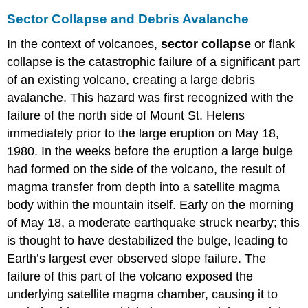
Sector Collapse and Debris Avalanche
In the context of volcanoes,
sector collapse
or flank
collapse is the catastrophic failure of a significant part
of an existing volcano, creating a large debris
avalanche. This hazard was first recognized with the
failure of the north side of Mount St. Helens
immediately prior to the large eruption on May 18,
1980. In the weeks before the eruption a large bulge
had formed on the side of the volcano, the result of
magma transfer from depth into a satellite magma
body within the mountain itself. Early on the morning
of May 18, a moderate earthquake struck nearby; this
is thought to have destabilized the bulge, leading to
Earth’s largest ever observed slope failure. The
failure of this part of the volcano exposed the
underlying satellite magma chamber, causing it to