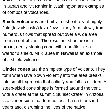
in Japan and Mt Ranier in Washington are examples
of composite volcanoes.
Shield volcanoes
are built almost entirely of highly
fluid (low viscosity) lava flows. They form slowly from
numerous flows that spread out over a wide area
from a central vent. The resultant structure is a
broad, gently sloping cone with a profile like a
warrior’s shield. Mt Kilauea in Hawaii is an example
of a shield volcano.
Cinder cones
are the simplest type of volcano. They
form when lava blown violently into the area breaks
into small fragments that solidify and fall as cinders. A
steep-sided cone shape is formed around the vent,
with a crater at the summit. Sunset Crater in Arizona
is a cinder cone that formed less than a thousand
years ago, disrupting the lives of the native