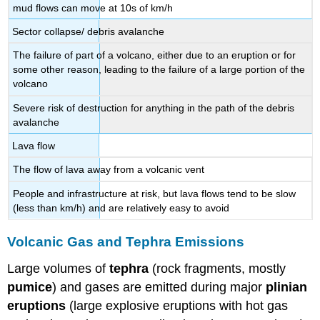
mud flows can move at 10s of km/h
Sector collapse/ debris avalanche
The failure of part of a volcano, either due to an eruption or for
some other reason, leading to the failure of a large portion of the
volcano
Severe risk of destruction for anything in the path of the debris
avalanche
Lava flow
The flow of lava away from a volcanic vent
People and infrastructure at risk, but lava flows tend to be slow
(less than km/h) and are relatively easy to avoid
Volcanic Gas and Tephra Emissions
Large volumes of
tephra
(rock fragments, mostly
pumice
) and gases are emitted during major
plinian
eruptions
(large explosive eruptions with hot gas