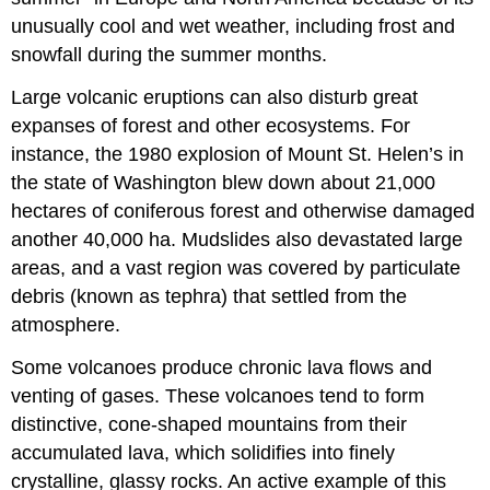
unusually cool and wet weather, including frost and
snowfall during the summer months.
Large volcanic eruptions can also disturb great
expanses of forest and other ecosystems. For
instance, the 1980 explosion of Mount St. Helen’s in
the state of Washington blew down about 21,000
hectares of coniferous forest and otherwise damaged
another 40,000 ha. Mudslides also devastated large
areas, and a vast region was covered by particulate
debris (known as tephra) that settled from the
atmosphere.
Some volcanoes produce chronic lava flows and
venting of gases. These volcanoes tend to form
distinctive, cone-shaped mountains from their
accumulated lava, which solidifies into finely
crystalline, glassy rocks. An active example of this