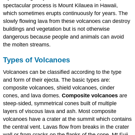
spectacular process is Mount Kilauea in Hawaii,
which sometimes erupts continuously for years. The
slowly flowing lava from these volcanoes can destroy
buildings and vegetation but is not otherwise
dangerous because people and animals can avoid
the molten streams.
Types of Volcanoes
Volcanoes can be classified according to the type
and form of their ejecta. The basic types are:
composite volcanoes, shield volcanoes, cinder
cones, and lava domes.
Composite volcanoes
are
steep-sided, symmetrical cones built of multiple
layers of viscous lava and ash. Most composite
volcanoes have a crater at the summit which contains
the central vent. Lavas flow from breaks in the crater
wall or from cracks on the flanks of the cone. Mt Fuji