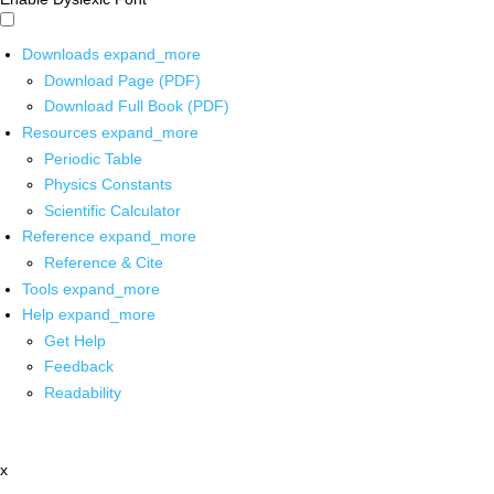
Downloads
expand_more
Download Page (PDF)
Download Full Book (PDF)
Resources
expand_more
Periodic Table
Physics Constants
Scientific Calculator
Reference
expand_more
Reference & Cite
Tools
expand_more
Help
expand_more
Get Help
Feedback
Readability
x