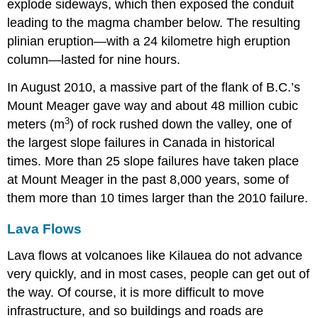
explode sideways, which then exposed the conduit
leading to the magma chamber below. The resulting
plinian eruption—with a 24 kilometre high eruption
column—lasted for nine hours.
In August 2010, a massive part of the flank of B.C.’s
Mount Meager gave way and about 48 million cubic
3
meters (m
) of rock rushed down the valley, one of
the largest slope failures in Canada in historical
times. More than 25 slope failures have taken place
at Mount Meager in the past 8,000 years, some of
them more than 10 times larger than the 2010 failure.
Lava Flows
Lava flows at volcanoes like Kilauea do not advance
very quickly, and in most cases, people can get out of
the way. Of course, it is more difficult to move
infrastructure, and so buildings and roads are