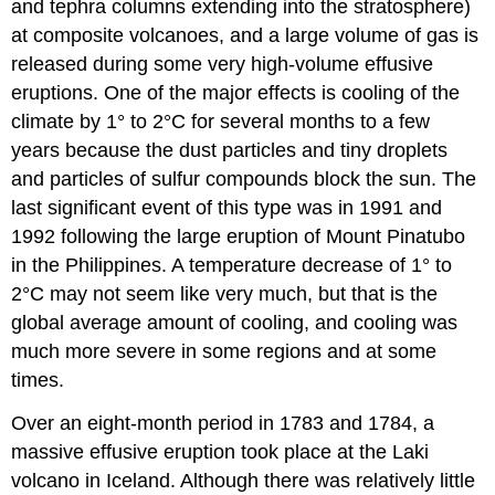
and tephra columns extending into the stratosphere)
at composite volcanoes, and a large volume of gas is
released during some very high-volume effusive
eruptions. One of the major effects is cooling of the
climate by 1° to 2°C for several months to a few
years because the dust particles and tiny droplets
and particles of sulfur compounds block the sun. The
last significant event of this type was in 1991 and
1992 following the large eruption of Mount Pinatubo
in the Philippines. A temperature decrease of 1° to
2°C may not seem like very much, but that is the
global average amount of cooling, and cooling was
much more severe in some regions and at some
times.
Over an eight-month period in 1783 and 1784, a
massive effusive eruption took place at the Laki
volcano in Iceland. Although there was relatively little