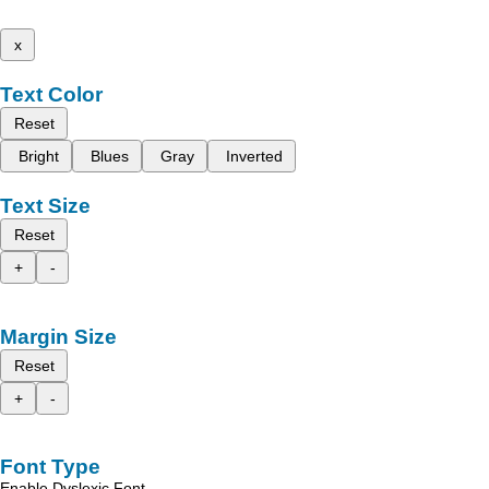
x
Text Color
Reset
Bright
Blues
Gray
Inverted
Text Size
Reset
+
-
Margin Size
Reset
+
-
Font Type
Enable Dyslexic Font