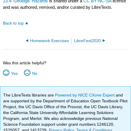
13.4: Geologic Hazards
is shared under a
CC BY-NC-SA
license
and was authored, remixed, and/or curated by LibreTexts.
Back to top
Homework Exercises
LibreFest2020
Was this article helpful?
Yes
No
The LibreTexts libraries are
Powered by NICE CXone Expert
and
are supported by the Department of Education Open Textbook Pilot
Project, the UC Davis Office of the Provost, the UC Davis Library,
the California State University Affordable Learning Solutions
Program, and Merlot. We also acknowledge previous National
Science Foundation support under grant numbers 1246120,
1525057, and 1413739.
Privacy Policy
.
Terms & Conditions
.