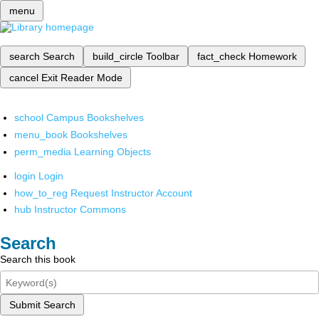
menu
search
Search
build_circle
Toolbar
fact_check
Homework
cancel
Exit Reader Mode
school
Campus Bookshelves
menu_book
Bookshelves
perm_media
Learning Objects
login
Login
how_to_reg
Request Instructor Account
hub
Instructor Commons
Search
Search this book
Submit Search