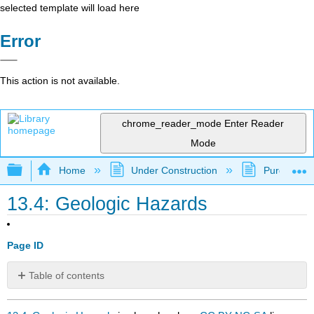
selected template will load here
Error
This action is not available.
chrome_reader_mode
Enter Reader
Mode
Expand/collapse global hierarchy
Home
Under Construction
Purgatory
13.4: Geologic Hazards
Page ID
Table of contents
No
headers