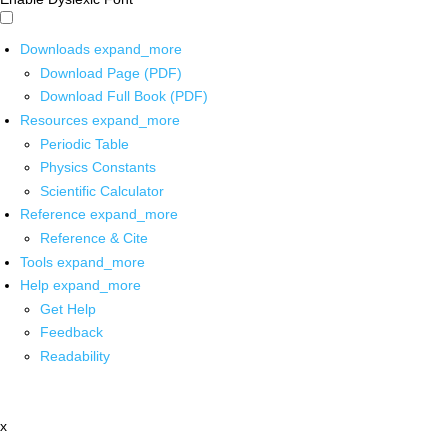
Downloads
expand_more
Download Page (PDF)
Download Full Book (PDF)
Resources
expand_more
Periodic Table
Physics Constants
Scientific Calculator
Reference
expand_more
Reference & Cite
Tools
expand_more
Help
expand_more
Get Help
Feedback
Readability
x