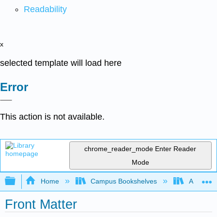
Readability
x
selected template will load here
Error
This action is not available.
chrome_reader_mode
Enter Reader
Mode
Expand/collapse global hierarchy
Home
Campus Bookshelves
American
Front Matter