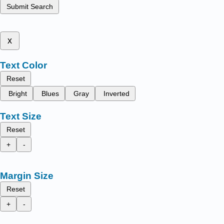
Submit Search
x
Text Color
Reset
Bright
Blues
Gray
Inverted
Text Size
Reset
+
-
Margin Size
Reset
+
-