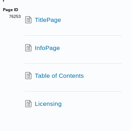
Page ID
76253
TitlePage
InfoPage
Table of Contents
Licensing