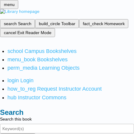
menu
search
Search
build_circle
Toolbar
fact_check
Homework
cancel
Exit Reader Mode
school
Campus Bookshelves
menu_book
Bookshelves
perm_media
Learning Objects
login
Login
how_to_reg
Request Instructor Account
hub
Instructor Commons
Search
Search this book