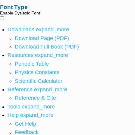
Font Type
Enable Dyslexic Font
Downloads
expand_more
Download Page (PDF)
Download Full Book (PDF)
Resources
expand_more
Periodic Table
Physics Constants
Scientific Calculator
Reference
expand_more
Reference & Cite
Tools
expand_more
Help
expand_more
Get Help
Feedback