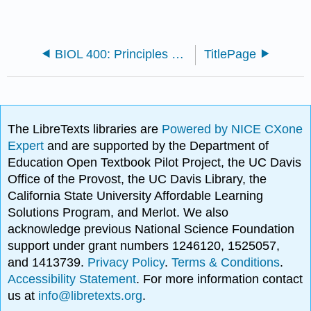
BIOL 400: Principles of Biology (Wolfe)
TitlePage
The LibreTexts libraries are
Powered by NICE CXone
Expert
and are supported by the Department of
Education Open Textbook Pilot Project, the UC Davis
Office of the Provost, the UC Davis Library, the
California State University Affordable Learning
Solutions Program, and Merlot. We also
acknowledge previous National Science Foundation
support under grant numbers 1246120, 1525057,
and 1413739.
Privacy Policy
.
Terms & Conditions
.
Accessibility Statement
. For more information contact
us at
info@libretexts.org
.