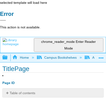
selected template will load here
Error
This action is not available.
chrome_reader_mode
Enter Reader
Mode
Expand/collapse global hierarchy
Home
Campus Bookshelves
American
TitlePage
Page ID
Table of contents
No
headers