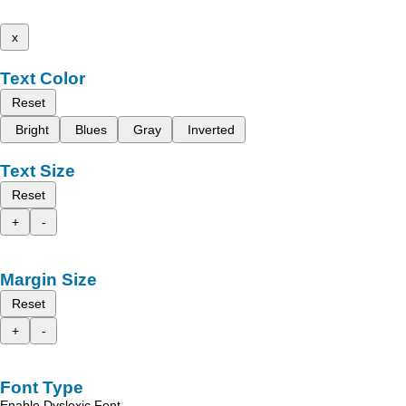
x
Text Color
Reset
Bright
Blues
Gray
Inverted
Text Size
Reset
+
-
Margin Size
Reset
+
-
Font Type
Enable Dyslexic Font