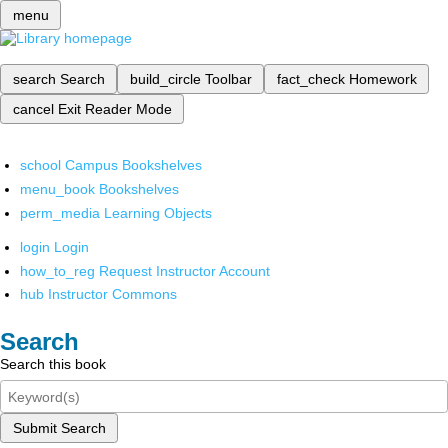
menu
search
Search
build_circle
Toolbar
fact_check
Homework
cancel
Exit Reader Mode
school
Campus Bookshelves
menu_book
Bookshelves
perm_media
Learning Objects
login
Login
how_to_reg
Request Instructor Account
hub
Instructor Commons
Search
Search this book
Submit Search