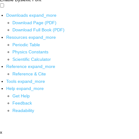
Downloads
expand_more
Download Page (PDF)
Download Full Book (PDF)
Resources
expand_more
Periodic Table
Physics Constants
Scientific Calculator
Reference
expand_more
Reference & Cite
Tools
expand_more
Help
expand_more
Get Help
Feedback
Readability
x