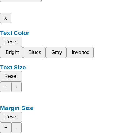
x
Text Color
Reset
Bright
Blues
Gray
Inverted
Text Size
Reset
+
-
Margin Size
Reset
+
-