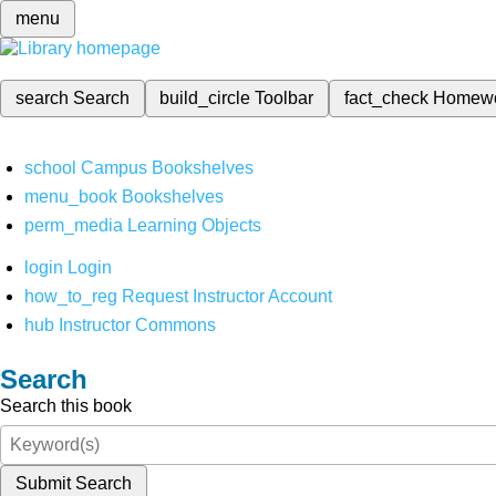
menu
search
Search
build_circle
Toolbar
fact_check
Homew
school
Campus Bookshelves
menu_book
Bookshelves
perm_media
Learning Objects
login
Login
how_to_reg
Request Instructor Account
hub
Instructor Commons
Search
Search this book
Submit Search