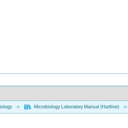
iology
Microbiology Laboratory Manual (Hartline)