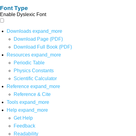
Font Type
Enable Dyslexic Font
Downloads
expand_more
Download Page (PDF)
Download Full Book (PDF)
Resources
expand_more
Periodic Table
Physics Constants
Scientific Calculator
Reference
expand_more
Reference & Cite
Tools
expand_more
Help
expand_more
Get Help
Feedback
Readability