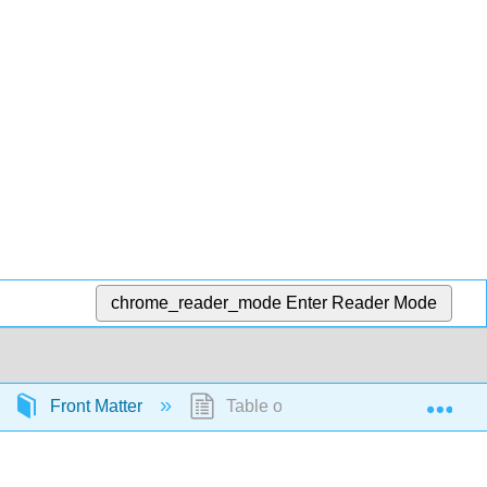
chrome_reader_mode
Enter Reader Mode
Exp
Front Matter
Table of Contents