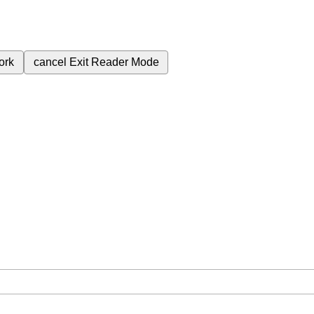
ork
cancel
Exit Reader Mode