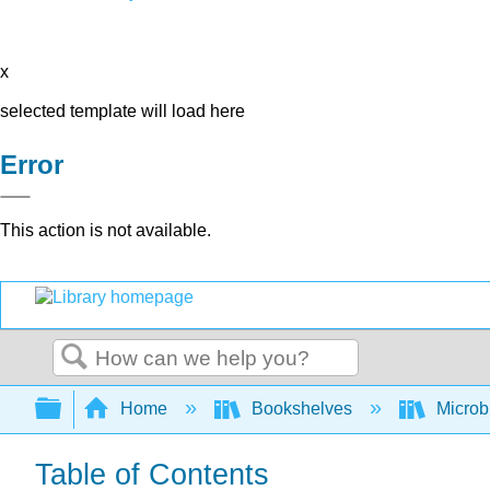
x
selected template will load here
Error
This action is not available.
Search
Expand/collapse global hierarchy
Home
Bookshelves
Microb
Table of Contents