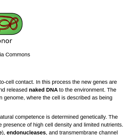
edia Commons
-to-cell contact. In this process the new genes are
 and released
naked
DNA
to the environment. The
own genome, where the cell is described as being
atural competence is determined genetically. The
 presence of high cell density and limited nutrients.
e
),
endonucleases
, and transmembrane channel