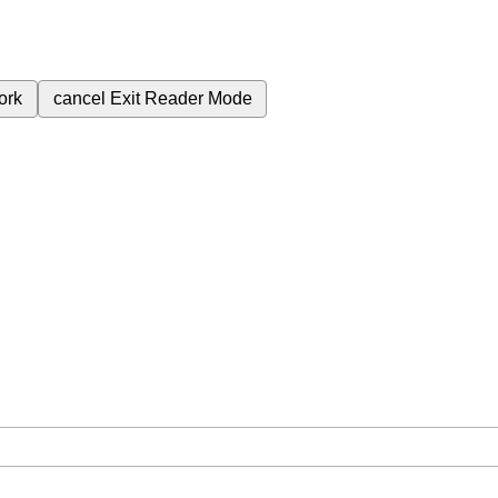
ork
cancel
Exit Reader Mode