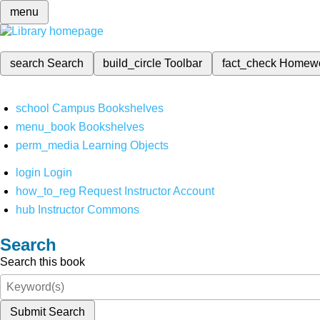
menu
search
Search
build_circle
Toolbar
fact_check
Homew
school
Campus Bookshelves
menu_book
Bookshelves
perm_media
Learning Objects
login
Login
how_to_reg
Request Instructor Account
hub
Instructor Commons
Search
Search this book
Submit Search