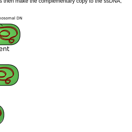
cells then make the complementary copy to the ssDNA,