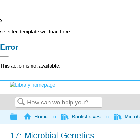
x
selected template will load here
Error
This action is not available.
Search
Expand/collapse global hierarchy
Home
Bookshelves
Microb
17: Microbial Genetics