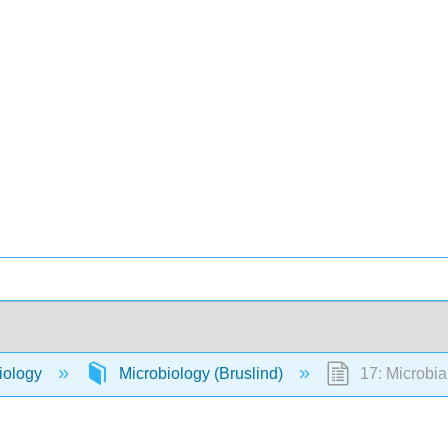
iology
Microbiology (Bruslind)
17: Microbia