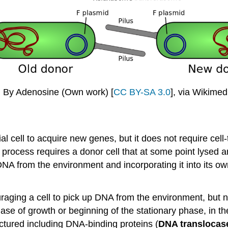
. By Adenosine (Own work) [
CC BY-SA 3.0
], via Wikim
al cell to acquire new genes, but it does not require cell
e process requires a donor cell that at some point lysed
e DNA from the environment and incorporating it into its 
ging a cell to pick up DNA from the environment, but n
ase of growth or beginning of the stationary phase, in the
ctured including DNA-binding proteins (
DNA translocas