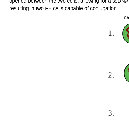
opened between the two cells, allowing for a ssDNA 
resulting in two F+ cells capable of conjugation.