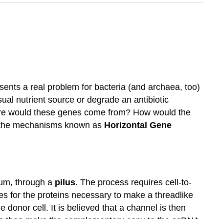
resents a real problem for bacteria (and archaea, too)
al nutrient source or degrade an antibiotic
here would these genes come from? How would the
s, the mechanisms known as
Horizontal Gene
um, through a
pilus
. The process requires cell-to-
s for the proteins necessary to make a threadlike
the donor cell. It is believed that a channel is then