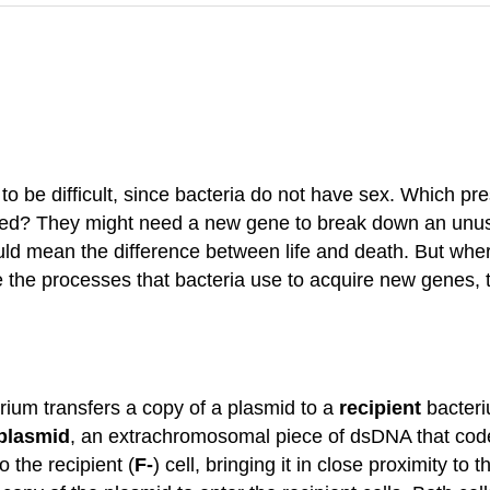
g to be difficult, since bacteria do not have sex. Which p
 need? They might need a new gene to break down an unusu
ould mean the difference between life and death. But w
re the processes that bacteria use to acquire new gene
ium transfers a copy of a plasmid to a
recipient
bacteri
 plasmid
, an extrachromosomal piece of dsDNA that code
o the recipient (
F-
) cell, bringing it in close proximity to 