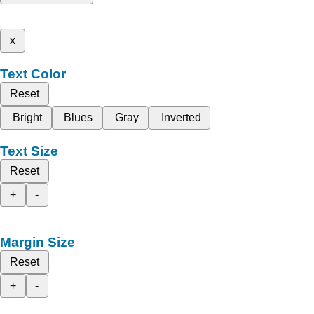
x
Text Color
Reset
Bright
Blues
Gray
Inverted
Text Size
Reset
+
-
Margin Size
Reset
+
-