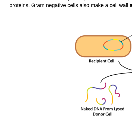
proteins. Gram negative cells also make a cell wall