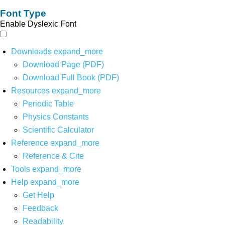
Font Type
Enable Dyslexic Font
Downloads
expand_more
Download Page (PDF)
Download Full Book (PDF)
Resources
expand_more
Periodic Table
Physics Constants
Scientific Calculator
Reference
expand_more
Reference & Cite
Tools
expand_more
Help
expand_more
Get Help
Feedback
Readability