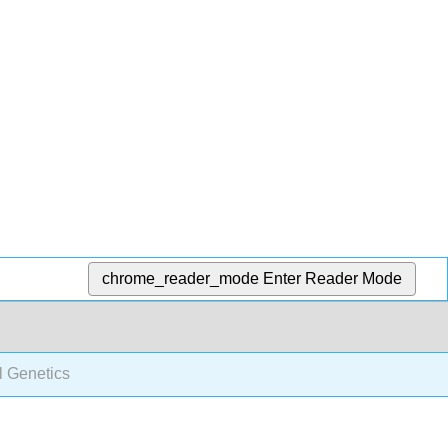
chrome_reader_mode
Enter Reader Mode
l Genetics