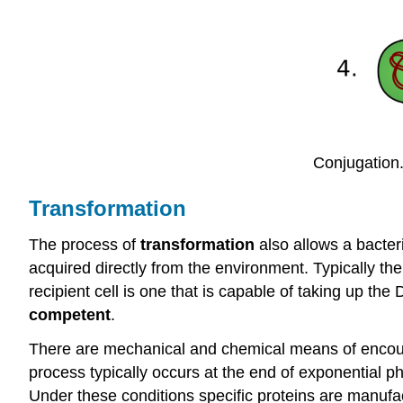
Conjugation
Transformation
The process of
transformation
also allows a bacteri
acquired directly from the environment. Typically th
recipient cell is one that is capable of taking up th
competent
.
There are mechanical and chemical means of encoura
process typically occurs at the end of exponential ph
Under these conditions specific proteins are manufa