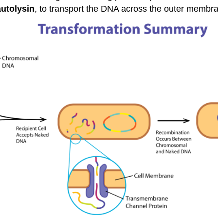
autolysin
, to transport the DNA across the outer membr