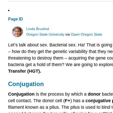
Page ID
Linda Bruslind
Oregon State University
via
Open Oregon State
Let’s talk about sex. Bacterial sex. Ha! That is goin
– how do they get the genetic variability that they
threatening to destroy them – acquiring the gene c
bacteria get a hold of them? We are going to explo
Transfer (HGT).
Conjugation
Conjugation
is the process by which a
donor
bacter
cell contact. The donor cell (
F+
) has a
conjugative
filament known as a pilus. The pilus is used to bind t