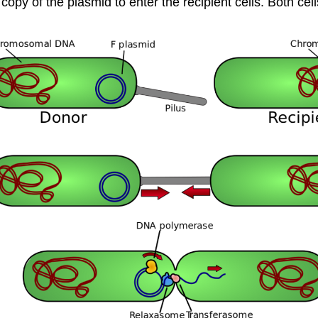
copy of the plasmid to enter the recipient cells. Both 