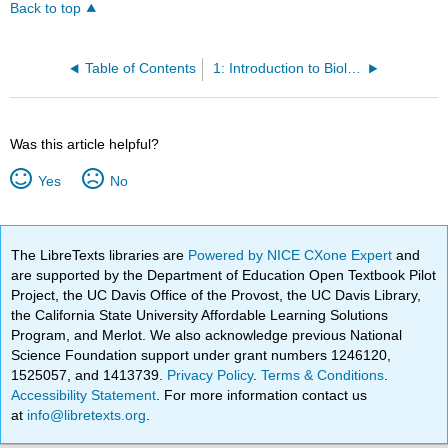
Back to top
Table of Contents
1: Introduction to Biology
Was this article helpful?
Yes
No
The LibreTexts libraries are
Powered by NICE CXone Expert
and
are supported by the Department of Education Open Textbook Pilot
Project, the UC Davis Office of the Provost, the UC Davis Library,
the California State University Affordable Learning Solutions
Program, and Merlot. We also acknowledge previous National
Science Foundation support under grant numbers 1246120,
1525057, and 1413739.
Privacy Policy
.
Terms & Conditions
.
Accessibility Statement
. For more information contact us
at
info@libretexts.org
.