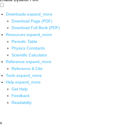
Downloads
expand_more
Download Page (PDF)
Download Full Book (PDF)
Resources
expand_more
Periodic Table
Physics Constants
Scientific Calculator
Reference
expand_more
Reference & Cite
Tools
expand_more
Help
expand_more
Get Help
Feedback
Readability
x