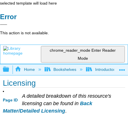
selected template will load here
Error
This action is not available.
chrome_reader_mode
Enter Reader
Mode
Expand/collapse global hierarchy
Home
Bookshelves
Introductory and 
Licensing
A detailed breakdown of this resource's
Page ID
licensing can be found in
Back
Matter/Detailed Licensing
.