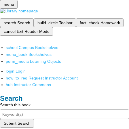
menu
search
Search
build_circle
Toolbar
fact_check
Homework
cancel
Exit Reader Mode
school
Campus Bookshelves
menu_book
Bookshelves
perm_media
Learning Objects
login
Login
how_to_reg
Request Instructor Account
hub
Instructor Commons
Search
Search this book
Submit Search