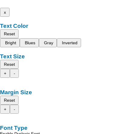
x
Text Color
Reset
Bright
Blues
Gray
Inverted
Text Size
Reset
+
-
Margin Size
Reset
+
-
Font Type
Enable Dyslexic Font