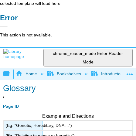
selected template will load here
Error
This action is not available.
chrome_reader_mode
Enter Reader
Mode
Expand/collapse global hierarchy
Home
Bookshelves
Introductory and 
Glossary
Page ID
Example and Directions
(Eg. "Genetic, Hereditary, DNA ...")
(Eg. "Relating to genes or heredity")