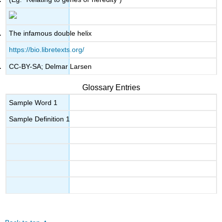
The infamous double helix
https://bio.libretexts.org/
CC-BY-SA; Delmar Larsen
Glossary Entries
Sample Word 1
Sample Definition 1