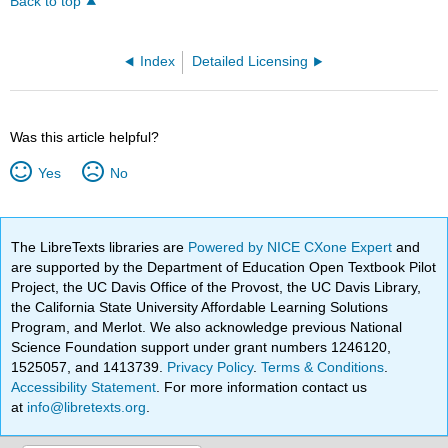
Back to top
Index
Detailed Licensing
Was this article helpful?
Yes
No
The LibreTexts libraries are
Powered by NICE CXone Expert
and
are supported by the Department of Education Open Textbook Pilot
Project, the UC Davis Office of the Provost, the UC Davis Library,
the California State University Affordable Learning Solutions
Program, and Merlot. We also acknowledge previous National
Science Foundation support under grant numbers 1246120,
1525057, and 1413739.
Privacy Policy
.
Terms & Conditions
.
Accessibility Statement
. For more information contact us
at
info@libretexts.org
.