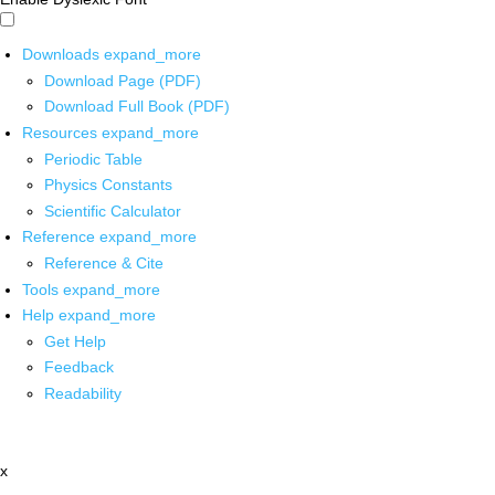
Downloads
expand_more
Download Page (PDF)
Download Full Book (PDF)
Resources
expand_more
Periodic Table
Physics Constants
Scientific Calculator
Reference
expand_more
Reference & Cite
Tools
expand_more
Help
expand_more
Get Help
Feedback
Readability
x