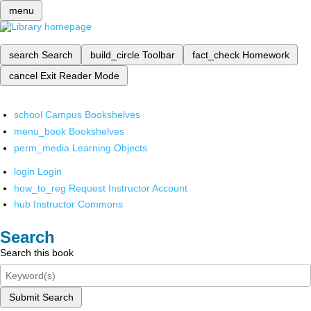
menu
search
Search
build_circle
Toolbar
fact_check
Homework
cancel
Exit Reader Mode
school
Campus Bookshelves
menu_book
Bookshelves
perm_media
Learning Objects
login
Login
how_to_reg
Request Instructor Account
hub
Instructor Commons
Search
Search this book
Submit Search