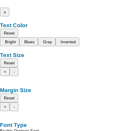
x
Text Color
Reset
Bright
Blues
Gray
Inverted
Text Size
Reset
+
-
Margin Size
Reset
+
-
Font Type
Enable Dyslexic Font