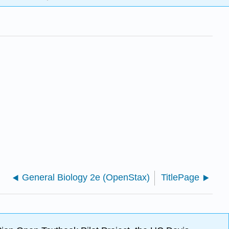
General Biology 2e (OpenStax)
TitlePage