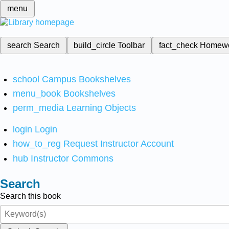
menu
search
Search
build_circle
Toolbar
fact_check
Homew
school
Campus Bookshelves
menu_book
Bookshelves
perm_media
Learning Objects
login
Login
how_to_reg
Request Instructor Account
hub
Instructor Commons
Search
Search this book