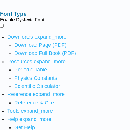
Font Type
Enable Dyslexic Font
Downloads
expand_more
Download Page (PDF)
Download Full Book (PDF)
Resources
expand_more
Periodic Table
Physics Constants
Scientific Calculator
Reference
expand_more
Reference & Cite
Tools
expand_more
Help
expand_more
Get Help