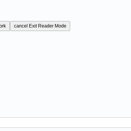
ork
cancel
Exit Reader Mode