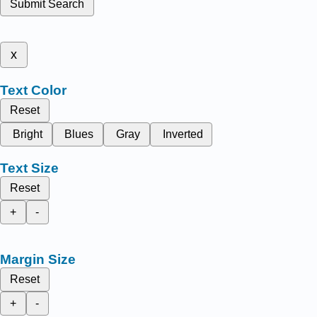
Submit Search
x
Text Color
Reset
Bright
Blues
Gray
Inverted
Text Size
Reset
+
-
Margin Size
Reset
+
-