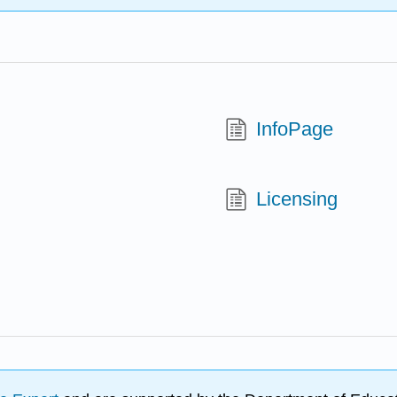
InfoPage
Licensing