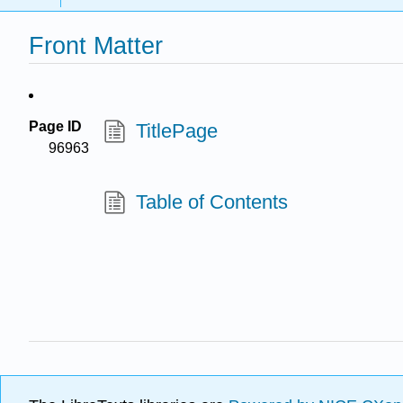
Front Matter
Page ID
TitlePage
96963
Table of Contents