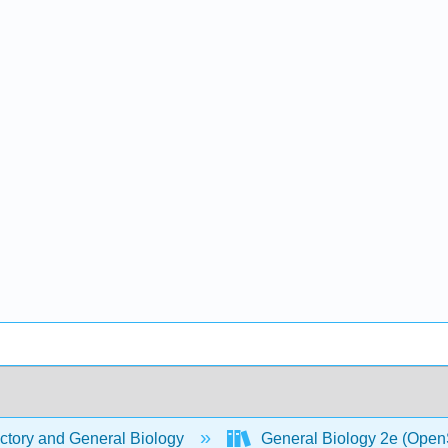
ctory and General Biology
General Biology 2e (Open