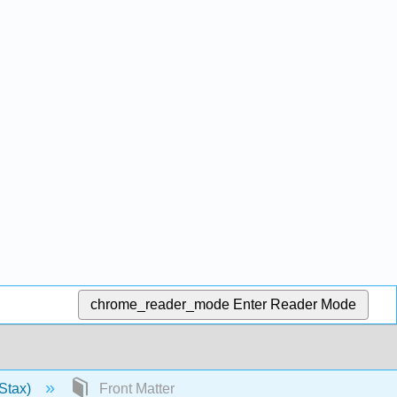
chrome_reader_mode
Enter Reader Mode
Stax)
Front Matter