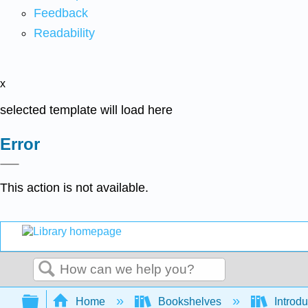
Feedback
Readability
x
selected template will load here
Error
This action is not available.
Search
Expand/collapse global hierarchy
Home
Bookshelves
Introdu