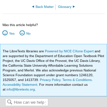
Back Matter
Glossary
Was this article helpful?
Yes
No
The LibreTexts libraries are
Powered by NICE CXone Expert
and
are supported by the Department of Education Open Textbook Pilot
Project, the UC Davis Office of the Provost, the UC Davis Library,
the California State University Affordable Learning Solutions
Program, and Merlot. We also acknowledge previous National
Science Foundation support under grant numbers 1246120,
1525057, and 1413739.
Privacy Policy
.
Terms & Conditions
.
Accessibility Statement
. For more information contact us
at
info@libretexts.org
.