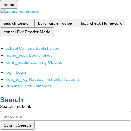
menu
search
Search
build_circle
Toolbar
fact_check
Homework
cancel
Exit Reader Mode
school
Campus Bookshelves
menu_book
Bookshelves
perm_media
Learning Objects
login
Login
how_to_reg
Request Instructor Account
hub
Instructor Commons
Search
Search this book
Submit Search