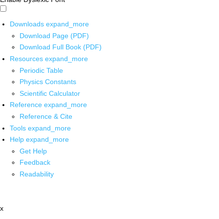
Downloads
expand_more
Download Page (PDF)
Download Full Book (PDF)
Resources
expand_more
Periodic Table
Physics Constants
Scientific Calculator
Reference
expand_more
Reference & Cite
Tools
expand_more
Help
expand_more
Get Help
Feedback
Readability
x