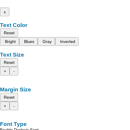
x
Text Color
Reset
Bright
Blues
Gray
Inverted
Text Size
Reset
+
-
Margin Size
Reset
+
-
Font Type
Enable Dyslexic Font