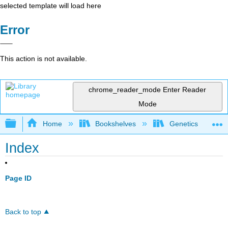
selected template will load here
Error
This action is not available.
chrome_reader_mode
Enter Reader
Mode
Expand/collapse global hierarchy
Home
Bookshelves
Genetics
Index
Page ID
Back to top